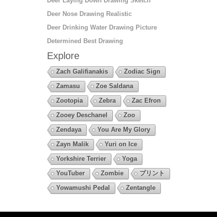
Deer Laying Down Drawing Sketch
Deer Nose Drawing Realistic
Deer Drinking Water Drawing Picture
Determined Best Drawing
Explore
Zach Galifianakis
Zodiac Sign
Zamasu
Zoe Saldana
Zootopia
Zebra
Zac Efron
Zooey Deschanel
Zoo
Zendaya
You Are My Glory
Zayn Malik
Yuri on Ice
Yorkshire Terrier
Yoga
YouTuber
Zombie
プリント
Yowamushi Pedal
Zentangle