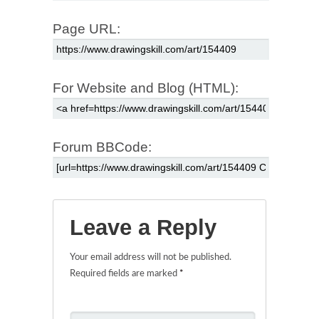
Page URL:
For Website and Blog (HTML):
Forum BBCode:
Leave a Reply
Your email address will not be published.
Required fields are marked
*