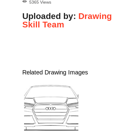
5365 Views
Uploaded by:
Drawing
Skill Team
Related Drawing Images