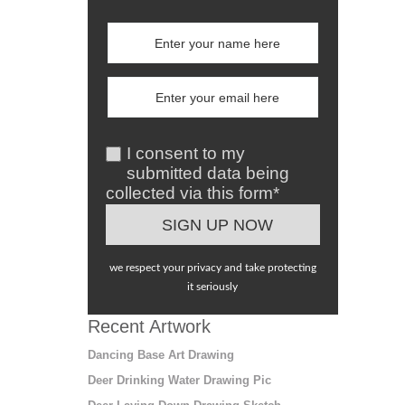
I consent to my
submitted data being
collected via this form*
we respect your privacy and take protecting
it seriously
Recent Artwork
Dancing Base Art Drawing
Deer Drinking Water Drawing Pic