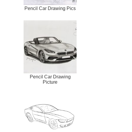
Pencil Car Drawing Pics
Pencil Car Drawing
Picture