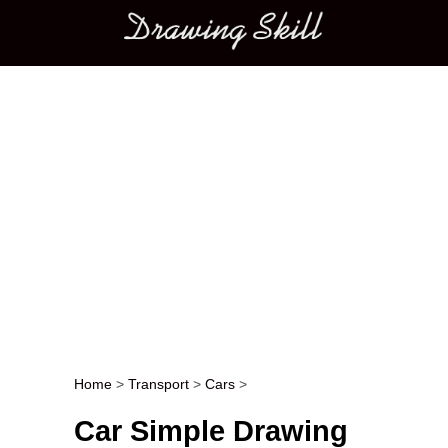
Main menu
Home
>
Transport
>
Cars
>
Post navigation
Car Simple Drawing