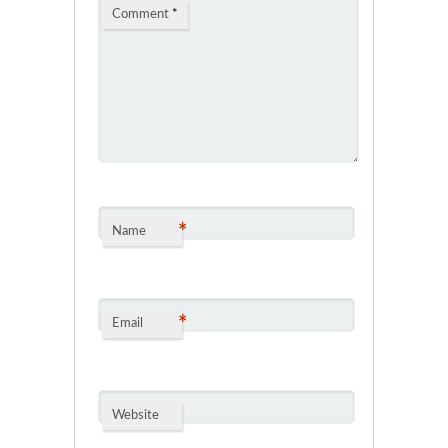
Comment
*
*
Name
*
Email
Website