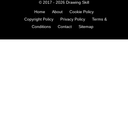
© 2017 - 2026
Drawing Skill
Home
About
Cookie Policy
Copyright Policy
Privacy Policy
Terms &
Conditions
Contact
Sitemap