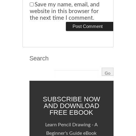
Save my name, email, and
website in this browser for
the next time I comment.
Search
SUBSCRIBE NOW
AND DOWNLOAD
FREE EBOOK
Learn Pencil Drawing - A
Beginner's Guide eBook