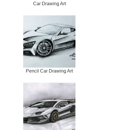
Car Drawing Art
Pencil Car Drawing Art