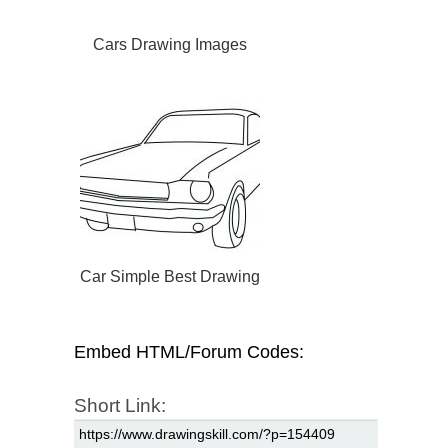
Cars Drawing Images
Car Simple Best Drawing
Embed HTML/Forum Codes:
Short Link: