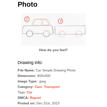
Photo
How do you feel?
Drawing info:
File Name:
Car Simple Drawing Photo
Dimension:
800x400
Image Type:
.jpeg
Category:
Cars
,
Transport
Tags:
Car
DMCA:
Report
Posted on:
Dec 31st, 2023