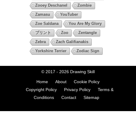
Zooey Deschanel
Zombie
Zamasu
YouTuber
Zoe Saldana
You Are My Glory
プリント
Zoo
Zentangle
Zebra
Zach Galifianakis
Yorkshire Terrier
Zodiac Sign
© 2017 - 2026
Drawing Skill
Home
About
Cookie Policy
Copyright Policy
Privacy Policy
Terms &
Conditions
Contact
Sitemap