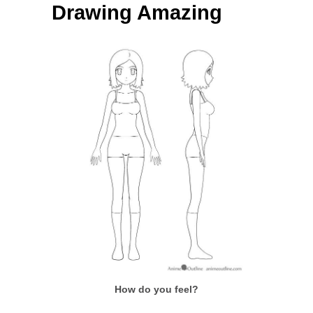
Drawing Amazing
How do you feel?