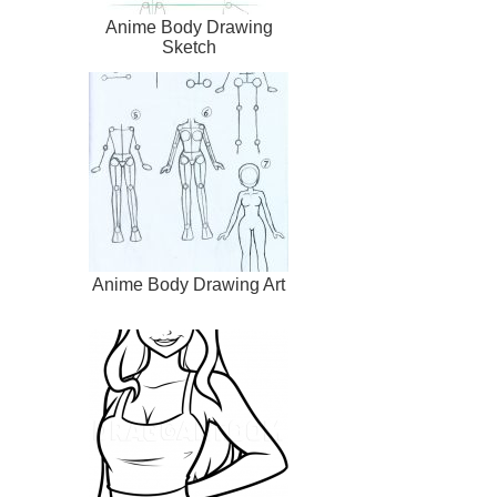
Anime Body Drawing
Sketch
Anime Body Drawing Art