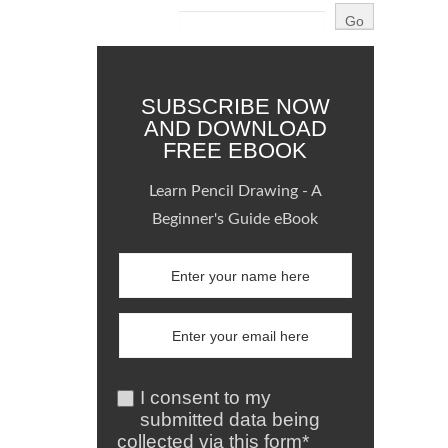
SUBSCRIBE NOW
AND DOWNLOAD
FREE EBOOK
Learn Pencil Drawing - A
Beginner's Guide eBook
I consent to my
submitted data being
collected via this form*