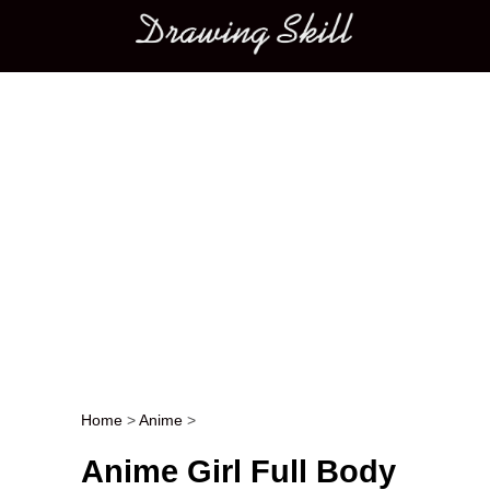
Main menu
Home
>
Anime
>
Post navigation
Anime Girl Full Body