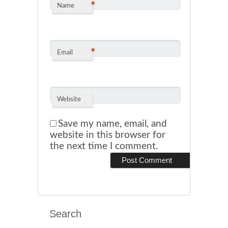
*
Name
*
Email
Website
Save my name, email, and
website in this browser for
the next time I comment.
Search