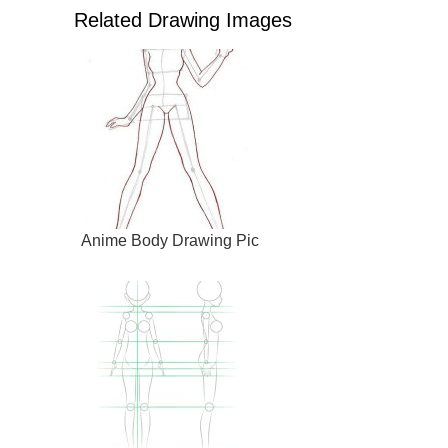
Related Drawing Images
Anime Body Drawing Pic