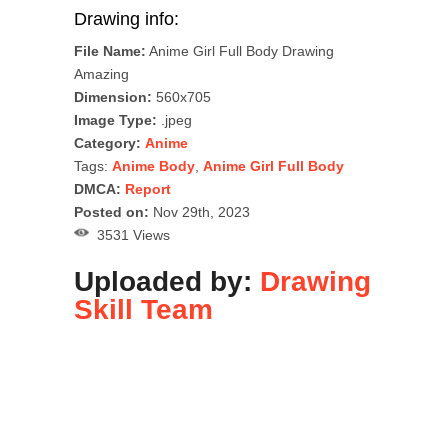
Drawing info:
File Name:
Anime Girl Full Body Drawing
Amazing
Dimension:
560x705
Image Type:
.jpeg
Category:
Anime
Tags:
Anime Body
,
Anime Girl Full Body
DMCA:
Report
Posted on:
Nov 29th, 2023
3531 Views
Uploaded by:
Drawing
Skill Team