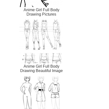
Anime Girl Full Body
Drawing Pictures
Anime Girl Full Body
Drawing Beautiful Image