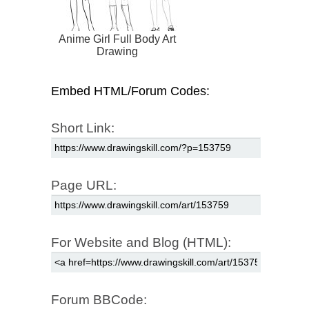
Anime Girl Full Body Art
Drawing
Embed HTML/Forum Codes:
Short Link:
Page URL:
For Website and Blog (HTML):
Forum BBCode: