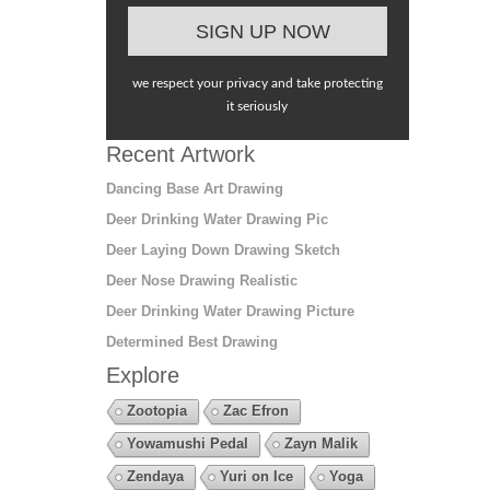
we respect your privacy and take protecting
it seriously
Recent Artwork
Dancing Base Art Drawing
Deer Drinking Water Drawing Pic
Deer Laying Down Drawing Sketch
Deer Nose Drawing Realistic
Deer Drinking Water Drawing Picture
Determined Best Drawing
Explore
Zootopia
Zac Efron
Yowamushi Pedal
Zayn Malik
Zendaya
Yuri on Ice
Yoga