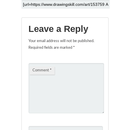
Leave a Reply
Your email address will not be published.
Required fields are marked
*
Comment
*