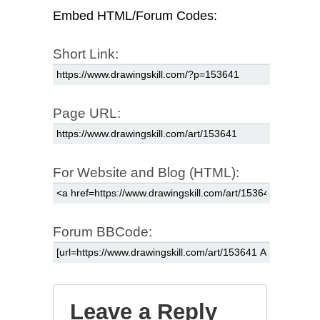
Embed HTML/Forum Codes:
Short Link:
Page URL:
For Website and Blog (HTML):
Forum BBCode:
Leave a Reply