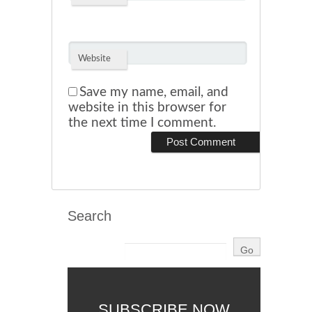
Website
Save my name, email, and
website in this browser for
the next time I comment.
Search
SUBSCRIBE NOW