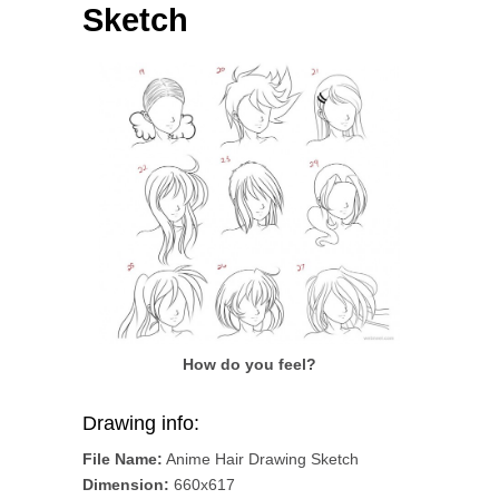
Sketch
How do you feel?
Drawing info:
File Name:
Anime Hair Drawing Sketch
Dimension:
660x617