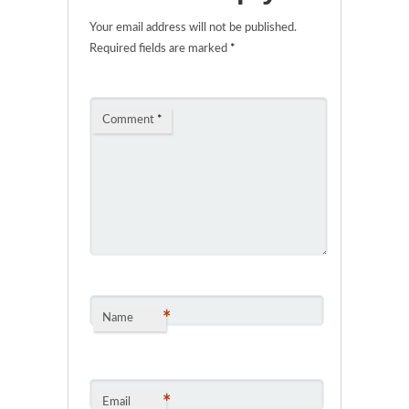
Your email address will not be published.
Required fields are marked
*
Comment
*
*
Name
*
Email