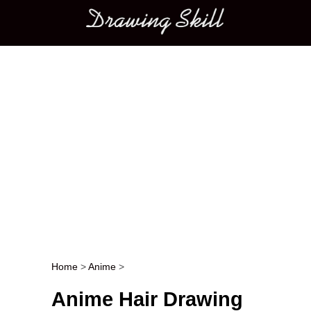
Main menu
Home
>
Anime
>
Post navigation
Anime Hair Drawing