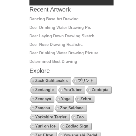
Recent Artwork
Dancing Base Art Drawing
Deer Drinking Water Drawing Pic
Deer Laying Down Drawing Sketch
Deer Nose Drawing Realistic
Deer Drinking Water Drawing Picture
Determined Best Drawing
Explore
Zach Galifianakis
プリント
Zentangle
YouTuber
Zootopia
Zendaya
Yoga
Zebra
Zamasu
Zoe Saldana
Yorkshire Terrier
Zoo
Yuri on Ice
Zodiac Sign
Zac Efron
Yowamushi Pedal