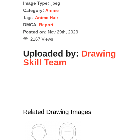
Image Type:
.jpeg
Category:
Anime
Tags:
Anime Hair
DMCA:
Report
Posted on:
Nov 29th, 2023
2167 Views
Uploaded by:
Drawing
Skill Team
Related Drawing Images