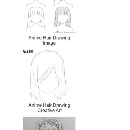
Anime Hair Drawing
Image
Anime Hair Drawing
Creative Art