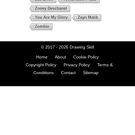
Zooey Deschanel
You Are My Glory
Zayn Malik
Zombie
© 2017 - 2026
Drawing Skill
Home
About
Cookie Policy
Copyright Policy
Privacy Policy
Terms &
Conditions
Contact
Sitemap