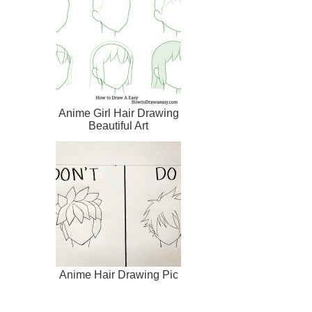
Anime Girl Hair Drawing
Beautiful Art
Anime Hair Drawing Pic