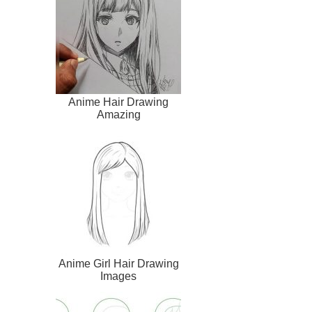
Anime Hair Drawing
Amazing
Anime Girl Hair Drawing
Images