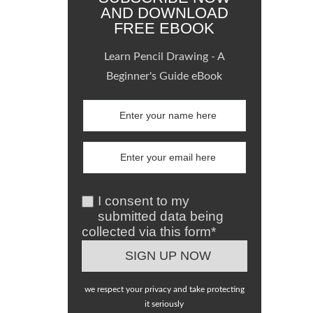
AND DOWNLOAD
FREE EBOOK
Learn Pencil Drawing - A
Beginner's Guide eBook
I consent to my
submitted data being
collected via this form*
we respect your privacy and take protecting
it seriously