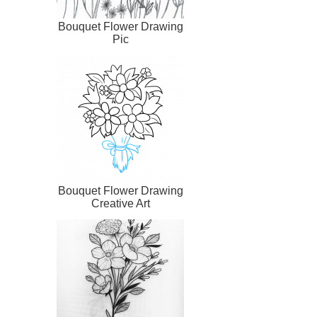
Bouquet Flower Drawing
Pic
Bouquet Flower Drawing
Creative Art