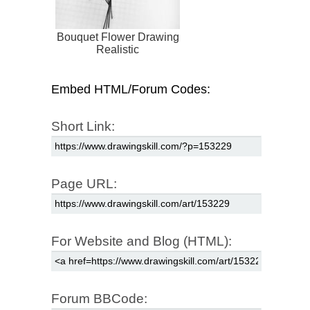
Bouquet Flower Drawing
Realistic
Embed HTML/Forum Codes:
Short Link:
Page URL:
For Website and Blog (HTML):
Forum BBCode: