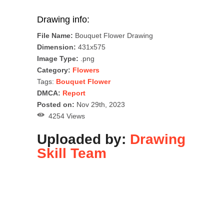
Drawing info:
File Name:
Bouquet Flower Drawing
Dimension:
431x575
Image Type:
.png
Category:
Flowers
Tags:
Bouquet Flower
DMCA:
Report
Posted on:
Nov 29th, 2023
4254 Views
Uploaded by:
Drawing
Skill Team