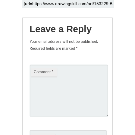
Leave a Reply
Your email address will not be published.
Required fields are marked
*
Comment
*