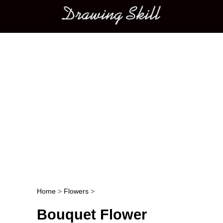
Main menu
Home
>
Flowers
>
Post navigation
Bouquet Flower