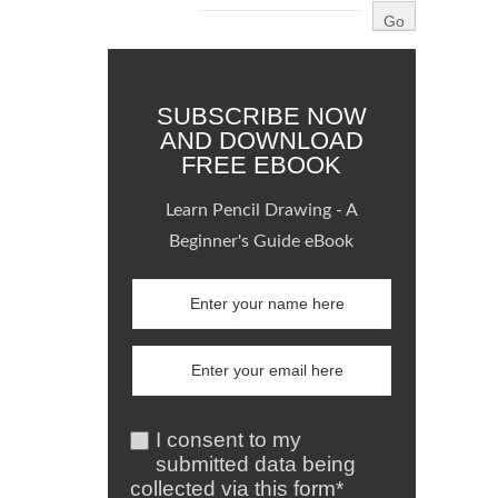
SUBSCRIBE NOW
AND DOWNLOAD
FREE EBOOK
Learn Pencil Drawing - A
Beginner's Guide eBook
I consent to my
submitted data being
collected via this form*