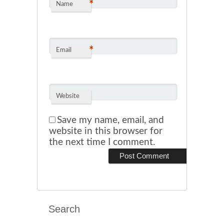
*
Name
*
Email
Website
Save my name, email, and
website in this browser for
the next time I comment.
Search