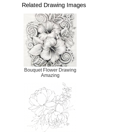
Related Drawing Images
Bouquet Flower Drawing
Amazing