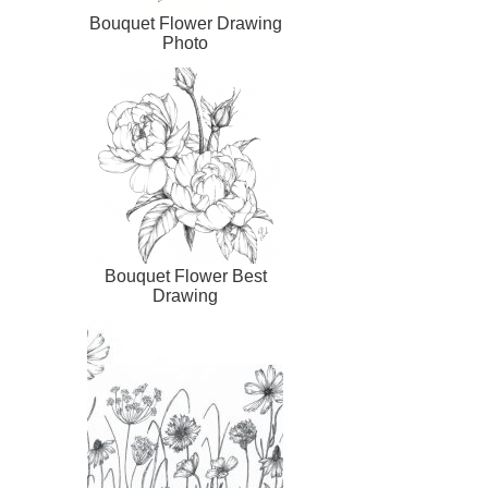
Bouquet Flower Drawing
Photo
Bouquet Flower Best
Drawing