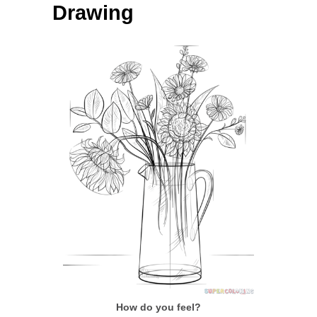
Drawing
How do you feel?