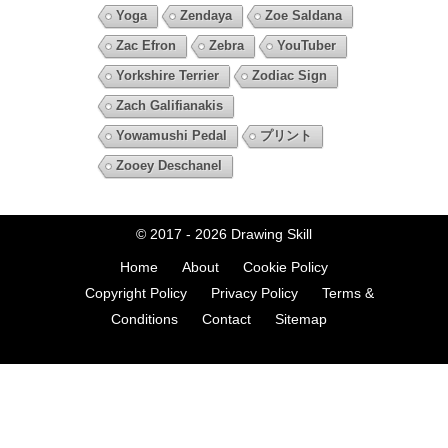
Yoga
Zendaya
Zoe Saldana
Zac Efron
Zebra
YouTuber
Yorkshire Terrier
Zodiac Sign
Zach Galifianakis
Yowamushi Pedal
プリント
Zooey Deschanel
© 2017 - 2026
Drawing Skill
Home
About
Cookie Policy
Copyright Policy
Privacy Policy
Terms &
Conditions
Contact
Sitemap