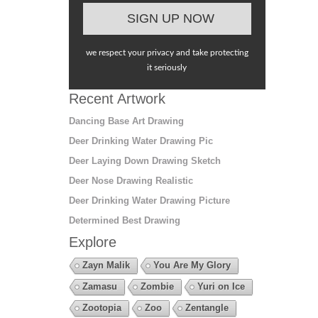
we respect your privacy and take protecting
it seriously
Recent Artwork
Dancing Base Art Drawing
Deer Drinking Water Drawing Pic
Deer Laying Down Drawing Sketch
Deer Nose Drawing Realistic
Deer Drinking Water Drawing Picture
Determined Best Drawing
Explore
Zayn Malik
You Are My Glory
Zamasu
Zombie
Yuri on Ice
Zootopia
Zoo
Zentangle