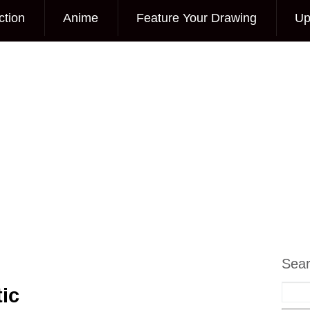
ction
Anime
Feature Your Drawing
Up
Sea
ic