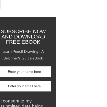
SUBSCRIBE NOW
AND DOWNLOAD
FREE EBOOK
Learn Pencil Drawing - A
Beginner's Guide eBook
I consent to my
submitted data being