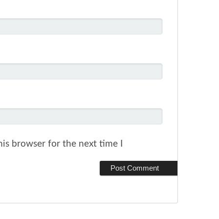
is browser for the next time I