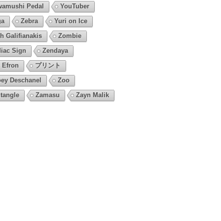
amushi Pedal
YouTuber
ga
Zebra
Yuri on Ice
h Galifianakis
Zombie
iac Sign
Zendaya
 Efron
プリント
ey Deschanel
Zoo
tangle
Zamasu
Zayn Malik