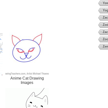
Yow
Yo
Zac
Zod
Zac
Zoo
Zen
Anime Cat Drawing
Images