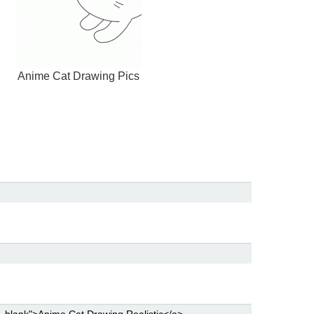
Anime Cat Drawing Pics