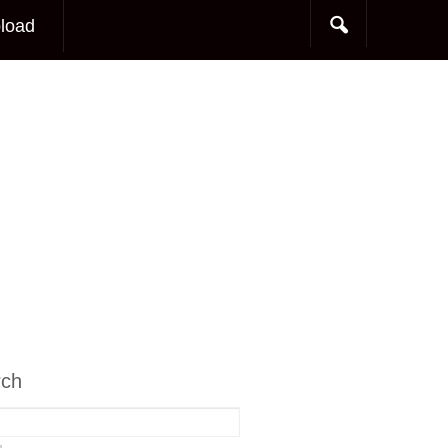
load
rch