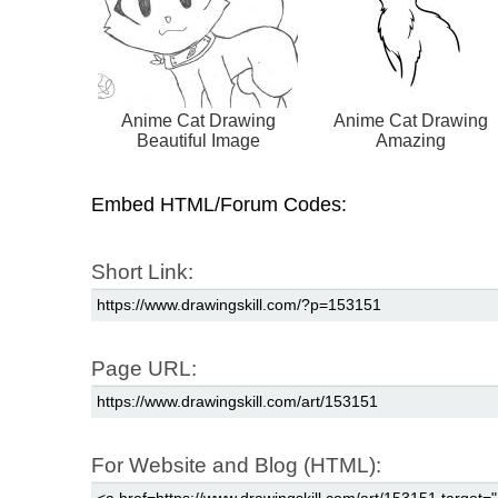
Anime Cat Drawing
Anime Cat Drawing
Beautiful Image
Amazing
Embed HTML/Forum Codes:
Short Link:
Page URL:
For Website and Blog (HTML):