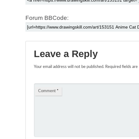
Forum BBCode:
Leave a Reply
Your email address will not be published.
Required fields ar
Comment
*