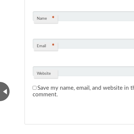
*
Name
*
Email
Website
Save my name, email, and website in th
comment.