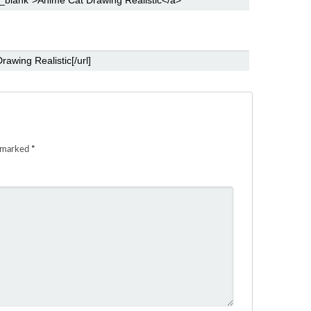
e marked
*