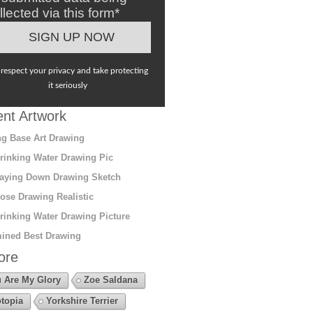
llected via this form*
respect your privacy and take protecting
it seriously
nt Artwork
g Base Art Drawing
rinking Water Drawing Pic
aying Down Drawing Sketch
ose Drawing Realistic
rinking Water Drawing Picture
ined Best Drawing
ore
 Are My Glory
Zoe Saldana
topia
Yorkshire Terrier