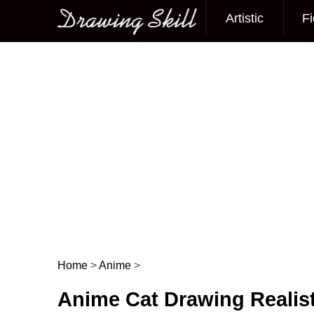
Artistic
Fi
Main menu
Home
>
Anime
>
Post navigation
Anime Cat Drawing Realist