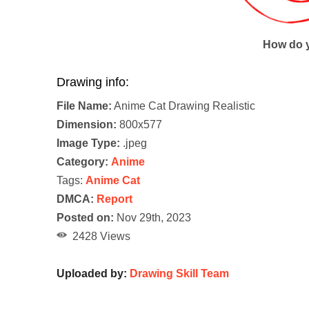
How do y
Drawing info:
File Name:
Anime Cat Drawing Realistic
Dimension:
800x577
Image Type:
.jpeg
Category:
Anime
Tags:
Anime Cat
DMCA:
Report
Posted on:
Nov 29th, 2023
2428 Views
Uploaded by:
Drawing Skill Team