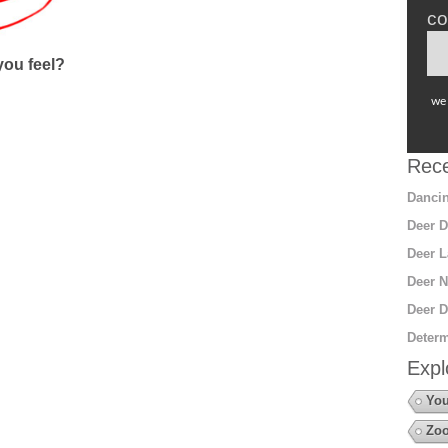
co
ou feel?
we 
Rece
Dancin
Deer D
Deer L
Deer N
Deer D
Determ
Expl
You
Zoo