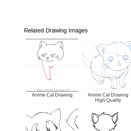
Related Drawing Images
Anime Cat Drawing
Anime Cat Drawing
High-Quality