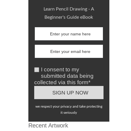
Learn Pencil Drawing - A
Beginner's Guide eBook
I consent to my
submitted data being
collected via this form*
we respect your privacy and take protecting
it seriously
Recent Artwork