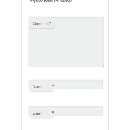
Required fields are marked
*
Comment
*
*
Name
*
Email