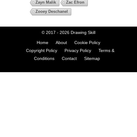
Zayn Malik
Zac Efron
Zooey Deschanel
© 2017 - 2026
Drawing Skill
Home
About
Cookie Policy
Copyright Policy
Privacy Policy
Terms &
Conditions
Contact
Sitemap