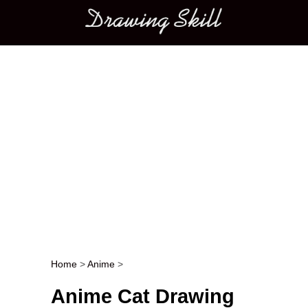
Main menu
Home
>
Anime
>
Post navigation
Anime Cat Drawing