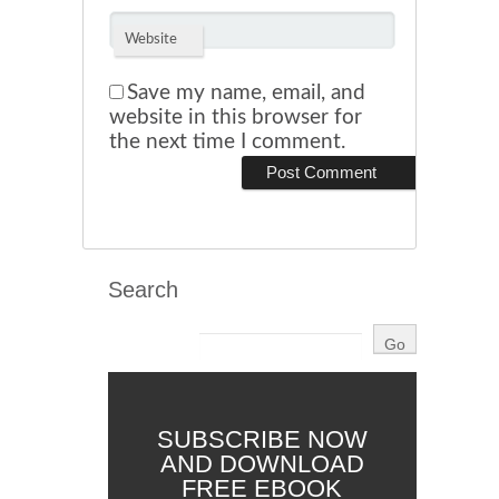
Website
Save my name, email, and
website in this browser for
the next time I comment.
Search
SUBSCRIBE NOW
AND DOWNLOAD
FREE EBOOK