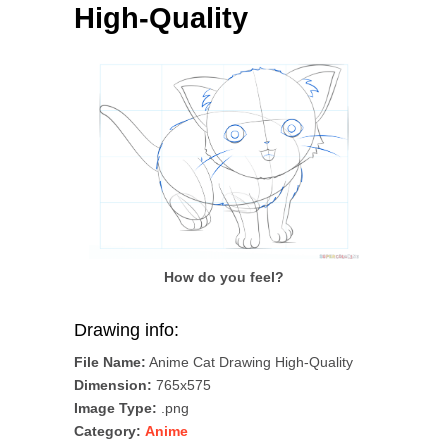
High-Quality
How do you feel?
Drawing info:
File Name:
Anime Cat Drawing High-Quality
Dimension:
765x575
Image Type:
.png
Category:
Anime