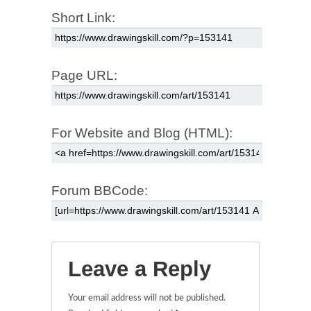
Short Link:
Page URL:
For Website and Blog (HTML):
Forum BBCode:
Leave a Reply
Your email address will not be published.