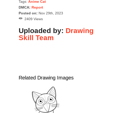
Tags:
Anime Cat
DMCA:
Report
Posted on:
Nov 29th, 2023
2409 Views
Uploaded by:
Drawing
Skill Team
Related Drawing Images