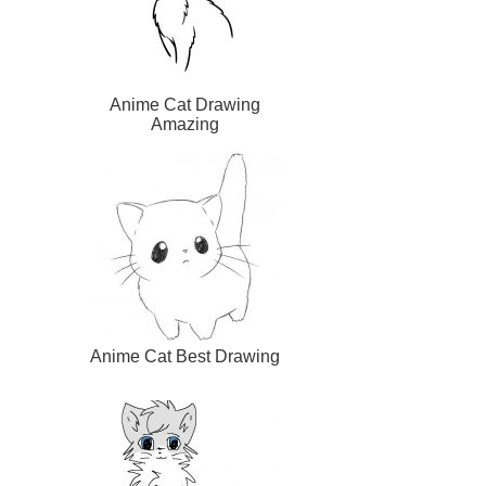
Anime Cat Drawing
Amazing
Anime Cat Best Drawing