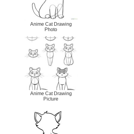
Anime Cat Drawing
Photo
Anime Cat Drawing
Picture