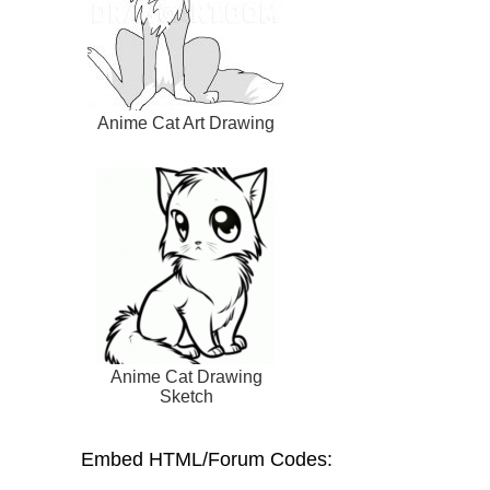
Anime Cat Art Drawing
Anime Cat Drawing
Sketch
Embed HTML/Forum Codes: