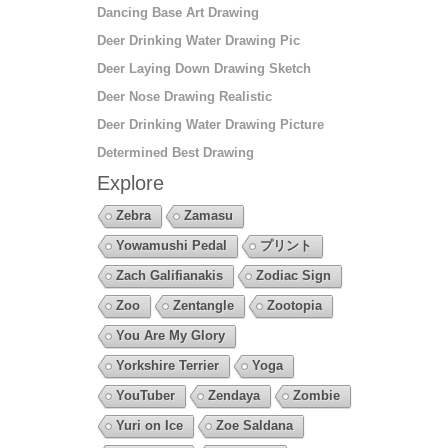
Dancing Base Art Drawing
Deer Drinking Water Drawing Pic
Deer Laying Down Drawing Sketch
Deer Nose Drawing Realistic
Deer Drinking Water Drawing Picture
Determined Best Drawing
Explore
Zebra
Zamasu
Yowamushi Pedal
プリント
Zach Galifianakis
Zodiac Sign
Zoo
Zentangle
Zootopia
You Are My Glory
Yorkshire Terrier
Yoga
YouTuber
Zendaya
Zombie
Yuri on Ice
Zoe Saldana