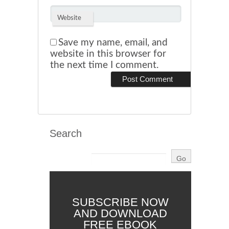
Website
Save my name, email, and
website in this browser for
the next time I comment.
Search
SUBSCRIBE NOW
AND DOWNLOAD
FREE EBOOK