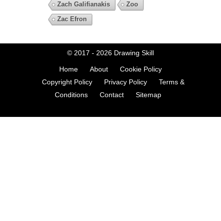
Zach Galifianakis
Zoo
Zac Efron
© 2017 - 2026
Drawing Skill
Home
About
Cookie Policy
Copyright Policy
Privacy Policy
Terms &
Conditions
Contact
Sitemap