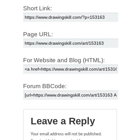
Short Link:
Page URL:
For Website and Blog (HTML):
Forum BBCode:
Leave a Reply
Your email address will not be published.