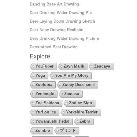
Dancing Base Art Drawing
Deer Drinking Water Drawing Pic
Deer Laying Down Drawing Sketch
Deer Nose Drawing Realistic
Deer Drinking Water Drawing Picture
Determined Best Drawing
Explore
YouTuber
Zayn Malik
Zendaya
Yoga
You Are My Glory
Zootopia
Zooey Deschanel
Zentangle
Zamasu
Zoe Saldana
Zodiac Sign
Yuri on Ice
Yorkshire Terrier
Yowamushi Pedal
Zebra
Zombie
プリント