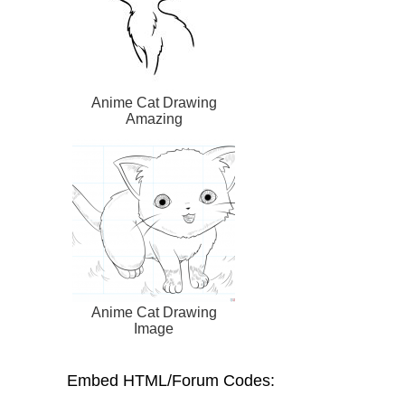
Anime Cat Drawing
Amazing
Anime Cat Drawing
Image
Embed HTML/Forum Codes: