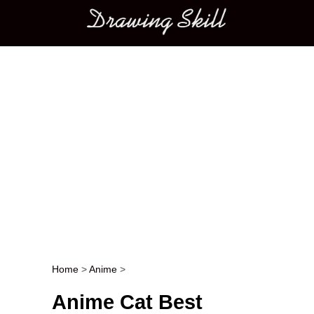
Main menu
Home
>
Anime
>
Post navigation
Anime Cat Best