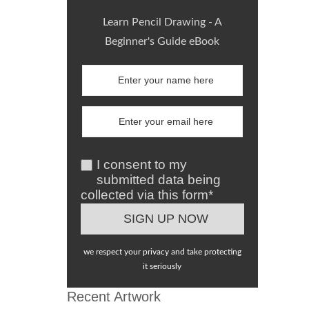
Learn Pencil Drawing - A
Beginner's Guide eBook
I consent to my
submitted data being
collected via this form*
we respect your privacy and take protecting
it seriously
Recent Artwork