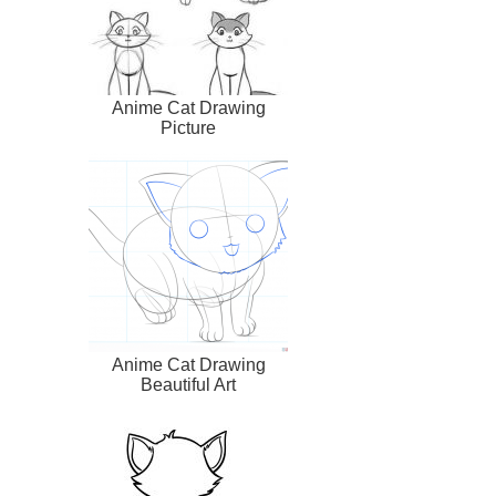
Anime Cat Drawing
Picture
Anime Cat Drawing
Beautiful Art