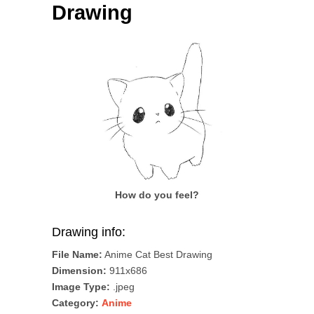
Drawing
How do you feel?
Drawing info:
File Name:
Anime Cat Best Drawing
Dimension:
911x686
Image Type:
.jpeg
Category:
Anime