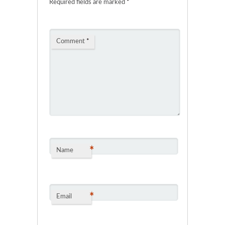
Required fields are marked
*
Comment
*
*
Name
*
Email