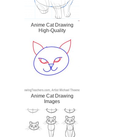
Anime Cat Drawing
High-Quality
Anime Cat Drawing
Images