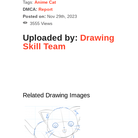
Tags:
Anime Cat
DMCA:
Report
Posted on:
Nov 29th, 2023
3555 Views
Uploaded by:
Drawing
Skill Team
Related Drawing Images