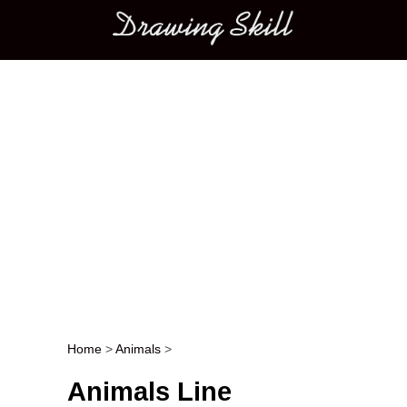
Main menu
Home
>
Animals
>
Post navigation
Animals Line