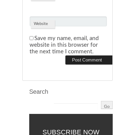
Website
Save my name, email, and
website in this browser for
the next time I comment.
Search
SUBSCRIBE NOW