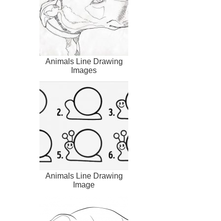
Animals Line Drawing
Images
Animals Line Drawing
Image