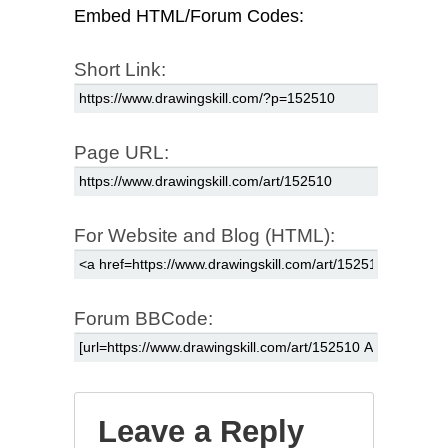
Embed HTML/Forum Codes:
Short Link:
Page URL:
For Website and Blog (HTML):
Forum BBCode:
Leave a Reply