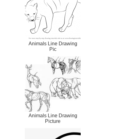
Animals Line Drawing
Pic
Animals Line Drawing
Picture