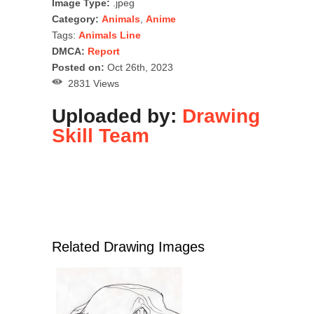
Image Type:
.jpeg
Category:
Animals
,
Anime
Tags:
Animals Line
DMCA:
Report
Posted on:
Oct 26th, 2023
2831 Views
Uploaded by:
Drawing
Skill Team
Related Drawing Images