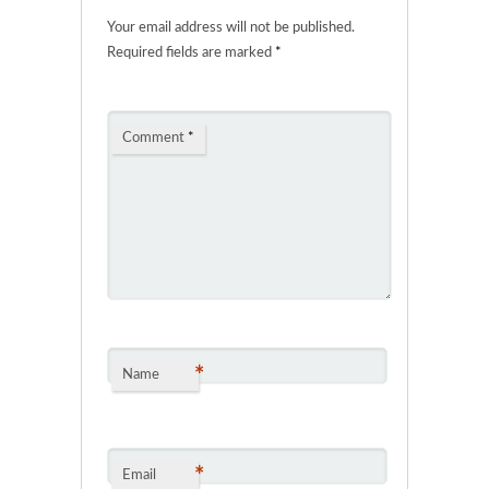
Your email address will not be published.
Required fields are marked
*
Comment
*
*
Name
*
Email