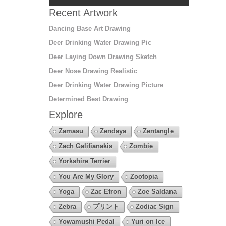
Recent Artwork
Dancing Base Art Drawing
Deer Drinking Water Drawing Pic
Deer Laying Down Drawing Sketch
Deer Nose Drawing Realistic
Deer Drinking Water Drawing Picture
Determined Best Drawing
Explore
Zamasu
Zendaya
Zentangle
Zach Galifianakis
Zombie
Yorkshire Terrier
You Are My Glory
Zootopia
Yoga
Zac Efron
Zoe Saldana
Zebra
プリント
Zodiac Sign
Yowamushi Pedal
Yuri on Ice