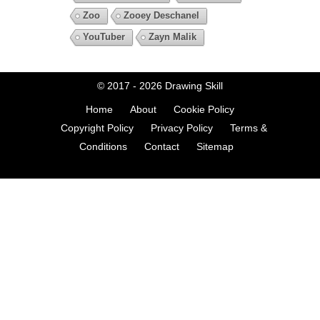
Zoo
Zooey Deschanel
YouTuber
Zayn Malik
© 2017 - 2026
Drawing Skill
Home
About
Cookie Policy
Copyright Policy
Privacy Policy
Terms &
Conditions
Contact
Sitemap