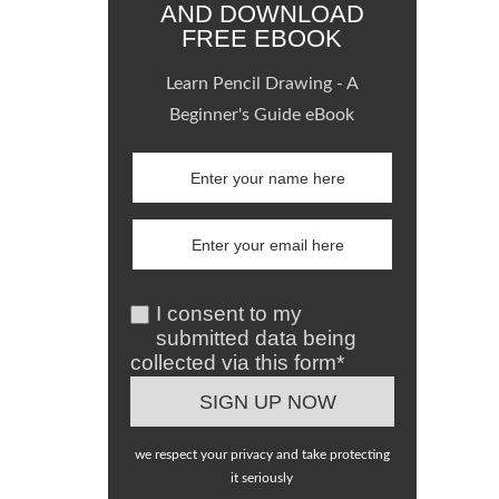
AND DOWNLOAD
FREE EBOOK
Learn Pencil Drawing - A
Beginner's Guide eBook
I consent to my
submitted data being
collected via this form*
we respect your privacy and take protecting
it seriously