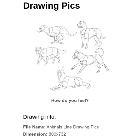
Drawing Pics
How do you feel?
Drawing info:
File Name:
Animals Line Drawing Pics
Dimension:
800x732