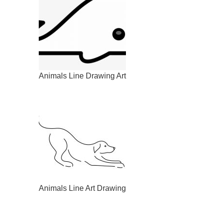
Animals Line Drawing Art
Animals Line Art Drawing