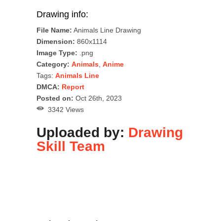
Drawing info:
File Name:
Animals Line Drawing
Dimension:
860x1114
Image Type:
.png
Category:
Animals
,
Anime
Tags:
Animals Line
DMCA:
Report
Posted on:
Oct 26th, 2023
3342 Views
Uploaded by:
Drawing
Skill Team