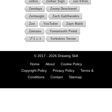
Zebra
Zodiac Sign
Zac Efron
Zendaya
Zooey Deschanel
Zentangle
Zach Galifianakis
Zoo
YouTuber
Zayn Malik
Zamasu
Yowamushi Pedal
プリント
Yorkshire Terrier
© 2017 - 2026
Drawing Skill
Home
About
Cookie Policy
Copyright Policy
Privacy Policy
Terms &
Conditions
Contact
Sitemap