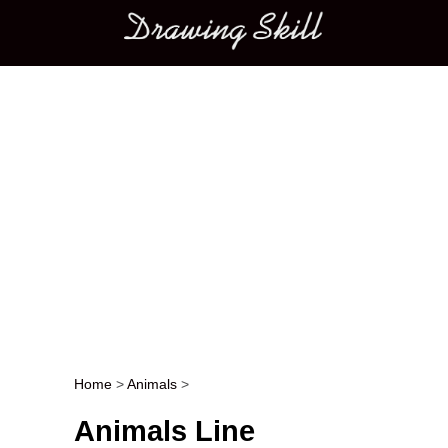
Main menu
Home
>
Animals
>
Post navigation
Animals Line