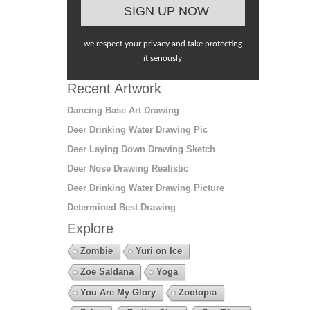
we respect your privacy and take protecting
it seriously
Recent Artwork
Dancing Base Art Drawing
Deer Drinking Water Drawing Pic
Deer Laying Down Drawing Sketch
Deer Nose Drawing Realistic
Deer Drinking Water Drawing Picture
Determined Best Drawing
Explore
Zombie
Yuri on Ice
Zoe Saldana
Yoga
You Are My Glory
Zootopia