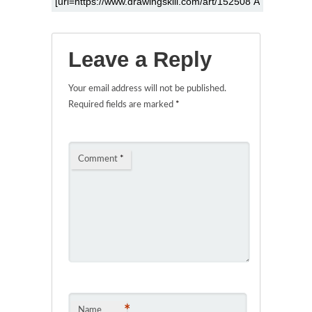
Leave a Reply
Your email address will not be published.
Required fields are marked
*
Comment
*
*
Name