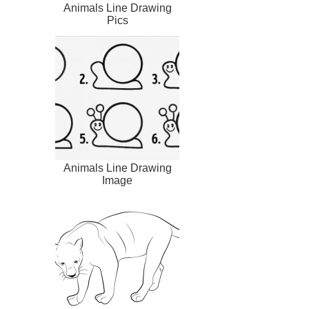
Animals Line Drawing
Pics
Animals Line Drawing
Image