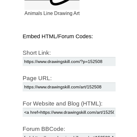
Animals Line Drawing Art
Embed HTML/Forum Codes:
Short Link:
Page URL:
For Website and Blog (HTML):
Forum BBCode: