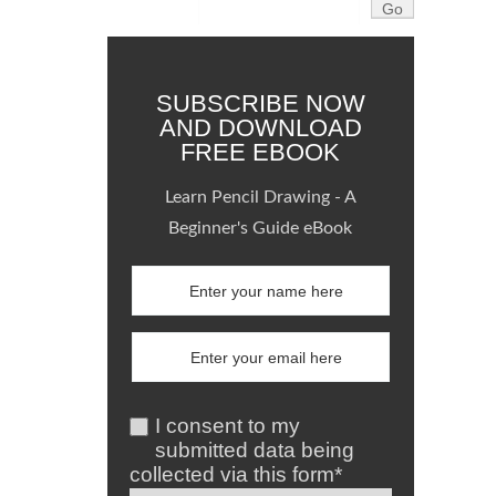
SUBSCRIBE NOW
AND DOWNLOAD
FREE EBOOK
Learn Pencil Drawing - A
Beginner's Guide eBook
I consent to my
submitted data being
collected via this form*