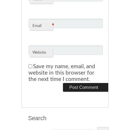
*
Email
Website
Save my name, email, and
website in this browser for
the next time I comment.
Search