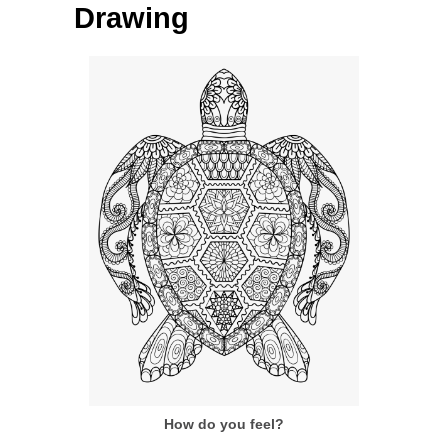
Drawing
How do you feel?