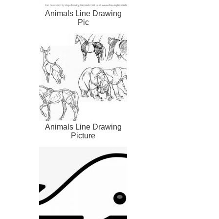
Animals Line Drawing
Pic
Animals Line Drawing
Picture