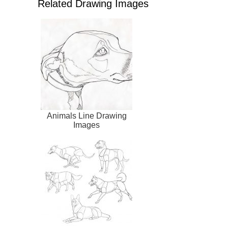
Related Drawing Images
Animals Line Drawing
Images