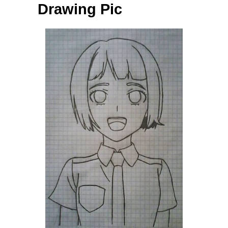
Drawing Pic