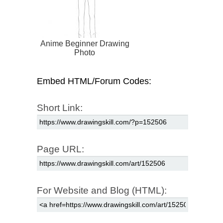
Anime Beginner Drawing
Photo
Embed HTML/Forum Codes:
Short Link:
Page URL:
For Website and Blog (HTML):