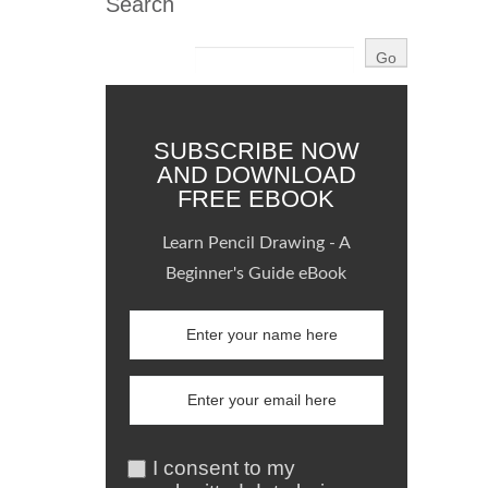
Search
SUBSCRIBE NOW
AND DOWNLOAD
FREE EBOOK
Learn Pencil Drawing - A
Beginner's Guide eBook
I consent to my