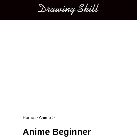
Main menu
Home
>
Anime
>
Post navigation
Anime Beginner