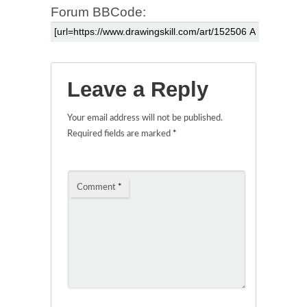
Forum BBCode:
Leave a Reply
Your email address will not be published.
Required fields are marked
*
Comment
*