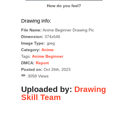
How do you feel?
Drawing info:
File Name:
Anime Beginner Drawing Pic
Dimension:
374x546
Image Type:
.jpeg
Category:
Anime
Tags:
Anime Beginner
DMCA:
Report
Posted on:
Oct 26th, 2023
3058 Views
Uploaded by:
Drawing
Skill Team