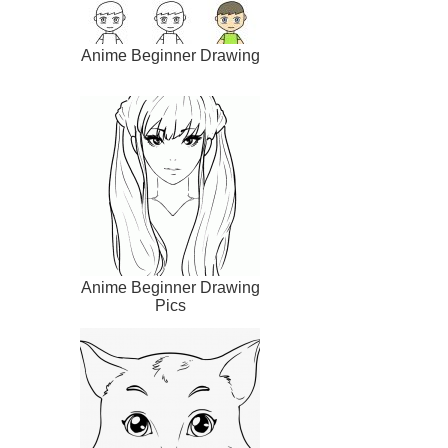
Anime Beginner Drawing
Anime Beginner Drawing
Pics