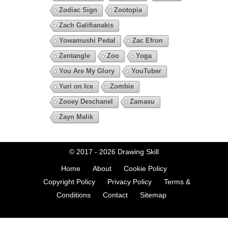
Zodiac Sign
Zootopia
Zach Galifianakis
Yowamushi Pedal
Zac Efron
Zentangle
Zoo
Yoga
You Are My Glory
YouTuber
Yuri on Ice
Zombie
Zooey Deschanel
Zamasu
Zayn Malik
© 2017 - 2026
Drawing Skill
Home
About
Cookie Policy
Copyright Policy
Privacy Policy
Terms &
Conditions
Contact
Sitemap