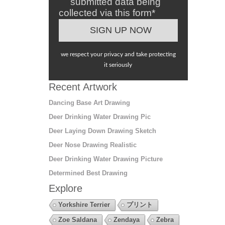
submitted data being
collected via this form*
we respect your privacy and take protecting
it seriously
Recent Artwork
Dancing Base Art Drawing
Deer Drinking Water Drawing Pic
Deer Laying Down Drawing Sketch
Deer Nose Drawing Realistic
Deer Drinking Water Drawing Picture
Determined Best Drawing
Explore
Yorkshire Terrier
プリント
Zoe Saldana
Zendaya
Zebra