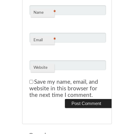
*
Name
*
Email
Website
Save my name, email, and
website in this browser for
the next time I comment.