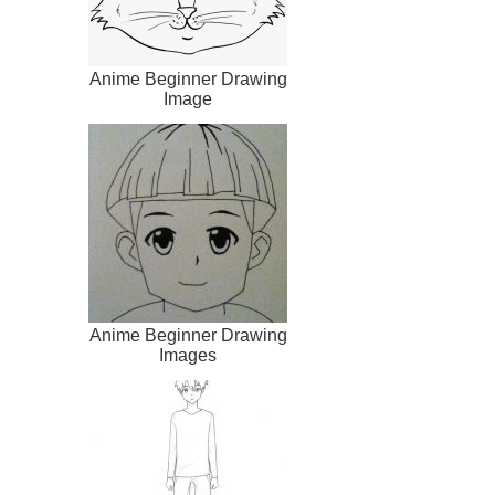
Anime Beginner Drawing
Image
Anime Beginner Drawing
Images