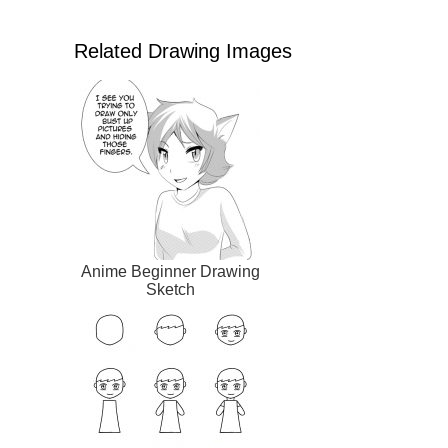
Related Drawing Images
Anime Beginner Drawing
Sketch