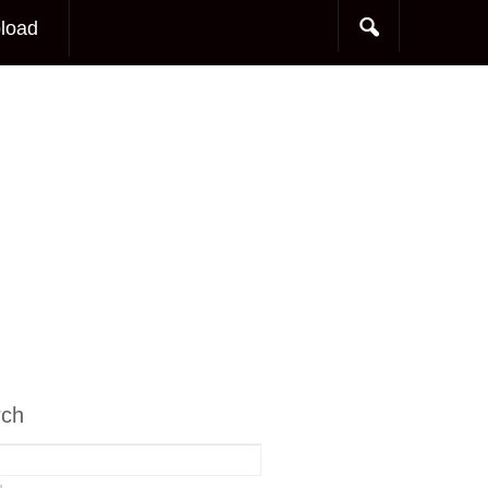
load
rch