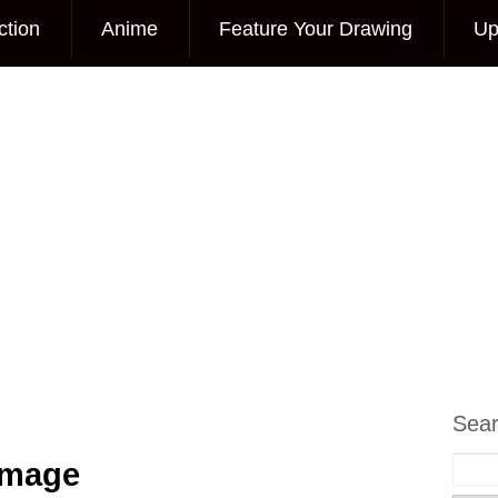
ction
Anime
Feature Your Drawing
Up
Sea
Image