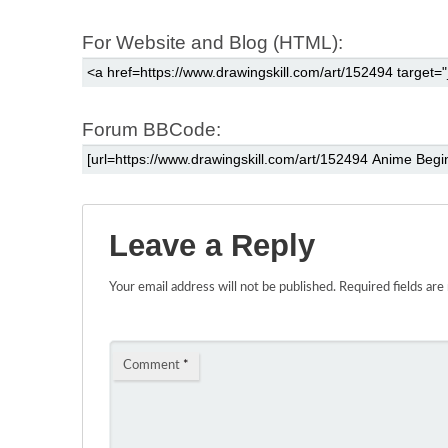
For Website and Blog (HTML):
Forum BBCode:
Leave a Reply
Your email address will not be published.
Required fields ar
Comment
*