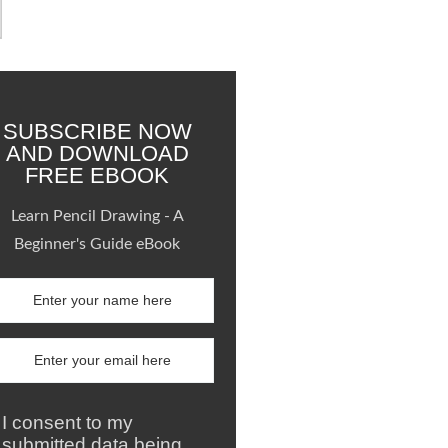
SUBSCRIBE NOW
AND DOWNLOAD
FREE EBOOK
Learn Pencil Drawing - A
Beginner's Guide eBook
I consent to my
submitted data being