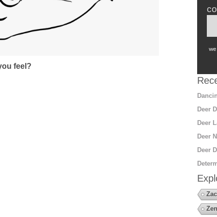
co
we 
ou feel?
Rece
Dancin
Deer D
Deer L
Deer N
Deer D
Determ
Expl
Zac
Zen