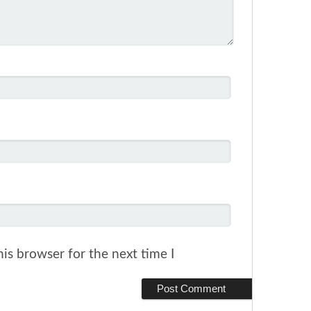
is browser for the next time I