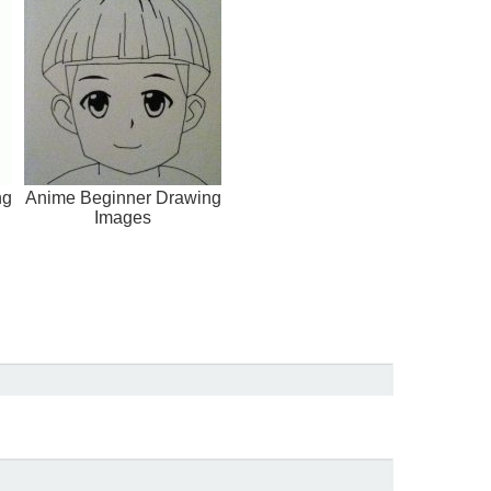
ng
Anime Beginner Drawing
Images