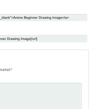
e marked
*