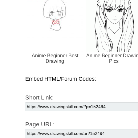
Anime Beginner Best
Anime Beginner Drawi
Drawing
Pics
Embed HTML/Forum Codes:
Short Link:
Page URL: