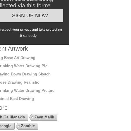
llected via this form*
respect your privacy and take protecting
it seriously
nt Artwork
g Base Art Drawing
rinking Water Drawing Pic
aying Down Drawing Sketch
ose Drawing Realistic
rinking Water Drawing Picture
ined Best Drawing
ore
h Galifianakis
Zayn Malik
tangle
Zombie