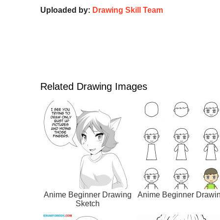
Uploaded by:
Drawing Skill Team
Related Drawing Images
Anime Beginner Drawing
Anime Beginner Drawi
Sketch