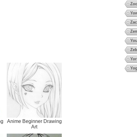
Zoo
Yow
Zac
Zen
You
Zeb
Yor
Yo
ng
Anime Beginner Drawing
Art