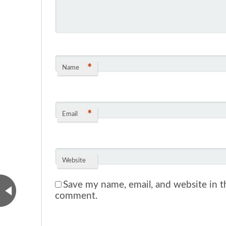
*
Name
*
Email
Website
Save my name, email, and website in th
comment.