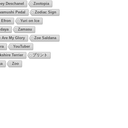
ey Deschanel
Zootopia
amushi Pedal
Zodiac Sign
 Efron
Yuri on Ice
daya
Zamasu
 Are My Glory
Zoe Saldana
ra
YouTuber
kshire Terrier
プリント
ga
Zoo