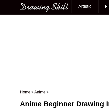
Artistic
Fi
Main menu
Home
>
Anime
>
Post navigation
Anime Beginner Drawing 