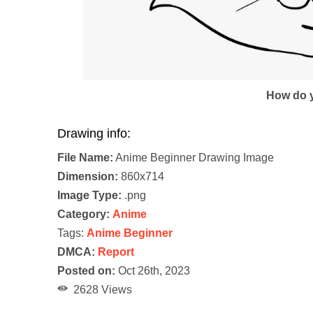
How do y
Drawing info:
File Name:
Anime Beginner Drawing Image
Dimension:
860x714
Image Type:
.png
Category:
Anime
Tags:
Anime Beginner
DMCA:
Report
Posted on:
Oct 26th, 2023
2628 Views