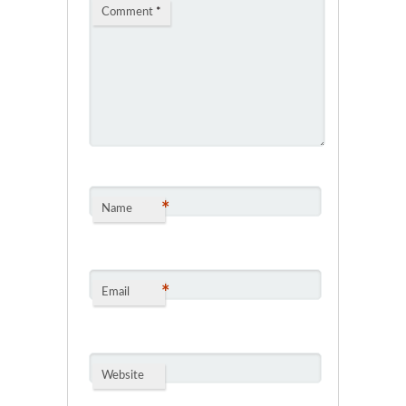
Comment
*
*
Name
*
Email
Website