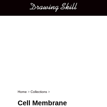
Main menu
Home
>
Collections
>
Post navigation
Cell Membrane