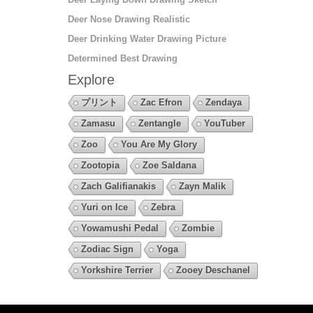
Deer Nose Drawing Realistic
Deer Drinking Water Drawing Picture
Determined Best Drawing
Explore
プリント
Zac Efron
Zendaya
Zamasu
Zentangle
YouTuber
Zoo
You Are My Glory
Zootopia
Zoe Saldana
Zach Galifianakis
Zayn Malik
Yuri on Ice
Zebra
Yowamushi Pedal
Zombie
Zodiac Sign
Yoga
Yorkshire Terrier
Zooey Deschanel