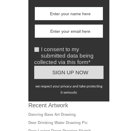
I consent to my
submitted data being
collected via this form*
we respect your privacy and take protecting
it seriously
Recent Artwork
Dancing Base Art Drawing
Deer Drinking Water Drawing Pic
Deer Laying Down Drawing Sketch