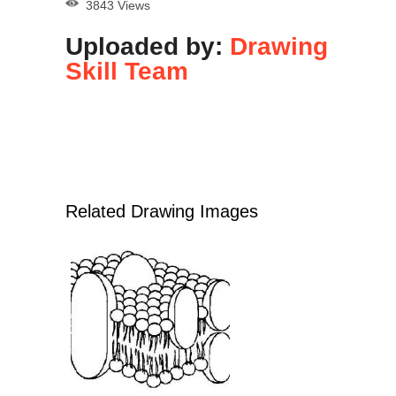
3843 Views
Uploaded by:
Drawing
Skill Team
Related Drawing Images