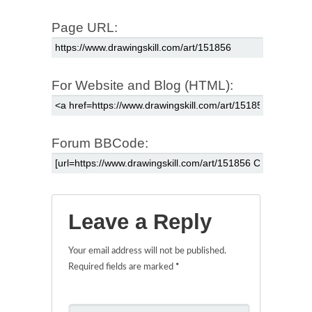
Page URL:
For Website and Blog (HTML):
Forum BBCode:
Leave a Reply
Your email address will not be published.
Required fields are marked
*