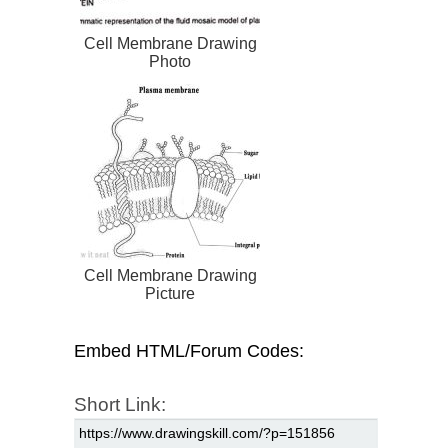
Cell Membrane Drawing
Photo
Cell Membrane Drawing
Picture
Embed HTML/Forum Codes:
Short Link: