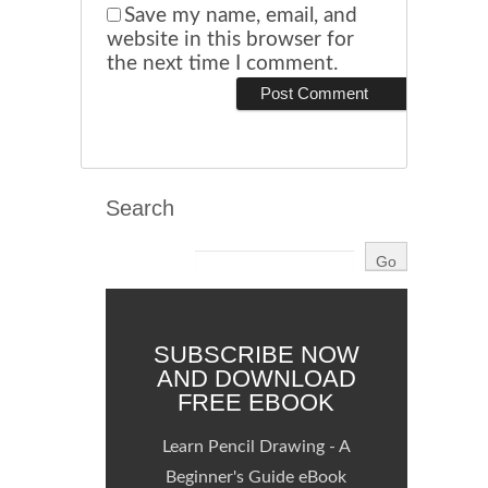
Save my name, email, and
website in this browser for
the next time I comment.
Search
SUBSCRIBE NOW
AND DOWNLOAD
FREE EBOOK
Learn Pencil Drawing - A
Beginner's Guide eBook