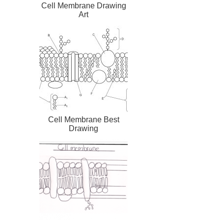
Cell Membrane Drawing
Art
Cell Membrane Best
Drawing