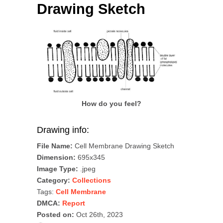
Drawing Sketch
How do you feel?
Drawing info:
File Name:
Cell Membrane Drawing Sketch
Dimension:
695x345
Image Type:
.jpeg
Category:
Collections
Tags:
Cell Membrane
DMCA:
Report
Posted on:
Oct 26th, 2023