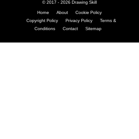
© 2017 - 2026
Drawing Skill
Home
About
Cookie Policy
Copyright Policy
Privacy Policy
Terms &
Conditions
Contact
Sitemap