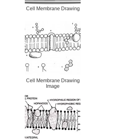
Cell Membrane Drawing
Cell Membrane Drawing
Image