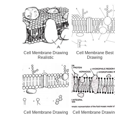
Cell Membrane Drawing
Cell Membrane Best
Realistic
Drawing
Cell Membrane Drawing
Cell Membrane Drawin