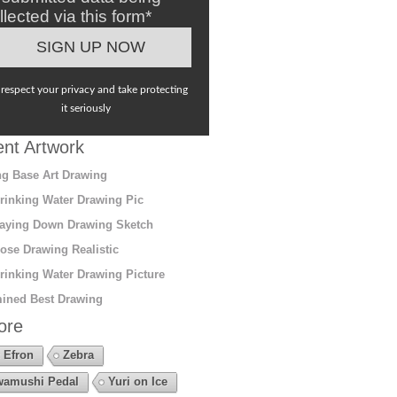
llected via this form*
respect your privacy and take protecting
it seriously
nt Artwork
g Base Art Drawing
rinking Water Drawing Pic
aying Down Drawing Sketch
ose Drawing Realistic
rinking Water Drawing Picture
ined Best Drawing
ore
 Efron
Zebra
amushi Pedal
Yuri on Ice