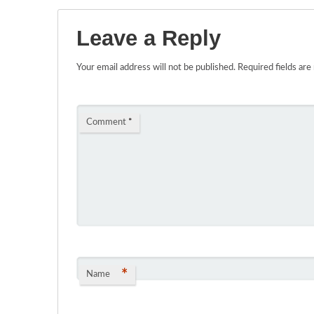
Leave a Reply
Your email address will not be published.
Required fields ar
Comment
*
*
Name