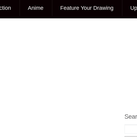
ction
Anime
Feature Your Drawing
Up
Sea