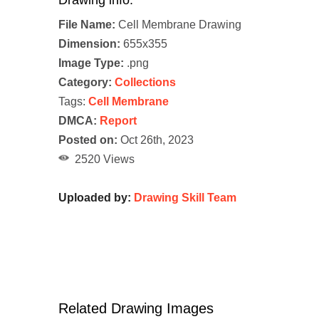
Drawing info:
File Name:
Cell Membrane Drawing
Dimension:
655x355
Image Type:
.png
Category:
Collections
Tags:
Cell Membrane
DMCA:
Report
Posted on:
Oct 26th, 2023
2520 Views
Uploaded by:
Drawing Skill Team
Related Drawing Images