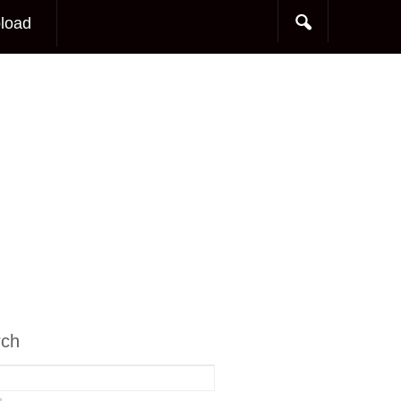
load
rch