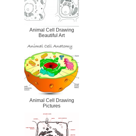
Animal Cell Drawing
Beautiful Art
Animal Cell Drawing
Pictures