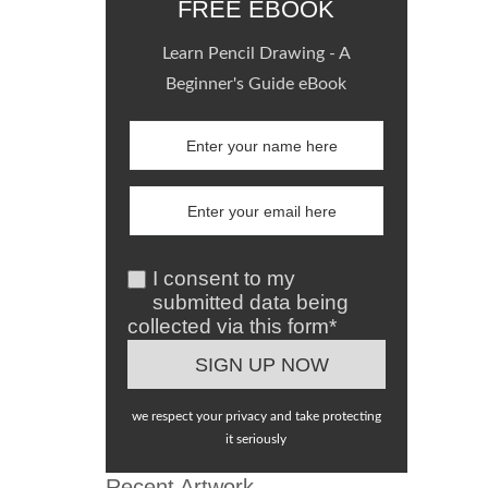
FREE EBOOK
Learn Pencil Drawing - A
Beginner's Guide eBook
I consent to my
submitted data being
collected via this form*
we respect your privacy and take protecting
it seriously
Recent Artwork