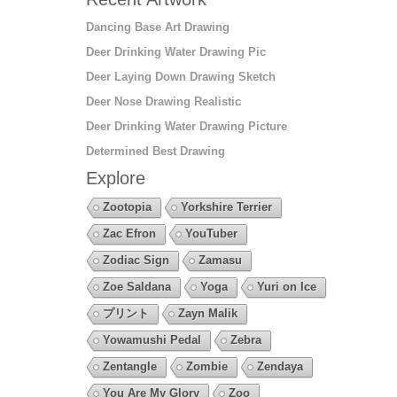
Dancing Base Art Drawing
Deer Drinking Water Drawing Pic
Deer Laying Down Drawing Sketch
Deer Nose Drawing Realistic
Deer Drinking Water Drawing Picture
Determined Best Drawing
Explore
Zootopia
Yorkshire Terrier
Zac Efron
YouTuber
Zodiac Sign
Zamasu
Zoe Saldana
Yoga
Yuri on Ice
プリント
Zayn Malik
Yowamushi Pedal
Zebra
Zentangle
Zombie
Zendaya
You Are My Glory
Zoo