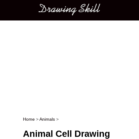
Main menu
Home
>
Animals
>
Post navigation
Animal Cell Drawing