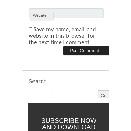
Website
Save my name, email, and
website in this browser for
the next time I comment.
Search
SUBSCRIBE NOW
AND DOWNLOAD