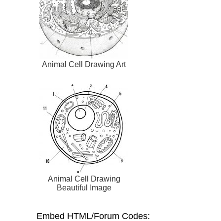
Animal Cell Drawing Art
Animal Cell Drawing
Beautiful Image
Embed HTML/Forum Codes: