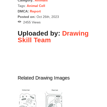
Category:
Animals
Tags:
Animal Cell
DMCA:
Report
Posted on:
Oct 26th, 2023
2455 Views
Uploaded by:
Drawing
Skill Team
Related Drawing Images