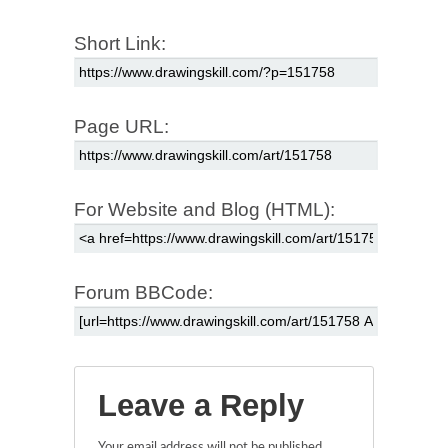
Short Link:
Page URL:
For Website and Blog (HTML):
Forum BBCode:
Leave a Reply
Your email address will not be published.