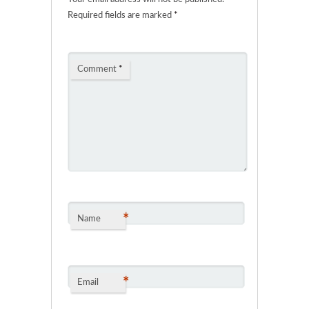
Required fields are marked
*
Comment
*
*
Name
*
Email