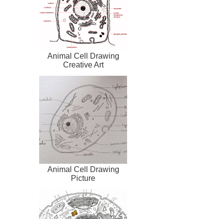
Animal Cell Drawing
Creative Art
Animal Cell Drawing
Picture