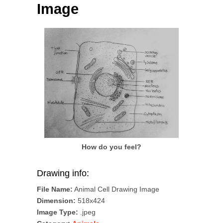
Image
How do you feel?
Drawing info:
File Name:
Animal Cell Drawing Image
Dimension:
518x424
Image Type:
.jpeg