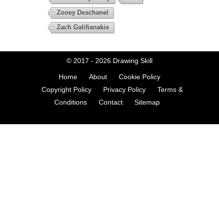
Zooey Deschanel
Zach Galifianakis
© 2017 - 2026
Drawing Skill
Home
About
Cookie Policy
Copyright Policy
Privacy Policy
Terms &
Conditions
Contact
Sitemap