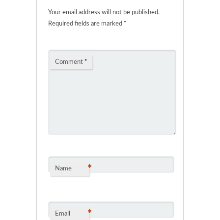
Your email address will not be published.
Required fields are marked
*
Comment
*
*
Name
*
Email