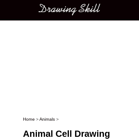
Main menu
Home
>
Animals
>
Post navigation
Animal Cell Drawing