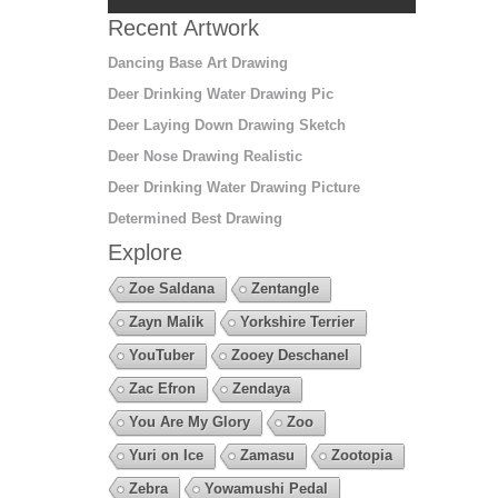
Recent Artwork
Dancing Base Art Drawing
Deer Drinking Water Drawing Pic
Deer Laying Down Drawing Sketch
Deer Nose Drawing Realistic
Deer Drinking Water Drawing Picture
Determined Best Drawing
Explore
Zoe Saldana
Zentangle
Zayn Malik
Yorkshire Terrier
YouTuber
Zooey Deschanel
Zac Efron
Zendaya
You Are My Glory
Zoo
Yuri on Ice
Zamasu
Zootopia
Zebra
Yowamushi Pedal