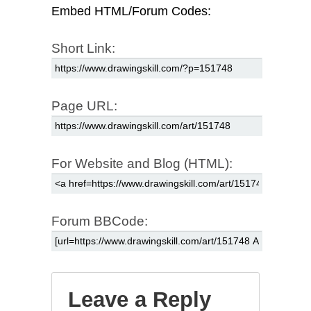
Embed HTML/Forum Codes:
Short Link:
Page URL:
For Website and Blog (HTML):
Forum BBCode:
Leave a Reply