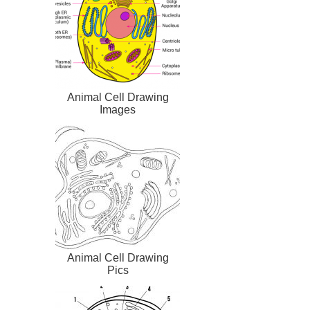
Animal Cell Drawing
Images
Animal Cell Drawing
Pics