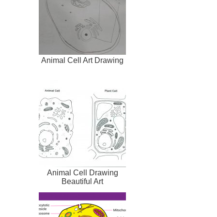
Animal Cell Art Drawing
Animal Cell Drawing
Beautiful Art