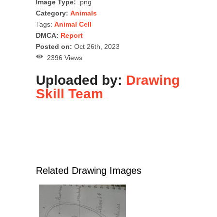
Image Type:
.png
Category:
Animals
Tags:
Animal Cell
DMCA:
Report
Posted on:
Oct 26th, 2023
2396 Views
Uploaded by:
Drawing
Skill Team
Related Drawing Images