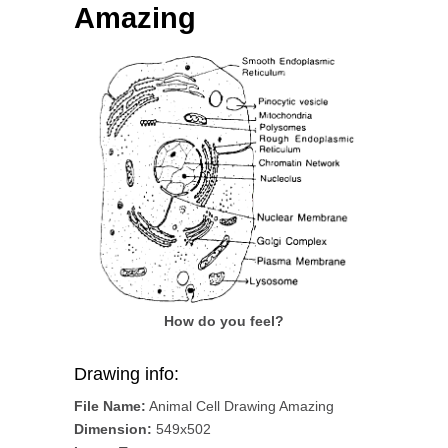
Amazing
How do you feel?
Drawing info:
File Name:
Animal Cell Drawing Amazing
Dimension:
549x502