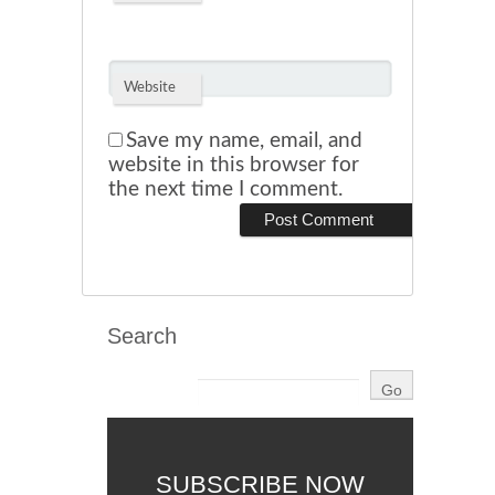
Website
Save my name, email, and
website in this browser for
the next time I comment.
Search
SUBSCRIBE NOW