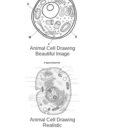
Animal Cell Drawing
Beautiful Image
Animal Cell Drawing
Realistic