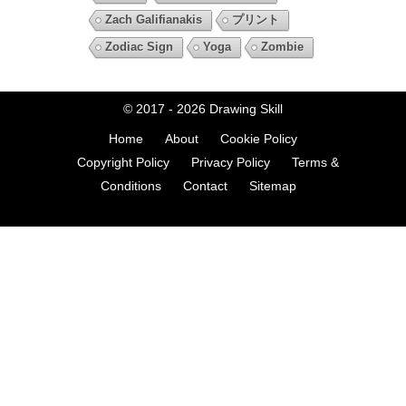
Zach Galifianakis
プリント
Zodiac Sign
Yoga
Zombie
© 2017 - 2026
Drawing Skill
Home
About
Cookie Policy
Copyright Policy
Privacy Policy
Terms &
Conditions
Contact
Sitemap