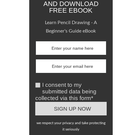
AND DOWNLOAD
FREE EBOOK
Learn Pencil Drawing - A
Beginner's Guide eBook
I consent to my
submitted data being
collected via this form*
we respect your privacy and take protecting
it seriously