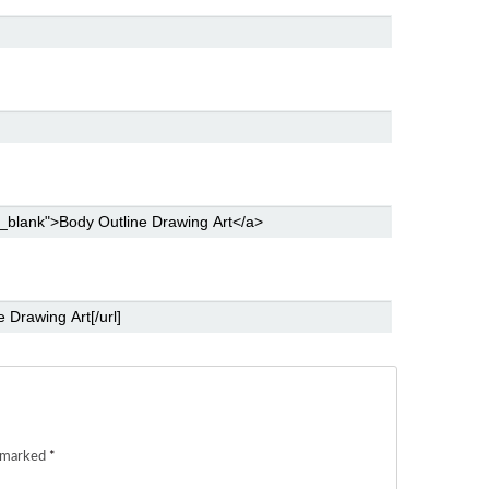
e marked
*