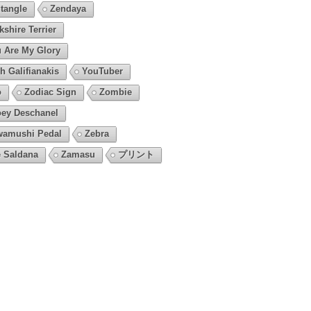
tangle
Zendaya
kshire Terrier
 Are My Glory
h Galifianakis
YouTuber
o
Zodiac Sign
Zombie
ey Deschanel
amushi Pedal
Zebra
 Saldana
Zamasu
プリント