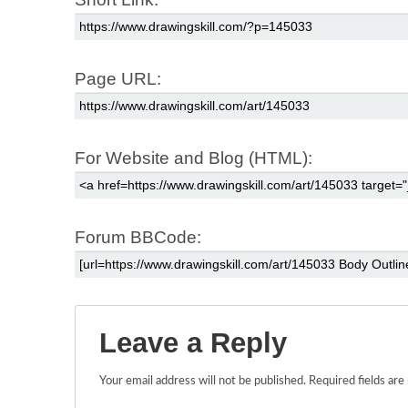
Page URL:
For Website and Blog (HTML):
Forum BBCode:
Leave a Reply
Your email address will not be published.
Required fields ar