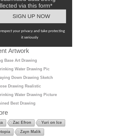
llected via this form*
respect your privacy and take protecting
it seriously
nt Artwork
g Base Art Drawing
rinking Water Drawing Pic
aying Down Drawing Sketch
ose Drawing Realistic
rinking Water Drawing Picture
ined Best Drawing
ore
ga
Zac Efron
Yuri on Ice
topia
Zayn Malik