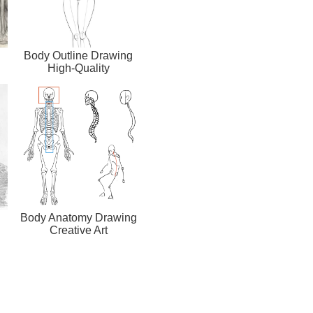
Body Outline Drawing
High-Quality
Body Anatomy Drawing
Creative Art