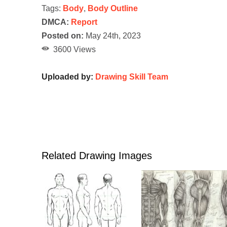
Tags:
Body
,
Body Outline
DMCA:
Report
Posted on:
May 24th, 2023
3600 Views
Uploaded by:
Drawing Skill Team
Related Drawing Images