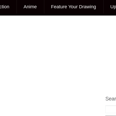
ction
Anime
Feature Your Drawing
Up
Sea