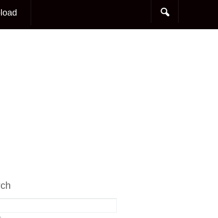
load
rch