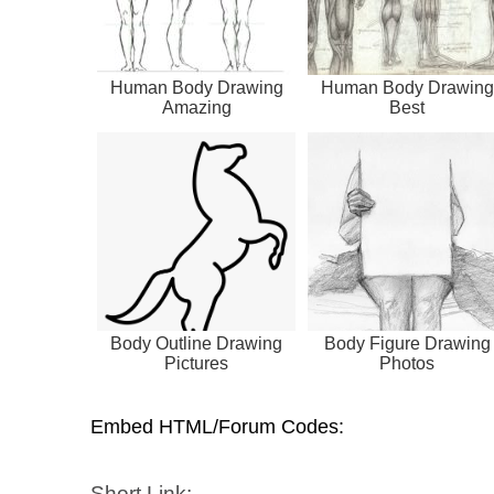
Human Body Drawing
Human Body Drawing
Amazing
Best
Body Outline Drawing
Body Figure Drawing
Pictures
Photos
Embed HTML/Forum Codes:
Short Link: