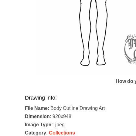
How do y
Drawing info:
File Name:
Body Outline Drawing Art
Dimension:
920x948
Image Type:
.jpeg
Category:
Collections