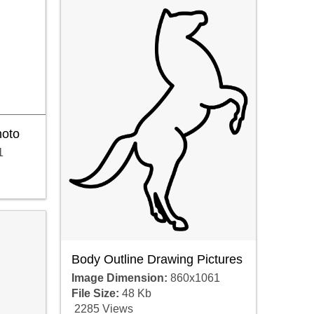
hoto
1
Body Outline Drawing Pictures
Image Dimension:
860x1061
File Size:
48 Kb
2285 Views