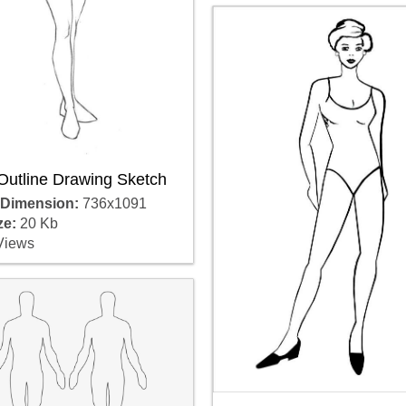
Outline Drawing Sketch
 Dimension:
736x1091
ze:
20 Kb
Views