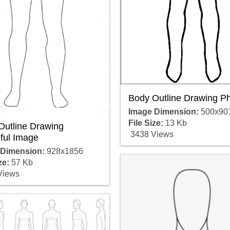
Body Outline Drawing P
Image Dimension:
500x90
File Size:
13 Kb
Outline Drawing
3438 Views
ful Image
 Dimension:
928x1856
ze:
57 Kb
Views