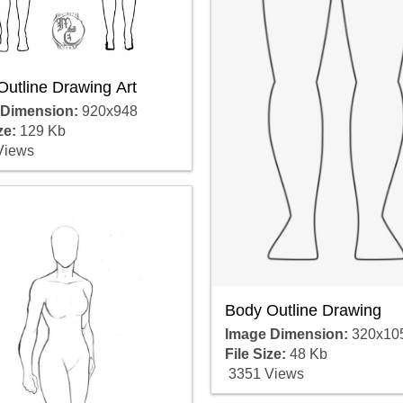
Outline Drawing Art
 Dimension:
920x948
ze:
129 Kb
Views
Body Outline Drawing
Image Dimension:
320x10
File Size:
48 Kb
3351 Views