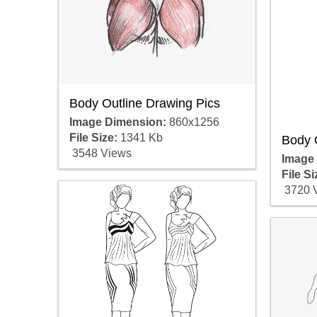
Body Outline Drawing Pics
Image Dimension:
860x1256
File Size:
1341 Kb
Body 
3548 Views
Image
File Si
3720 