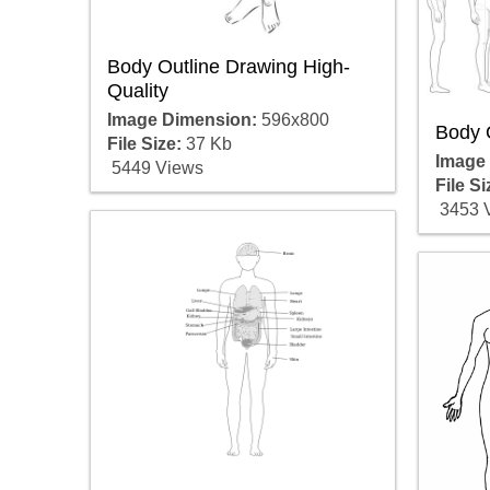
Body Outline Drawing High-
Quality
Image Dimension:
596x800
Body O
File Size:
37 Kb
Image
5449 Views
File Si
3453 