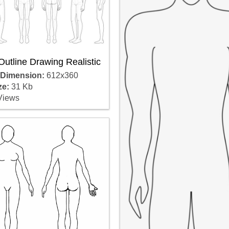
utline Drawing Realistic
 Dimension:
612x360
ze:
31 Kb
Views