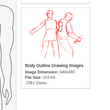
Body Outline Drawing Images
Image Dimension:
640x480
File Size:
103 Kb
2361 Views