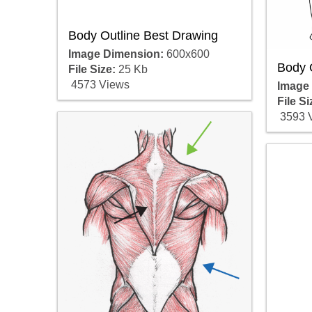
Body Outline Best Drawing
Image Dimension:
600x600
Body 
File Size:
25 Kb
4573 Views
Image
File Si
3593 