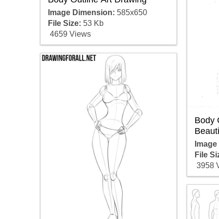
Image Dimension:
585x650
File Size:
53 Kb
4659 Views
Body 
Beauti
Image
File Si
3958 