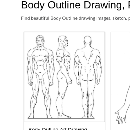
Body Outline Drawing, P
Find beautiful Body Outline drawing images, sketch, p
Body Outline Art Drawing