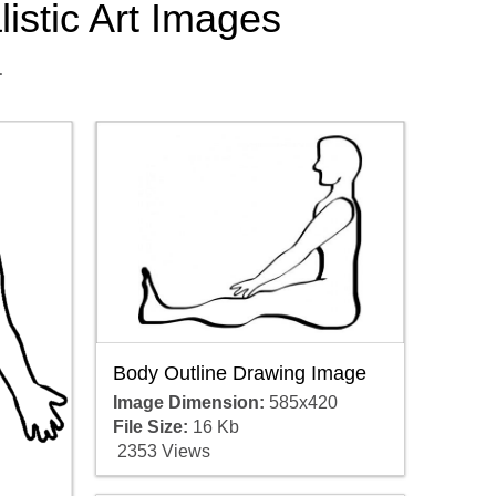
listic Art Images
.
Body Outline Drawing Image
Image Dimension:
585x420
File Size:
16 Kb
2353 Views