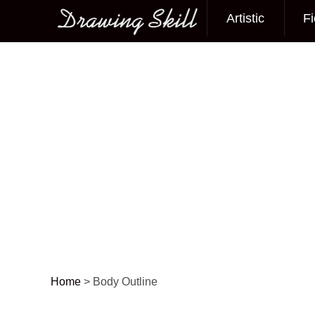
Artistic
Fi
Main menu
Home
>
Body Outline