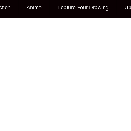
ction
Anime
Feature Your Drawing
Up