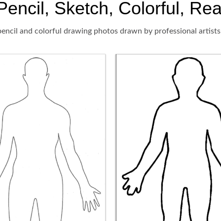
encil, Sketch, Colorful, Rea
encil and colorful drawing photos drawn by professional artists