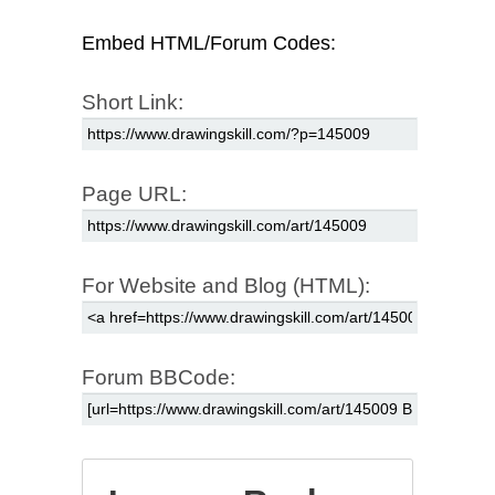
Embed HTML/Forum Codes:
Short Link:
Page URL:
For Website and Blog (HTML):
Forum BBCode: