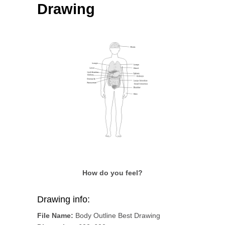
Drawing
How do you feel?
Drawing info:
File Name:
Body Outline Best Drawing