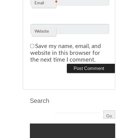
*
Email
Website
Save my name, email, and
website in this browser for
the next time I comment.
Search