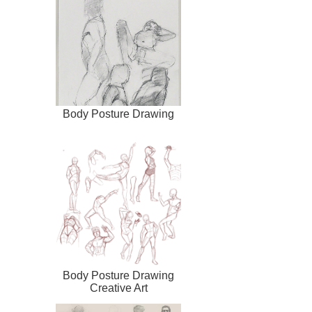
Body Posture Drawing
Body Posture Drawing
Creative Art