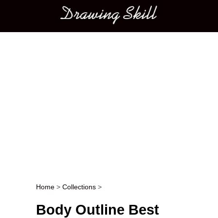
Main menu
Home
>
Collections
>
Post navigation
Body Outline Best