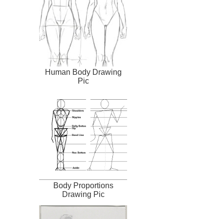
Human Body Drawing
Pic
Body Proportions
Drawing Pic