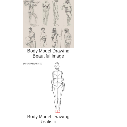
Body Model Drawing
Beautiful Image
Body Model Drawing
Realistic