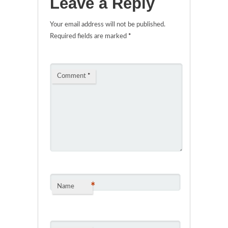
Leave a Reply
Your email address will not be published.
Required fields are marked
*
Comment
*
*
Name