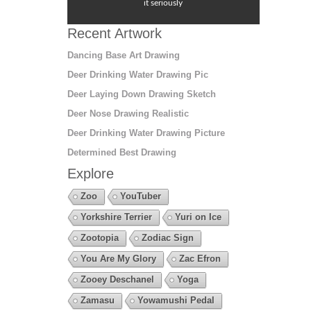
it seriously
Recent Artwork
Dancing Base Art Drawing
Deer Drinking Water Drawing Pic
Deer Laying Down Drawing Sketch
Deer Nose Drawing Realistic
Deer Drinking Water Drawing Picture
Determined Best Drawing
Explore
Zoo
YouTuber
Yorkshire Terrier
Yuri on Ice
Zootopia
Zodiac Sign
You Are My Glory
Zac Efron
Zooey Deschanel
Yoga
Zamasu
Yowamushi Pedal