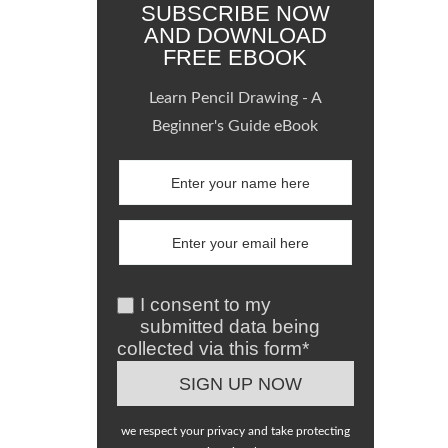
SUBSCRIBE NOW
AND DOWNLOAD
FREE EBOOK
Learn Pencil Drawing - A
Beginner's Guide eBook
I consent to my
submitted data being
collected via this form*
we respect your privacy and take protecting