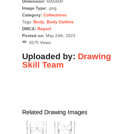
Dimension:
600x600
Image Type:
.png
Category:
Collections
Tags:
Body
,
Body Outline
DMCA:
Report
Posted on:
May 24th, 2023
4575 Views
Uploaded by:
Drawing
Skill Team
Related Drawing Images