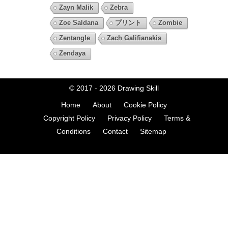
Zayn Malik
Zebra
Zoe Saldana
プリント
Zombie
Zentangle
Zach Galifianakis
Zendaya
© 2017 - 2026
Drawing Skill
Home
About
Cookie Policy
Copyright Policy
Privacy Policy
Terms &
Conditions
Contact
Sitemap