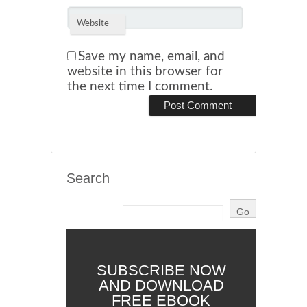
Website
Save my name, email, and
website in this browser for
the next time I comment.
Search
SUBSCRIBE NOW
AND DOWNLOAD
FREE EBOOK