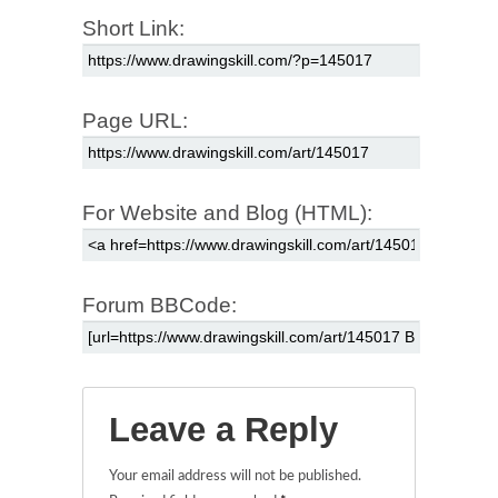
Short Link:
Page URL:
For Website and Blog (HTML):
Forum BBCode:
Leave a Reply
Your email address will not be published.