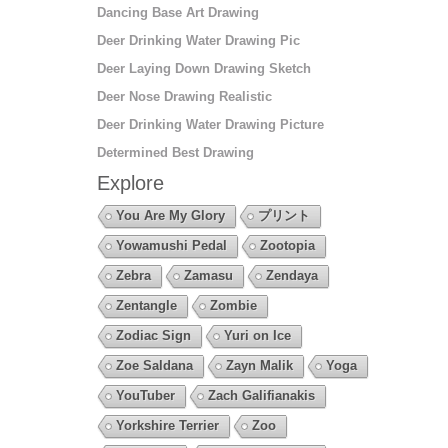
Dancing Base Art Drawing
Deer Drinking Water Drawing Pic
Deer Laying Down Drawing Sketch
Deer Nose Drawing Realistic
Deer Drinking Water Drawing Picture
Determined Best Drawing
Explore
You Are My Glory
プリント
Yowamushi Pedal
Zootopia
Zebra
Zamasu
Zendaya
Zentangle
Zombie
Zodiac Sign
Yuri on Ice
Zoe Saldana
Zayn Malik
Yoga
YouTuber
Zach Galifianakis
Yorkshire Terrier
Zoo