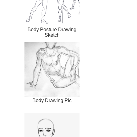
Body Posture Drawing
Sketch
Body Drawing Pic