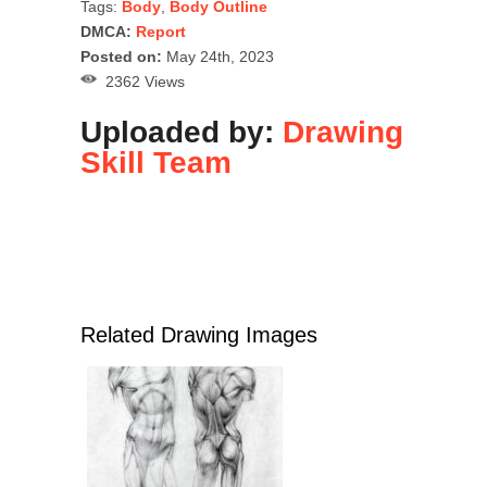
Tags:
Body
,
Body Outline
DMCA:
Report
Posted on:
May 24th, 2023
2362 Views
Uploaded by:
Drawing
Skill Team
Related Drawing Images