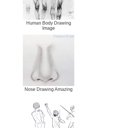
Human Body Drawing
Image
Nose Drawing Amazing