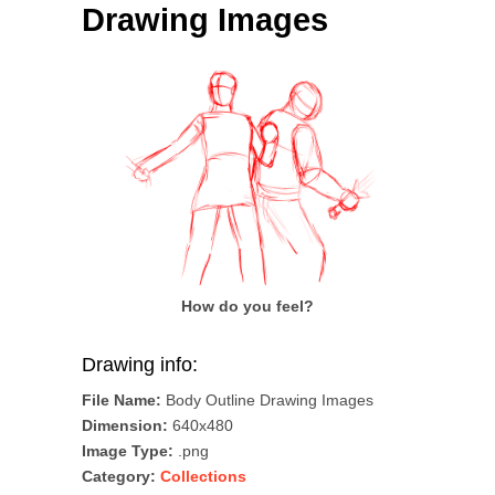
Drawing Images
How do you feel?
Drawing info:
File Name:
Body Outline Drawing Images
Dimension:
640x480
Image Type:
.png
Category:
Collections