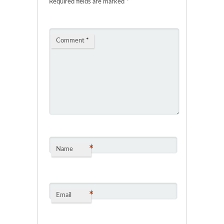
Required fields are marked
*
Comment
*
*
Name
*
Email