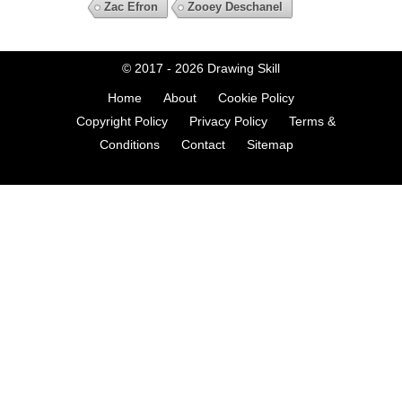
Zac Efron
Zooey Deschanel
© 2017 - 2026
Drawing Skill
Home
About
Cookie Policy
Copyright Policy
Privacy Policy
Terms &
Conditions
Contact
Sitemap