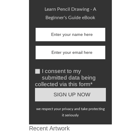
Learn Pencil Drawing - A
Beginner's Guide eBook
I consent to my
submitted data being
collected via this form*
we respect your privacy and take protecting
it seriously
Recent Artwork