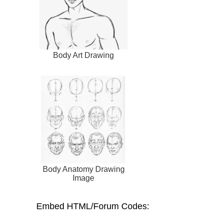
Body Art Drawing
Body Anatomy Drawing
Image
Embed HTML/Forum Codes: