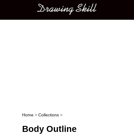
Main menu
Home
>
Collections
>
Post navigation
Body Outline