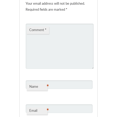
Your email address will not be published.
Required fields are marked
*
Comment
*
*
Name
*
Email