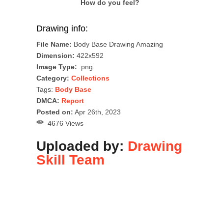
How do you feel?
Drawing info:
File Name:
Body Base Drawing Amazing
Dimension:
422x592
Image Type:
.png
Category:
Collections
Tags:
Body Base
DMCA:
Report
Posted on:
Apr 26th, 2023
4676 Views
Uploaded by:
Drawing
Skill Team