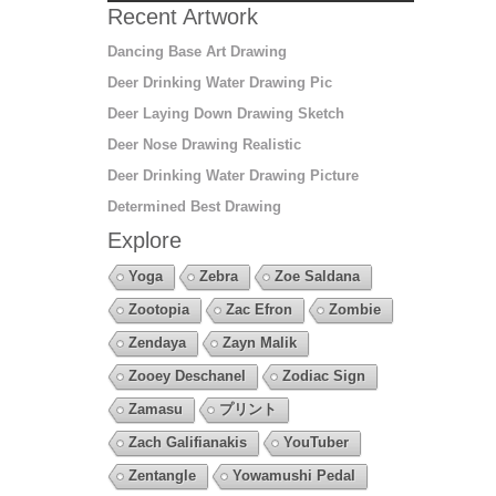
Recent Artwork
Dancing Base Art Drawing
Deer Drinking Water Drawing Pic
Deer Laying Down Drawing Sketch
Deer Nose Drawing Realistic
Deer Drinking Water Drawing Picture
Determined Best Drawing
Explore
Yoga
Zebra
Zoe Saldana
Zootopia
Zac Efron
Zombie
Zendaya
Zayn Malik
Zooey Deschanel
Zodiac Sign
Zamasu
プリント
Zach Galifianakis
YouTuber
Zentangle
Yowamushi Pedal