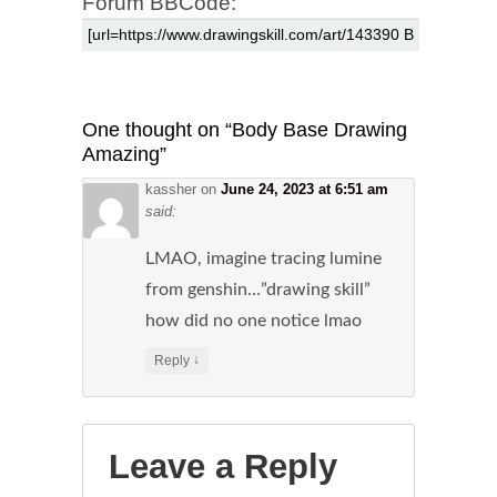
Forum BBCode:
One thought on “
Body Base Drawing
Amazing
”
kassher
on
June 24, 2023 at 6:51 am
said:
LMAO, imagine tracing lumine
from genshin…”drawing skill”
how did no one notice lmao
↓
Reply
Leave a Reply