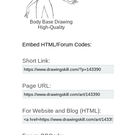
Body Base Drawing
High-Quality
Embed HTML/Forum Codes:
Short Link:
Page URL:
For Website and Blog (HTML):