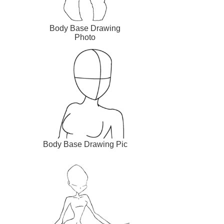
Body Base Drawing
Photo
Body Base Drawing Pic