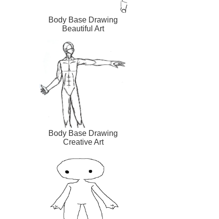
Body Base Drawing
Beautiful Art
Body Base Drawing
Creative Art