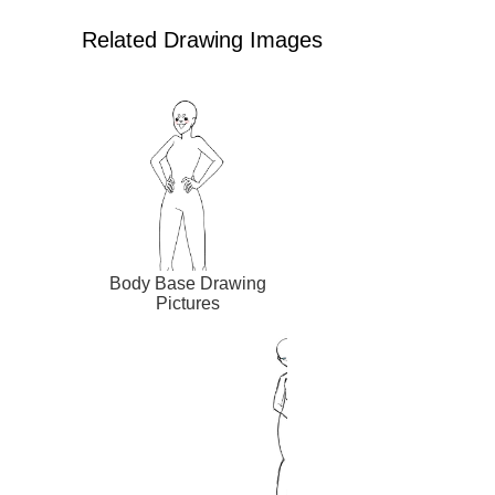
Related Drawing Images
Body Base Drawing
Pictures