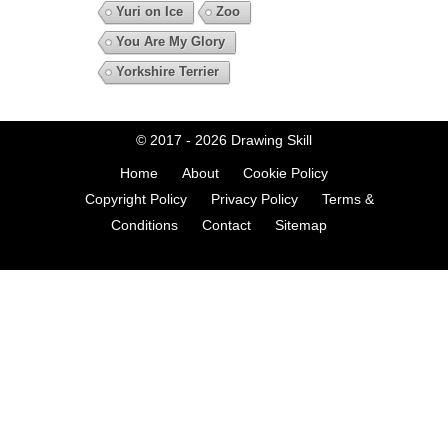
Yuri on Ice
Zoo
You Are My Glory
Yorkshire Terrier
© 2017 - 2026
Drawing Skill
Home
About
Cookie Policy
Copyright Policy
Privacy Policy
Terms &
Conditions
Contact
Sitemap