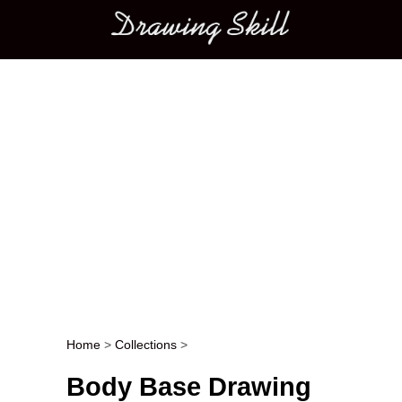
Main menu
Home
>
Collections
>
Post navigation
Body Base Drawing