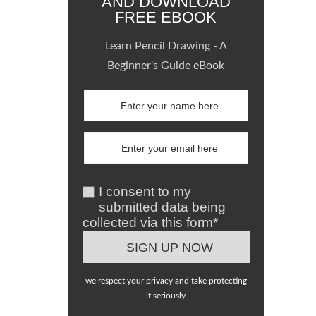
AND DOWNLOAD
FREE EBOOK
Learn Pencil Drawing - A
Beginner's Guide eBook
I consent to my
submitted data being
collected via this form*
we respect your privacy and take protecting
it seriously