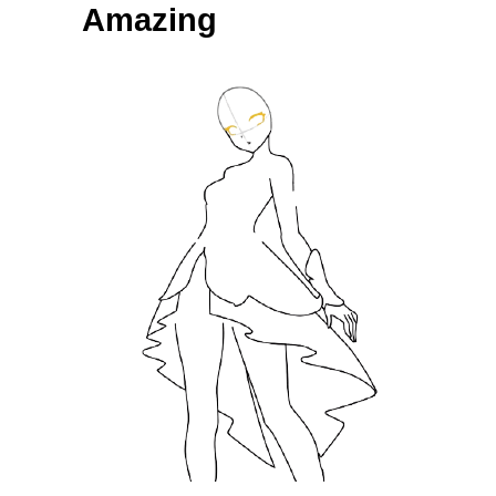
Amazing