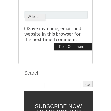
Website
Save my name, email, and
website in this browser for
the next time I comment.
Search
SUBSCRIBE NOW