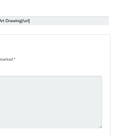
e marked
*