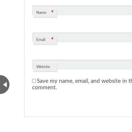
*
Name
*
Email
Website
Save my name, email, and website in th
comment.