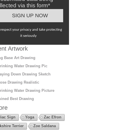
llected via this form*
respect your privacy and take protecting
it seriously
nt Artwork
g Base Art Drawing
rinking Water Drawing Pic
aying Down Drawing Sketch
ose Drawing Realistic
rinking Water Drawing Picture
ined Best Drawing
ore
iac Sign
Yoga
Zac Efron
kshire Terrier
Zoe Saldana