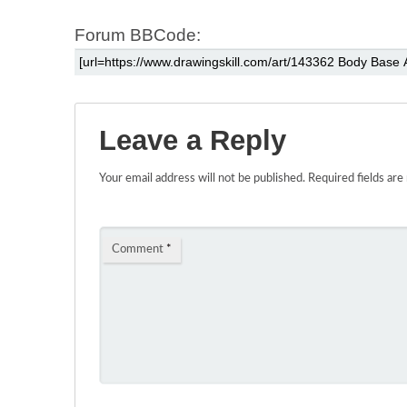
Forum BBCode:
Leave a Reply
Your email address will not be published.
Required fields ar
Comment
*