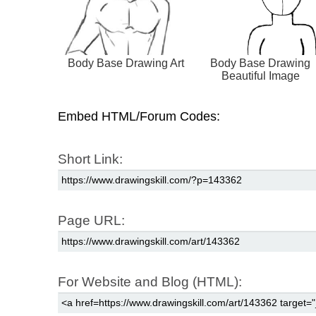
Body Base Drawing Art
Body Base Drawing
Beautiful Image
Embed HTML/Forum Codes:
Short Link:
Page URL:
For Website and Blog (HTML):