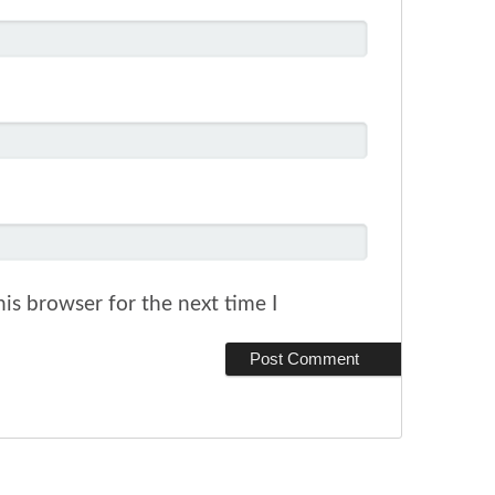
is browser for the next time I