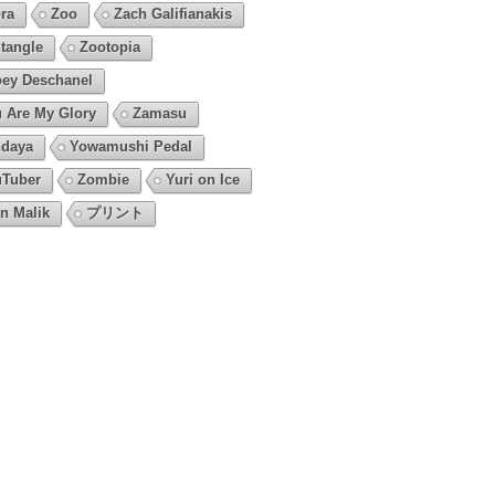
ra
Zoo
Zach Galifianakis
tangle
Zootopia
ey Deschanel
 Are My Glory
Zamasu
daya
Yowamushi Pedal
Tuber
Zombie
Yuri on Ice
n Malik
プリント