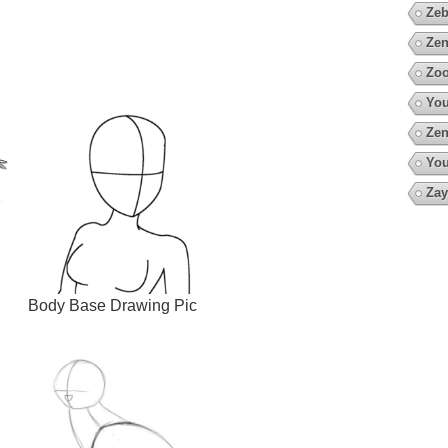
Zeb
Zen
Zoo
You
Zen
You
Zay
Body Base Drawing Pic