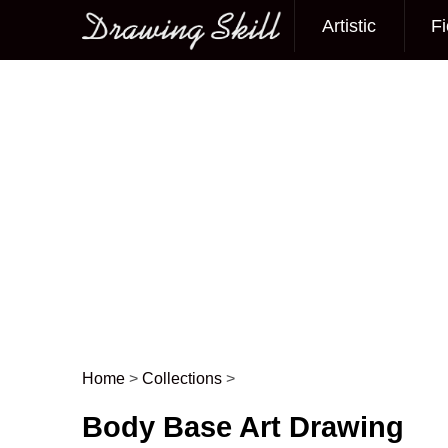
Artistic
Fi
Main menu
Home
>
Collections
>
Post navigation
Body Base Art Drawing