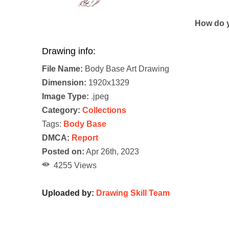
How do y
Drawing info:
File Name:
Body Base Art Drawing
Dimension:
1920x1329
Image Type:
.jpeg
Category:
Collections
Tags:
Body Base
DMCA:
Report
Posted on:
Apr 26th, 2023
4255 Views
Uploaded by:
Drawing Skill Team