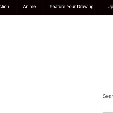
ction
Anime
Feature Your Drawing
Up
Sea