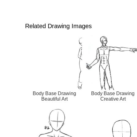
Related Drawing Images
Body Base Drawing
Body Base Drawing
Beautiful Art
Creative Art