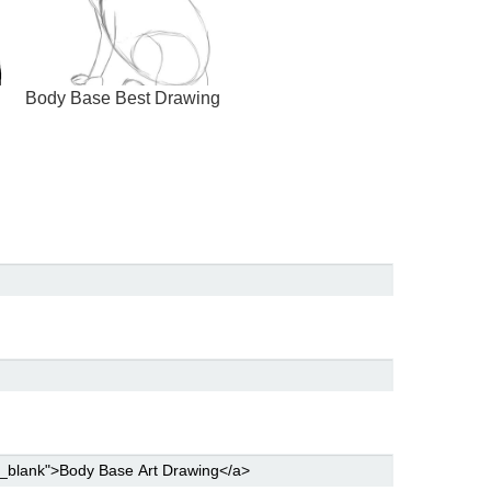
Body Base Best Drawing