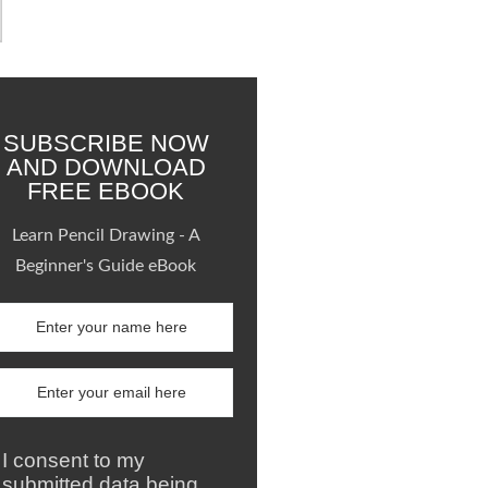
SUBSCRIBE NOW
AND DOWNLOAD
FREE EBOOK
Learn Pencil Drawing - A
Beginner's Guide eBook
I consent to my
submitted data being