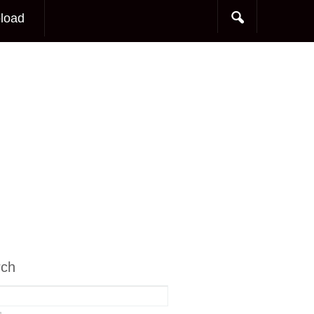
load
rch