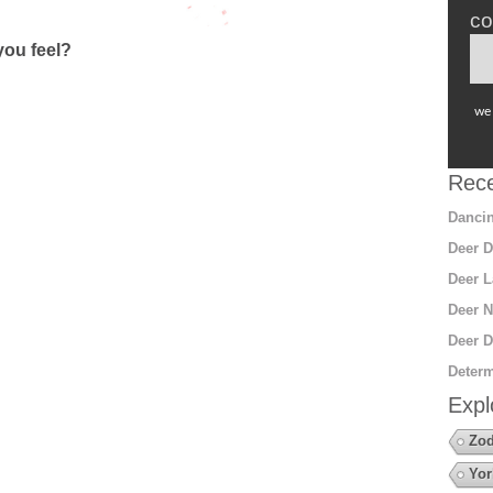
co
ou feel?
we 
Rece
Dancin
Deer D
Deer L
Deer N
Deer D
Determ
Expl
Zod
Yor