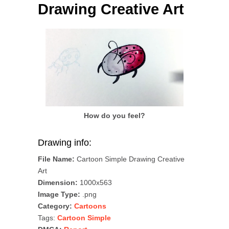
Drawing Creative Art
How do you feel?
Drawing info:
File Name:
Cartoon Simple Drawing Creative
Art
Dimension:
1000x563
Image Type:
.png
Category:
Cartoons
Tags:
Cartoon Simple