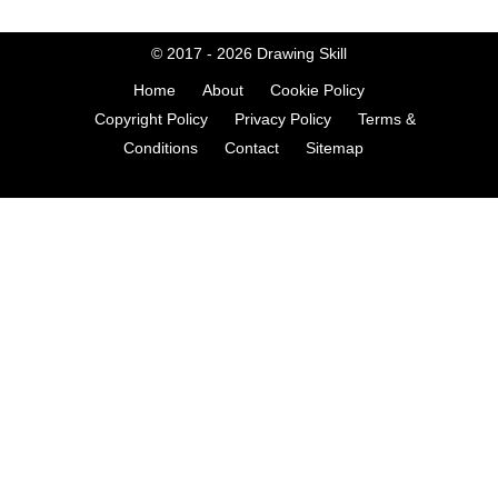
© 2017 - 2026
Drawing Skill
Home
About
Cookie Policy
Copyright Policy
Privacy Policy
Terms &
Conditions
Contact
Sitemap