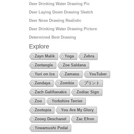
Deer Drinking Water Drawing Pic
Deer Laying Down Drawing Sketch
Deer Nose Drawing Realistic
Deer Drinking Water Drawing Picture
Determined Best Drawing
Explore
Zayn Malik
Yoga
Zebra
Zentangle
Zoe Saldana
Yuri on Ice
Zamasu
YouTuber
Zendaya
Zombie
プリント
Zach Galifianakis
Zodiac Sign
Zoo
Yorkshire Terrier
Zootopia
You Are My Glory
Zooey Deschanel
Zac Efron
Yowamushi Pedal