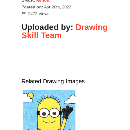
DMCA:
Report
Posted on:
Apr 26th, 2023
2472 Views
Uploaded by:
Drawing
Skill Team
Related Drawing Images