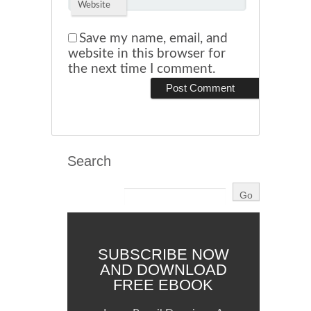
Website
Save my name, email, and
website in this browser for
the next time I comment.
Search
SUBSCRIBE NOW
AND DOWNLOAD
FREE EBOOK