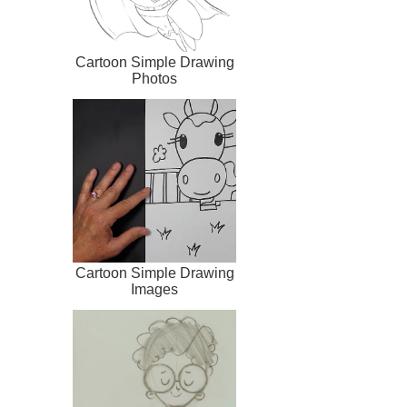
Cartoon Simple Drawing
Photos
Cartoon Simple Drawing
Images