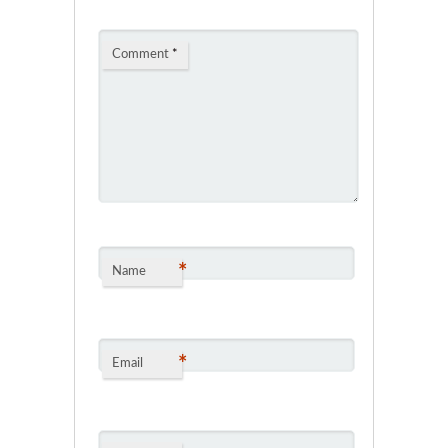
Comment
*
*
Name
*
Email