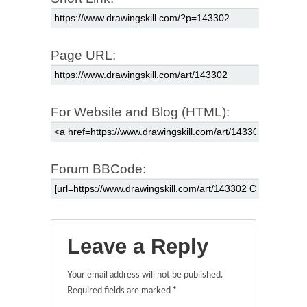
Page URL:
For Website and Blog (HTML):
Forum BBCode:
Leave a Reply
Your email address will not be published.
Required fields are marked
*