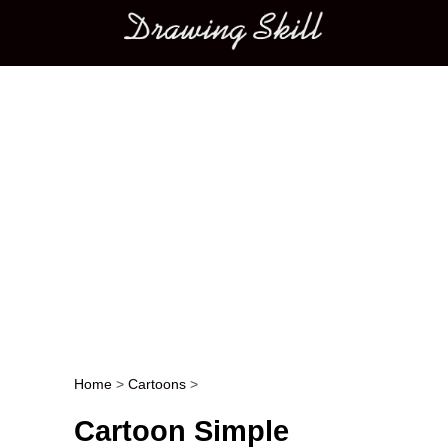
Main menu
Home
>
Cartoons
>
Post navigation
Cartoon Simple