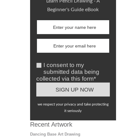
Learn Pencil Drawing - A
Beginner's Guide eBook
I consent to my
submitted data being
collected via this form*
we respect your privacy and take protecting
it seriously
Recent Artwork
Dancing Base Art Drawing