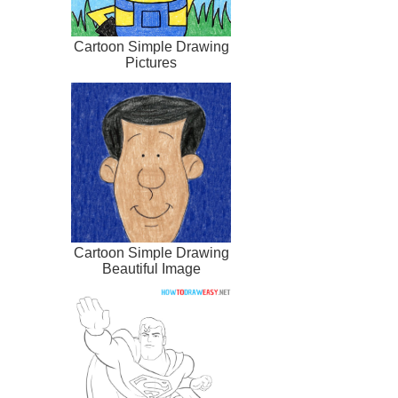
Cartoon Simple Drawing
Pictures
Cartoon Simple Drawing
Beautiful Image