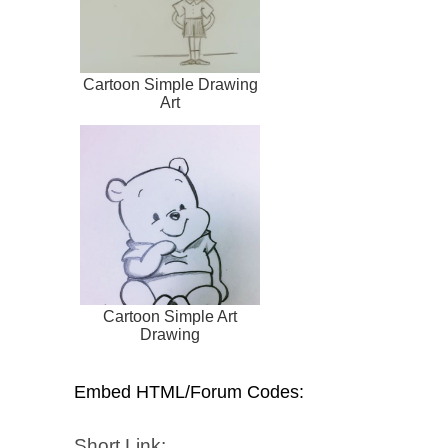
Cartoon Simple Drawing
Art
Cartoon Simple Art
Drawing
Embed HTML/Forum Codes:
Short Link: