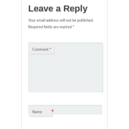
Leave a Reply
Your email address will not be published.
Required fields are marked
*
Comment
*
*
Name