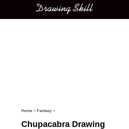
Main menu
Home
>
Fantasy
>
Post navigation
Chupacabra Drawing