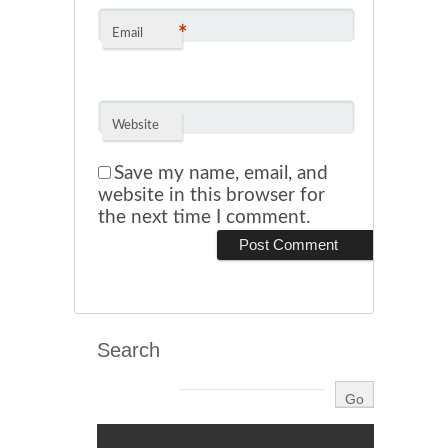
*
Email
Website
Save my name, email, and
website in this browser for
the next time I comment.
Search