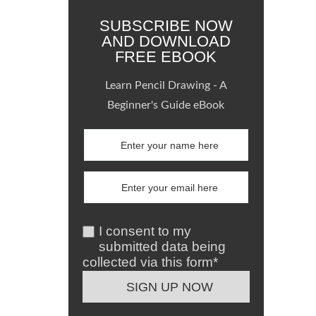
SUBSCRIBE NOW
AND DOWNLOAD
FREE EBOOK
Learn Pencil Drawing - A
Beginner's Guide eBook
I consent to my
submitted data being
collected via this form*