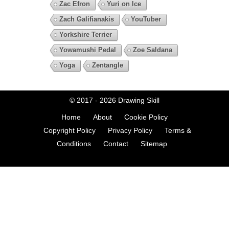
Zac Efron
Yuri on Ice
Zach Galifianakis
YouTuber
Yorkshire Terrier
Yowamushi Pedal
Zoe Saldana
Yoga
Zentangle
© 2017 - 2026
Drawing Skill
Home
About
Cookie Policy
Copyright Policy
Privacy Policy
Terms &
Conditions
Contact
Sitemap