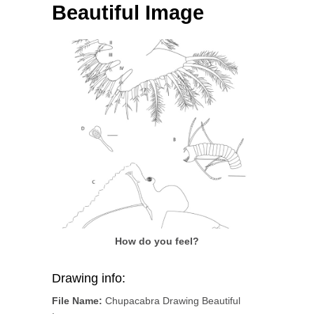
Beautiful Image
How do you feel?
Drawing info:
File Name:
Chupacabra Drawing Beautiful