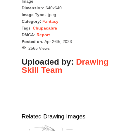
Image
Dimension:
640x640
Image Type:
.jpeg
Category:
Fantasy
Tags:
Chupacabra
DMCA:
Report
Posted on:
Apr 26th, 2023
2565 Views
Uploaded by:
Drawing
Skill Team
Related Drawing Images