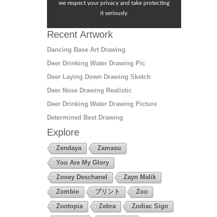
we respect your privacy and take protecting
it seriously
Recent Artwork
Dancing Base Art Drawing
Deer Drinking Water Drawing Pic
Deer Laying Down Drawing Sketch
Deer Nose Drawing Realistic
Deer Drinking Water Drawing Picture
Determined Best Drawing
Explore
Zendaya
Zamasu
You Are My Glory
Zooey Deschanel
Zayn Malik
Zombie
プリント
Zoo
Zootopia
Zebra
Zodiac Sign