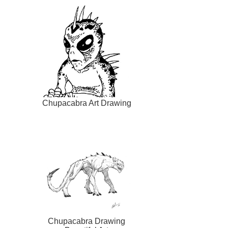
Chupacabra Art Drawing
Chupacabra Drawing