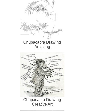
Chupacabra Drawing
Amazing
Chupacabra Drawing
Creative Art