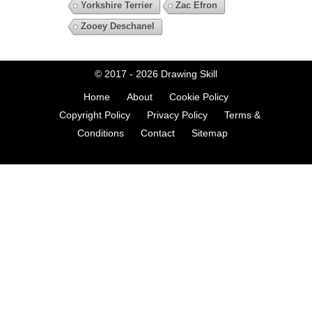
Yorkshire Terrier
Zac Efron
Zooey Deschanel
© 2017 - 2026
Drawing Skill
Home
About
Cookie Policy
Copyright Policy
Privacy Policy
Terms &
Conditions
Contact
Sitemap