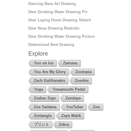
Dancing Base Art Drawing
Deer Drinking Water Drawing Pic
Deer Laying Down Drawing Sketch
Deer Nose Drawing Realistic
Deer Drinking Water Drawing Picture
Determined Best Drawing
Explore
Yuri on Ice
Zamasu
You Are My Glory
Zootopia
Zach Galifianakis
Zombie
Yoga
Yowamushi Pedal
Zodiac Sign
Zendaya
Zoe Saldana
YouTuber
Zoo
Zentangle
Zayn Malik
プリント
Zebra