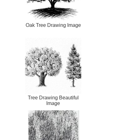
Oak Tree Drawing Image
Tree Drawing Beautiful
Image