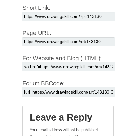
Short Link:
Page URL:
For Website and Blog (HTML):
Forum BBCode:
Leave a Reply
Your email address will not be published.