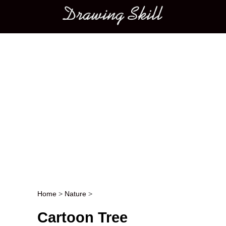
Main menu
Home
>
Nature
>
Post navigation
Cartoon Tree