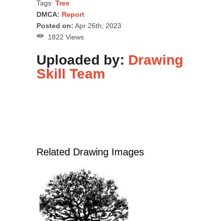
Tags:
Tree
DMCA:
Report
Posted on:
Apr 26th, 2023
1822 Views
Uploaded by:
Drawing
Skill Team
Related Drawing Images