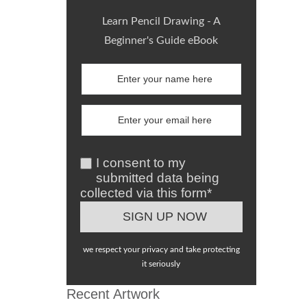
Learn Pencil Drawing - A
Beginner's Guide eBook
I consent to my
submitted data being
collected via this form*
we respect your privacy and take protecting
it seriously
Recent Artwork