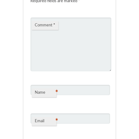
Required fields are marked
*
Comment
*
*
Name
*
Email