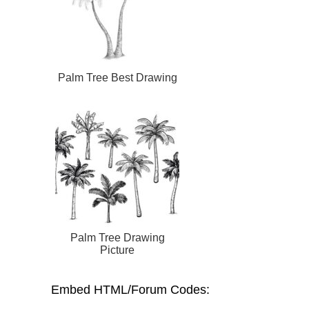
Palm Tree Best Drawing
Palm Tree Drawing
Picture
Embed HTML/Forum Codes: