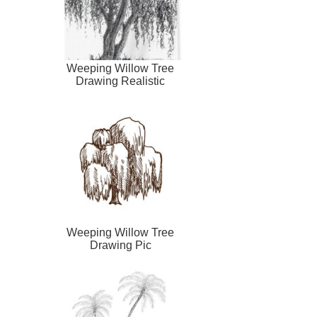
Weeping Willow Tree
Drawing Realistic
Weeping Willow Tree
Drawing Pic