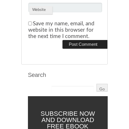
Website
Save my name, email, and
website in this browser for
the next time I comment.
Search
SUBSCRIBE NOW
AND DOWNLOAD
FREE EBOOK