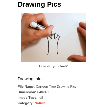
Drawing Pics
How do you feel?
Drawing info:
File Name:
Cartoon Tree Drawing Pics
Dimension:
640x480
Image Type:
.gif
Category:
Nature