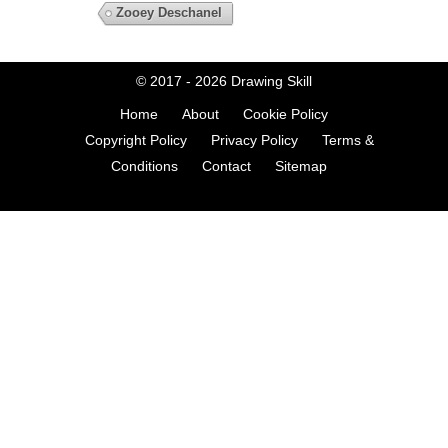
Zooey Deschanel
© 2017 - 2026
Drawing Skill
Home
About
Cookie Policy
Copyright Policy
Privacy Policy
Terms &
Conditions
Contact
Sitemap