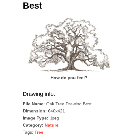
Best
How do you feel?
Drawing info:
File Name:
Oak Tree Drawing Best
Dimension:
640x421
Image Type:
.jpeg
Category:
Nature
Tags:
Tree