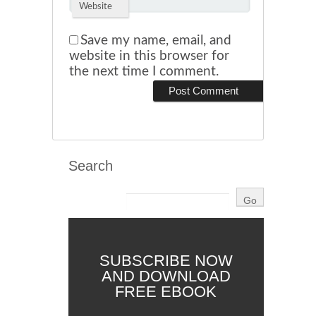
Website
Save my name, email, and
website in this browser for
the next time I comment.
Search
SUBSCRIBE NOW
AND DOWNLOAD
FREE EBOOK