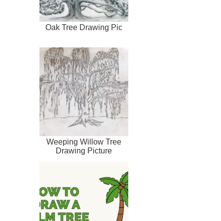
Oak Tree Drawing Pic
Weeping Willow Tree
Drawing Picture