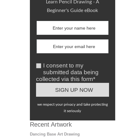
Learn Pencil Drawing - A
Beginner's Guide eBook
I consent to my
submitted data being
collected via this form*
we respect your privacy and take protecting
it seriously
Recent Artwork
Dancing Base Art Drawing