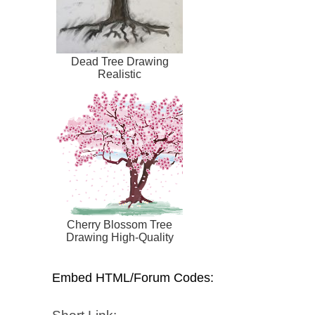
Dead Tree Drawing
Realistic
Cherry Blossom Tree
Drawing High-Quality
Embed HTML/Forum Codes: