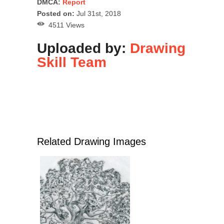
DMCA:
Report
Posted on:
Jul 31st, 2018
4511 Views
Uploaded by:
Drawing
Skill Team
Related Drawing Images