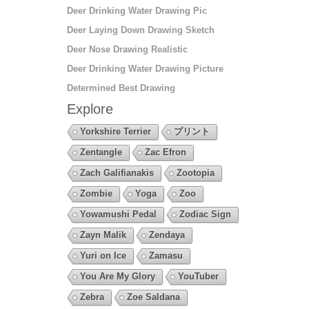
Deer Drinking Water Drawing Pic
Deer Laying Down Drawing Sketch
Deer Nose Drawing Realistic
Deer Drinking Water Drawing Picture
Determined Best Drawing
Explore
Yorkshire Terrier
プリント
Zentangle
Zac Efron
Zach Galifianakis
Zootopia
Zombie
Yoga
Zoo
Yowamushi Pedal
Zodiac Sign
Zayn Malik
Zendaya
Yuri on Ice
Zamasu
You Are My Glory
YouTuber
Zebra
Zoe Saldana