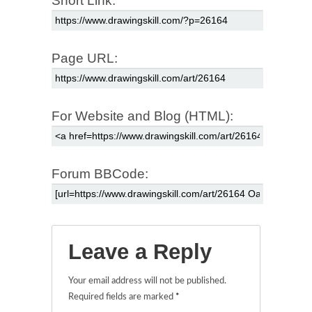
Short Link:
Page URL:
For Website and Blog (HTML):
Forum BBCode:
Leave a Reply
Your email address will not be published.
Required fields are marked
*