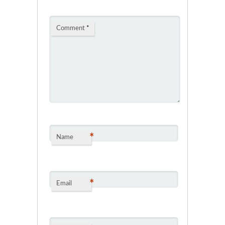
Comment
*
*
Name
*
Email