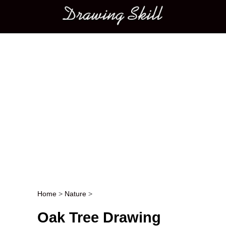
Main menu
Home
>
Nature
>
Post navigation
Oak Tree Drawing