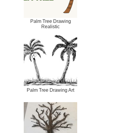
Palm Tree Drawing
Realistic
Palm Tree Drawing Art