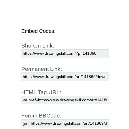
Embed Codes:
Shorten Link:
Permanent Link:
HTML Tag URL:
Forum BBCode: