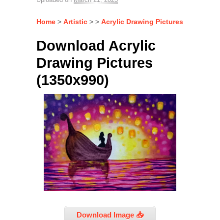
Home
>
Artistic
> >
Acrylic Drawing Pictures
Download Acrylic
Drawing Pictures
(1350x990)
Download Image 📥