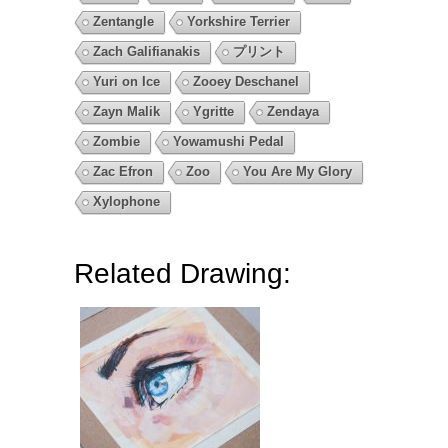
Zentangle
Yorkshire Terrier
Zach Galifianakis
プリント
Yuri on Ice
Zooey Deschanel
Zayn Malik
Ygritte
Zendaya
Zombie
Yowamushi Pedal
Zac Efron
Zoo
You Are My Glory
Xylophone
Related Drawing: