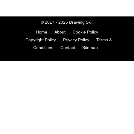
© 2017 - 2026
Drawing Skill
Home
About
Cookie Policy
Copyright Policy
Privacy Policy
Terms &
Conditions
Contact
Sitemap