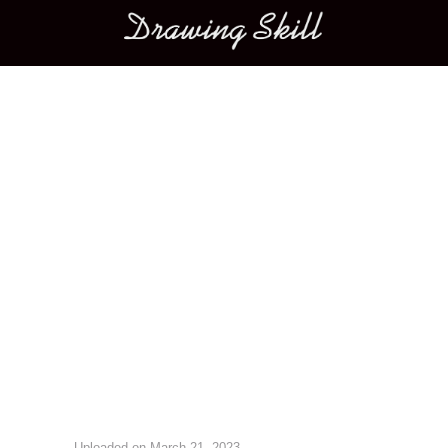
Main menu
Image navigation
Uploaded on
March 21, 2023