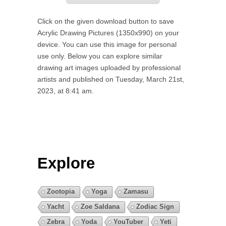
Click on the given download button to save
Acrylic Drawing Pictures (1350x990) on your
device. You can use this image for personal
use only. Below you can explore similar
drawing art images uploaded by professional
artists and published on Tuesday, March 21st,
2023, at 8:41 am.
Explore
Zootopia
Yoga
Zamasu
Yacht
Zoe Saldana
Zodiac Sign
Zebra
Yoda
YouTuber
Yeti