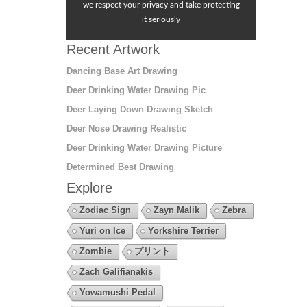
we respect your privacy and take protecting
it seriously
Recent Artwork
Dancing Base Art Drawing
Deer Drinking Water Drawing Pic
Deer Laying Down Drawing Sketch
Deer Nose Drawing Realistic
Deer Drinking Water Drawing Picture
Determined Best Drawing
Explore
Zodiac Sign
Zayn Malik
Zebra
Yuri on Ice
Yorkshire Terrier
Zombie
プリント
Zach Galifianakis
Yowamushi Pedal