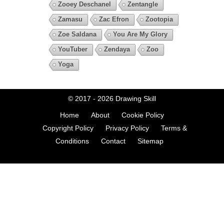
Zooey Deschanel
Zentangle
Zamasu
Zac Efron
Zootopia
Zoe Saldana
You Are My Glory
YouTuber
Zendaya
Zoo
Yoga
© 2017 - 2026
Drawing Skill
Home
About
Cookie Policy
Copyright Policy
Privacy Policy
Terms &
Conditions
Contact
Sitemap