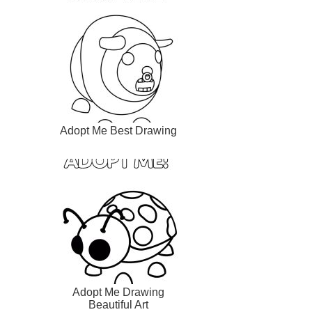
Adopt Me Best Drawing
Adopt Me Drawing
Beautiful Art