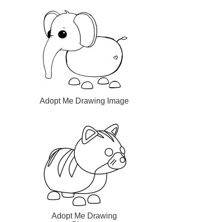
Adopt Me Drawing Image
Adopt Me Drawing