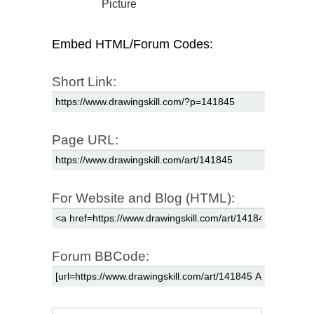
Picture
Embed HTML/Forum Codes:
Short Link:
Page URL:
For Website and Blog (HTML):
Forum BBCode: