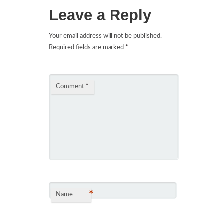
Leave a Reply
Your email address will not be published.
Required fields are marked
*
Comment
*
*
Name