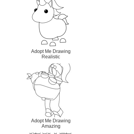
Adopt Me Drawing
Realistic
Adopt Me Drawing
Amazing