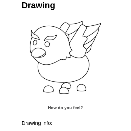
Drawing
How do you feel?
Drawing info: