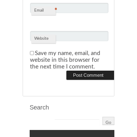
*
Email
Website
Save my name, email, and
website in this browser for
the next time I comment.
Search