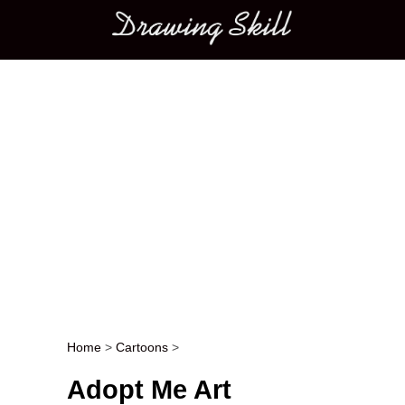
Main menu
Home
>
Cartoons
>
Post navigation
Adopt Me Art