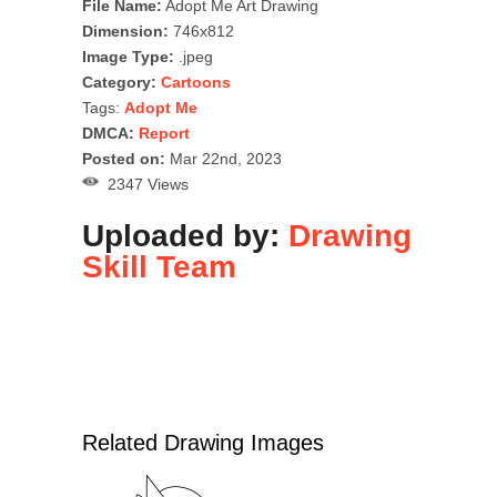
File Name:
Adopt Me Art Drawing
Dimension:
746x812
Image Type:
.jpeg
Category:
Cartoons
Tags:
Adopt Me
DMCA:
Report
Posted on:
Mar 22nd, 2023
2347 Views
Uploaded by:
Drawing
Skill Team
Related Drawing Images