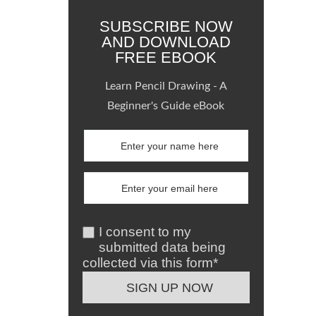
SUBSCRIBE NOW
AND DOWNLOAD
FREE EBOOK
Learn Pencil Drawing - A
Beginner's Guide eBook
I consent to my
submitted data being
collected via this form*