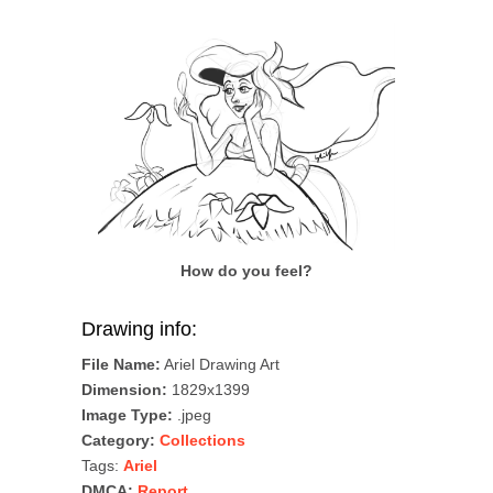
How do you feel?
Drawing info:
File Name:
Ariel Drawing Art
Dimension:
1829x1399
Image Type:
.jpeg
Category:
Collections
Tags:
Ariel
DMCA:
Report