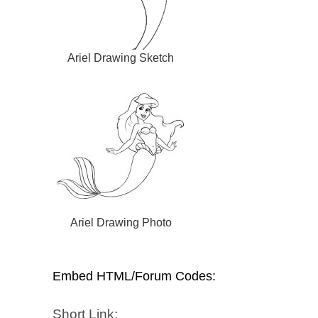
Ariel Drawing Sketch
Ariel Drawing Photo
Embed HTML/Forum Codes:
Short Link: