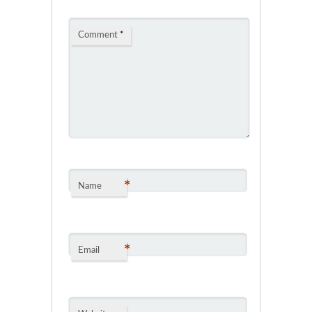
Comment
*
*
Name
*
Email