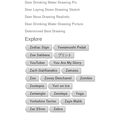
Deer Drinking Water Drawing Pic
Deer Laying Down Drawing Sketch
Deer Nose Drawing Realistic
Deer Drinking Water Drawing Picture
Determined Best Drawing
Explore
Zodiac Sign
Yowamushi Pedal
Zoe Saldana
プリント
YouTuber
You Are My Glory
Zach Galifianakis
Zamasu
Zoo
Zooey Deschanel
Zombie
Zootopia
Yuri on Ice
Zentangle
Zendaya
Yoga
Yorkshire Terrier
Zayn Malik
Zac Efron
Zebra