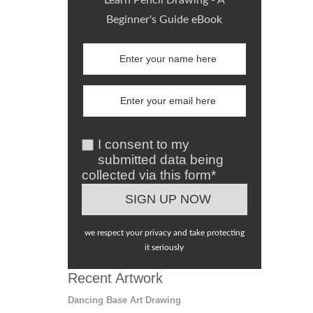
Beginner's Guide eBook
I consent to my
submitted data being
collected via this form*
we respect your privacy and take protecting
it seriously
Recent Artwork
Dancing Base Art Drawing