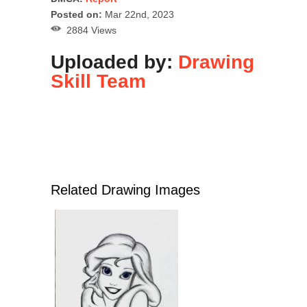
Posted on:
Mar 22nd, 2023
2884 Views
Uploaded by:
Drawing
Skill Team
Related Drawing Images