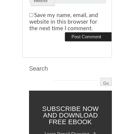
Website
Save my name, email, and
website in this browser for
the next time I comment.
Search
SUBSCRIBE NOW
AND DOWNLOAD
FREE EBOOK
Learn Pencil Drawing - A