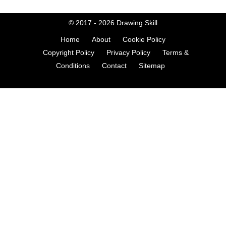
© 2017 - 2026
Drawing Skill
Home
About
Cookie Policy
Copyright Policy
Privacy Policy
Terms &
Conditions
Contact
Sitemap