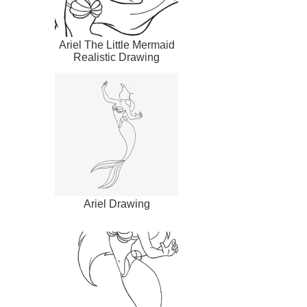
Ariel The Little Mermaid
Realistic Drawing
Ariel Drawing