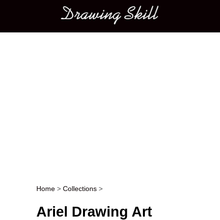
Main menu
Home
>
Collections
>
Post navigation
Ariel Drawing Art