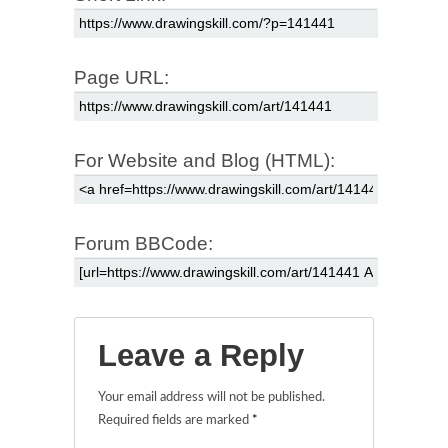
Page URL:
For Website and Blog (HTML):
Forum BBCode:
Leave a Reply
Your email address will not be published.
Required fields are marked
*