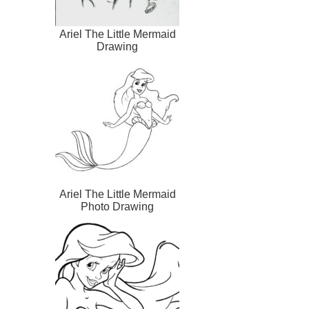
Ariel The Little Mermaid
Drawing
Ariel The Little Mermaid
Photo Drawing