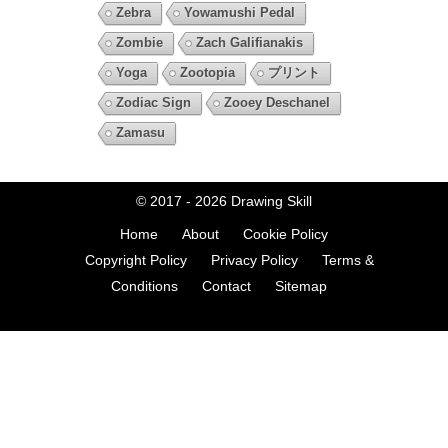
Zebra
Yowamushi Pedal
Zombie
Zach Galifianakis
Yoga
Zootopia
プリント
Zodiac Sign
Zooey Deschanel
Zamasu
© 2017 - 2026
Drawing Skill
Home
About
Cookie Policy
Copyright Policy
Privacy Policy
Terms &
Conditions
Contact
Sitemap