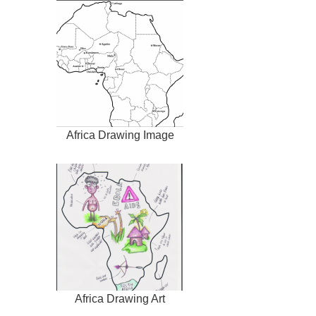
Africa Drawing Image
Africa Drawing Art