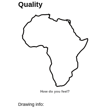
Quality
How do you feel?
Drawing info: