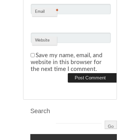
*
Email
Website
Save my name, email, and
website in this browser for
the next time I comment.
Search