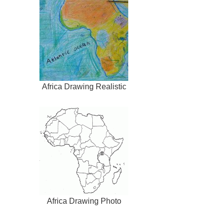
Africa Drawing Realistic
Africa Drawing Photo