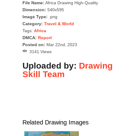
File Name:
Africa Drawing High-Quality
Dimension:
540x595
Image Type:
.png
Category:
Travel & World
Tags:
Africa
DMCA:
Report
Posted on:
Mar 22nd, 2023
3141 Views
Uploaded by:
Drawing
Skill Team
Related Drawing Images