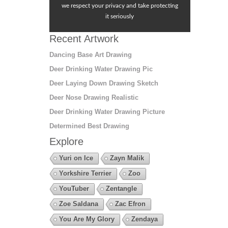
we respect your privacy and take protecting
it seriously
Recent Artwork
Dancing Base Art Drawing
Deer Drinking Water Drawing Pic
Deer Laying Down Drawing Sketch
Deer Nose Drawing Realistic
Deer Drinking Water Drawing Picture
Determined Best Drawing
Explore
Yuri on Ice
Zayn Malik
Yorkshire Terrier
Zoo
YouTuber
Zentangle
Zoe Saldana
Zac Efron
You Are My Glory
Zendaya