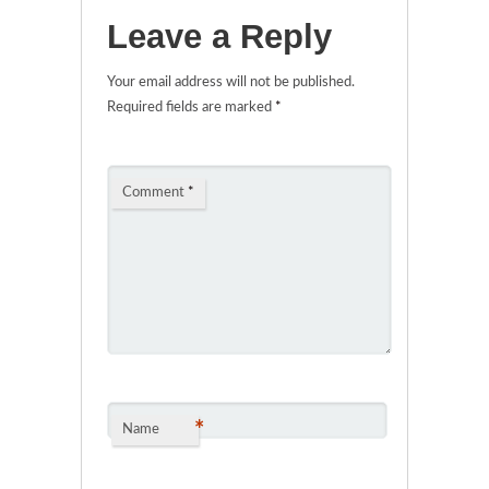
Leave a Reply
Your email address will not be published.
Required fields are marked
*
Comment
*
*
Name