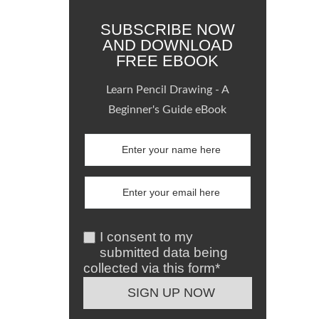
SUBSCRIBE NOW
AND DOWNLOAD
FREE EBOOK
Learn Pencil Drawing - A
Beginner's Guide eBook
I consent to my
submitted data being
collected via this form*