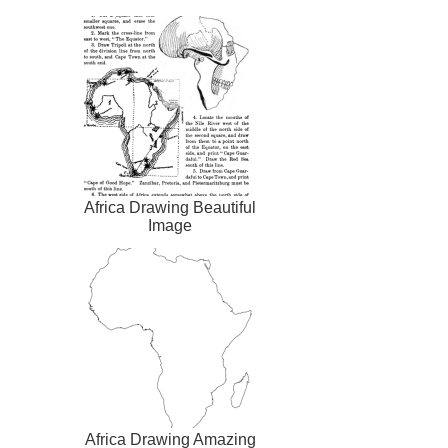
Africa Drawing Beautiful
Image
Africa Drawing Amazing