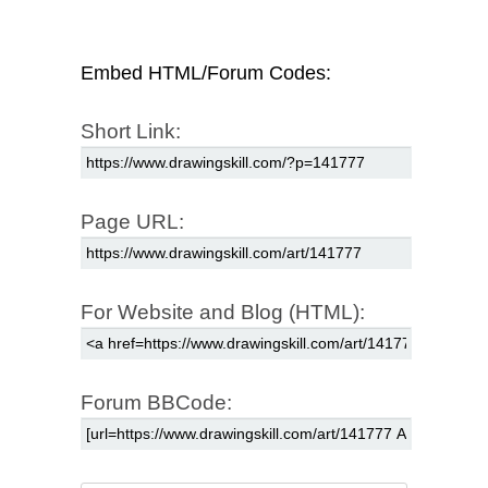
Embed HTML/Forum Codes:
Short Link:
Page URL:
For Website and Blog (HTML):
Forum BBCode: