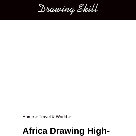
Main menu
Home
>
Travel & World
>
Post navigation
Africa Drawing High-