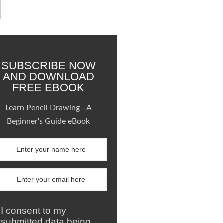
SUBSCRIBE NOW
AND DOWNLOAD
FREE EBOOK
Learn Pencil Drawing - A
Beginner's Guide eBook
I consent to my
submitted data being