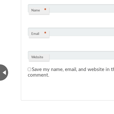
*
Name
*
Email
Website
Save my name, email, and website in th
comment.