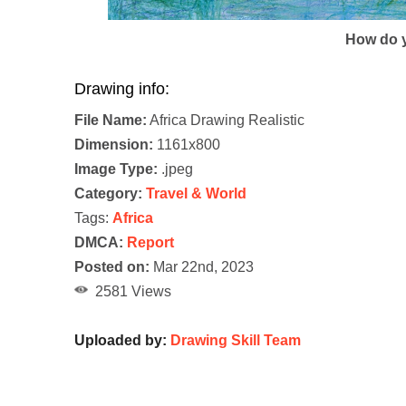
How do y
Drawing info:
File Name:
Africa Drawing Realistic
Dimension:
1161x800
Image Type:
.jpeg
Category:
Travel & World
Tags:
Africa
DMCA:
Report
Posted on:
Mar 22nd, 2023
2581 Views
Uploaded by:
Drawing Skill Team