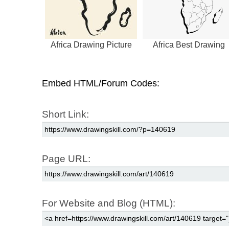
Africa Drawing Picture
Africa Best Drawing
Embed HTML/Forum Codes:
Short Link:
Page URL:
For Website and Blog (HTML):