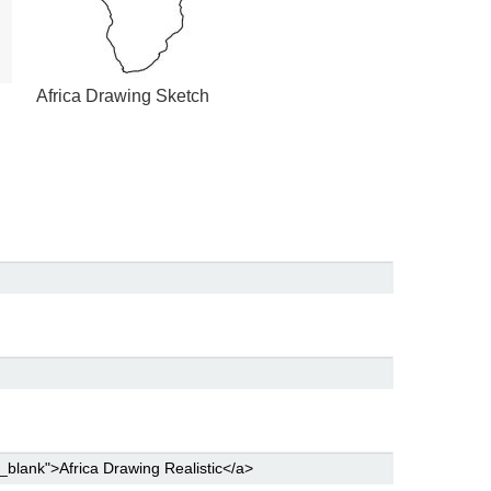
Africa Drawing Sketch