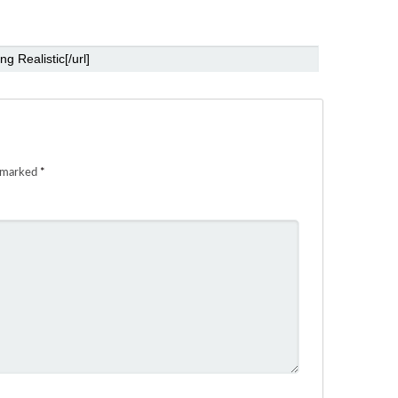
e marked
*