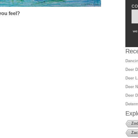
co
ou feel?
we 
Rece
Dancin
Deer D
Deer L
Deer N
Deer D
Determ
Expl
Zod
Zac