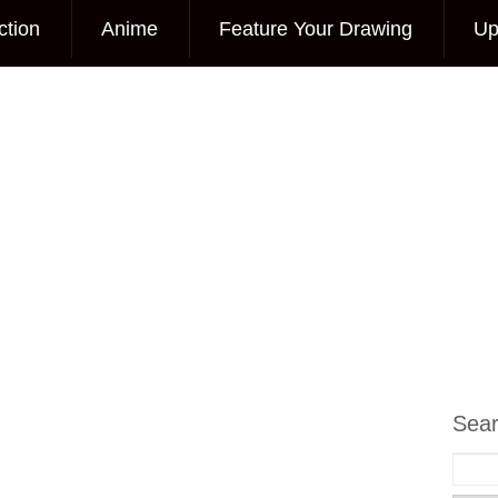
ction
Anime
Feature Your Drawing
Up
Sea