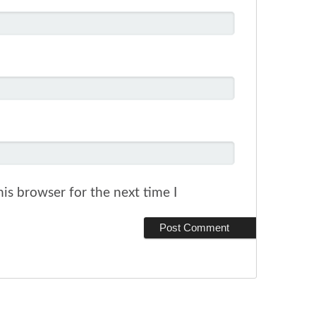
is browser for the next time I