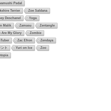
amushi Pedal
kshire Terrier
Zoe Saldana
ey Deschanel
Yoga
n Malik
Zamasu
Zentangle
 Are My Glory
Zombie
Tuber
Zac Efron
Zendaya
リント
Yuri on Ice
Zoo
topia