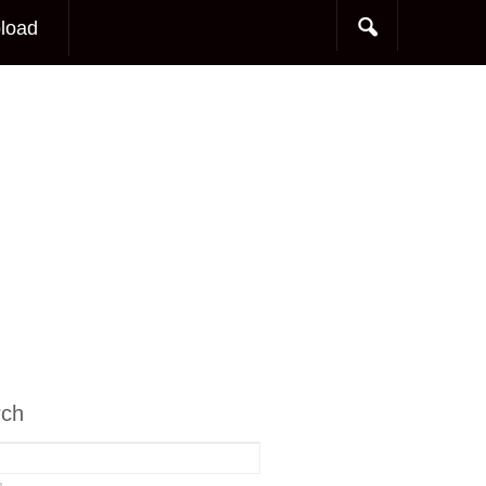
load
rch