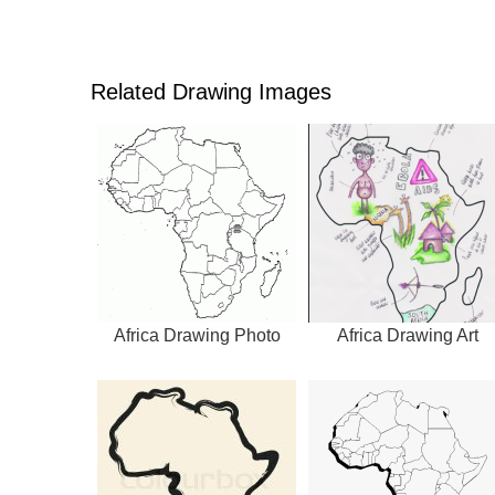
Related Drawing Images
Africa Drawing Photo
Africa Drawing Art