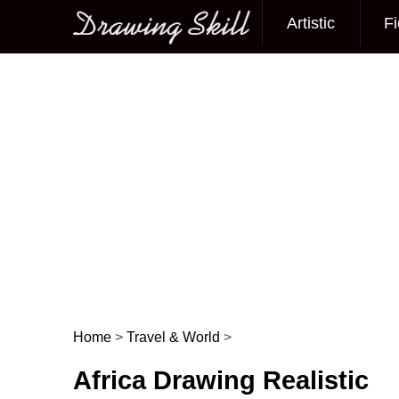
Artistic
Fi
Main menu
Home
>
Travel & World
>
Post navigation
Africa Drawing Realistic