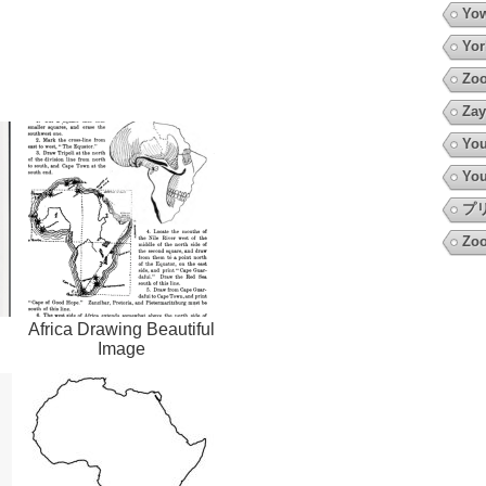
Yow
Yor
Zoo
Zay
You
You
プ
Zoo
Africa Drawing Beautiful
Image