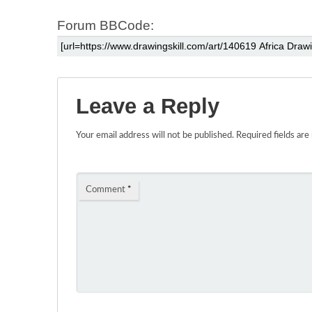
Forum BBCode:
Leave a Reply
Your email address will not be published.
Required fields ar
Comment
*