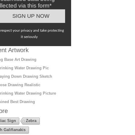
llected via this form*
respect your privacy and take protecting
it seriously
nt Artwork
g Base Art Drawing
rinking Water Drawing Pic
aying Down Drawing Sketch
ose Drawing Realistic
rinking Water Drawing Picture
ined Best Drawing
ore
iac Sign
Zebra
h Galifianakis