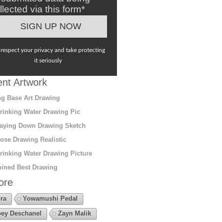
llected via this form*
respect your privacy and take protecting
it seriously
nt Artwork
g Base Art Drawing
rinking Water Drawing Pic
aying Down Drawing Sketch
ose Drawing Realistic
rinking Water Drawing Picture
ined Best Drawing
ore
ra
Yowamushi Pedal
ey Deschanel
Zayn Malik