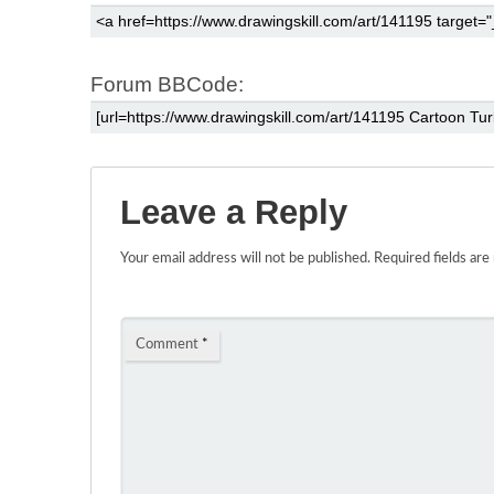
Forum BBCode:
Leave a Reply
Your email address will not be published.
Required fields ar
Comment
*