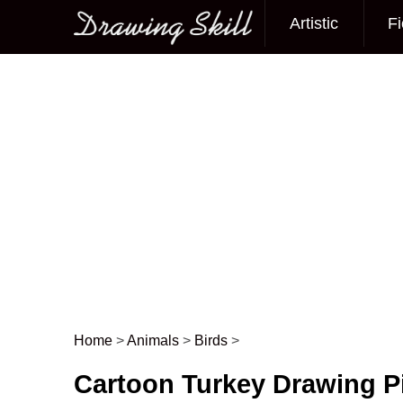
Artistic
Fi
Main menu
Home
>
Animals
>
Birds
>
Post navigation
Cartoon Turkey Drawing P