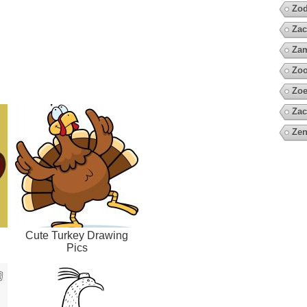
Zod
Zac
Za
Zoo
Zoe
Zac
Zen
Cute Turkey Drawing
Pics