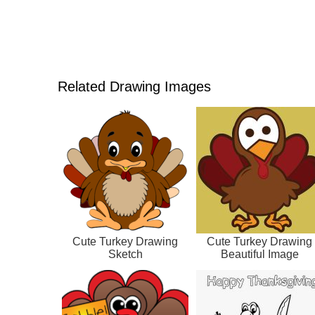
Related Drawing Images
Cute Turkey Drawing
Cute Turkey Drawing
Sketch
Beautiful Image