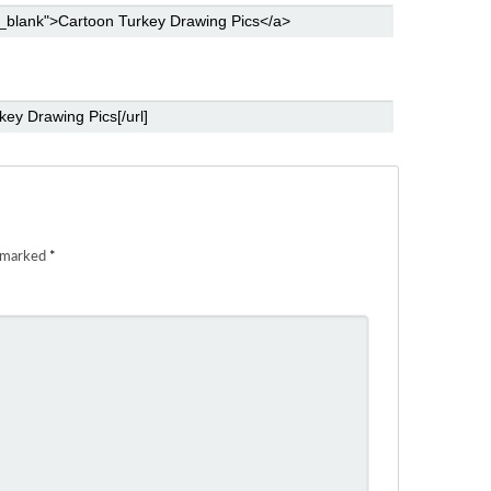
e marked
*