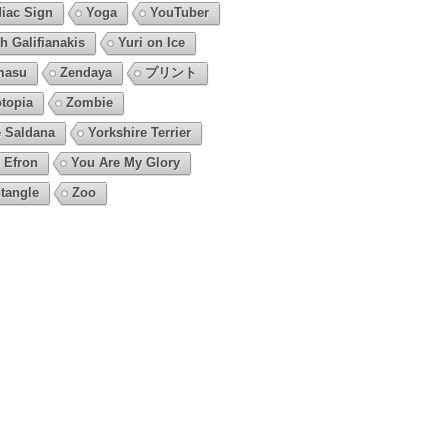
iac Sign
Yoga
YouTuber
h Galifianakis
Yuri on Ice
masu
Zendaya
プリント
topia
Zombie
 Saldana
Yorkshire Terrier
 Efron
You Are My Glory
tangle
Zoo