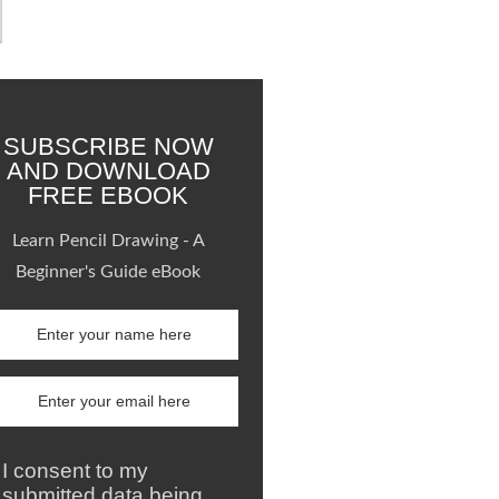
SUBSCRIBE NOW
AND DOWNLOAD
FREE EBOOK
Learn Pencil Drawing - A
Beginner's Guide eBook
I consent to my
submitted data being