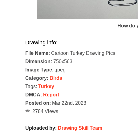
How do y
Drawing info:
File Name:
Cartoon Turkey Drawing Pics
Dimension:
750x563
Image Type:
.jpeg
Category:
Birds
Tags:
Turkey
DMCA:
Report
Posted on:
Mar 22nd, 2023
2784 Views
Uploaded by:
Drawing Skill Team