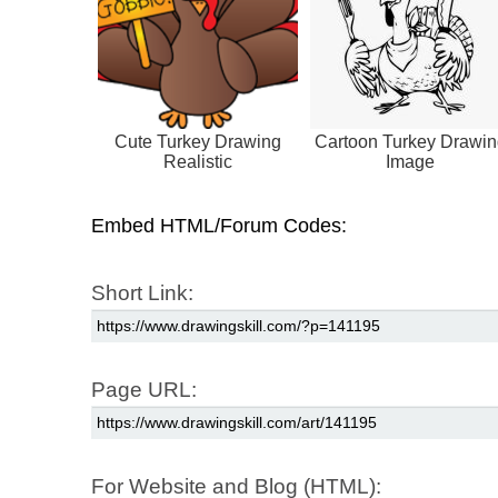
Cute Turkey Drawing
Cartoon Turkey Drawin
Realistic
Image
Embed HTML/Forum Codes:
Short Link:
Page URL:
For Website and Blog (HTML):