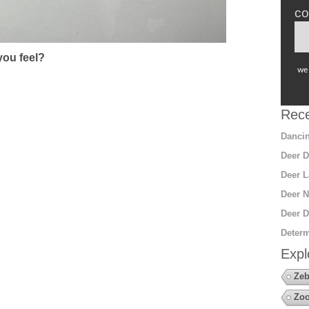
co
ou feel?
we 
Rece
Dancin
Deer D
Deer L
Deer N
Deer D
Determ
Expl
Zeb
Zoo