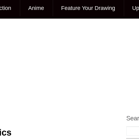
ction
Anime
Feature Your Drawing
Up
Sea
ics