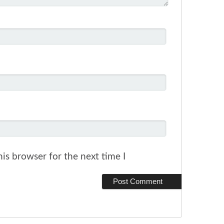
is browser for the next time I