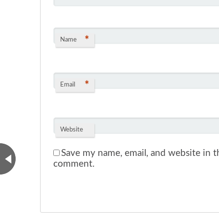
*
Name
*
Email
Website
Save my name, email, and website in th
comment.