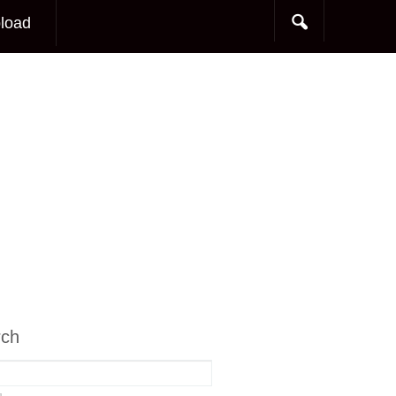
load
rch