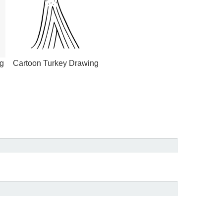
g
Cartoon Turkey Drawing