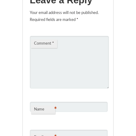
Leave a Reply
Your email address will not be published.
Required fields are marked
*
Comment
*
*
Name