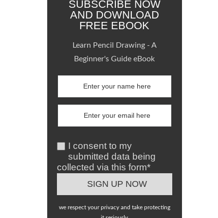
SUBSCRIBE NOW
AND DOWNLOAD
FREE EBOOK
Learn Pencil Drawing - A
Beginner's Guide eBook
I consent to my
submitted data being
collected via this form*
we respect your privacy and take protecting
it seriously