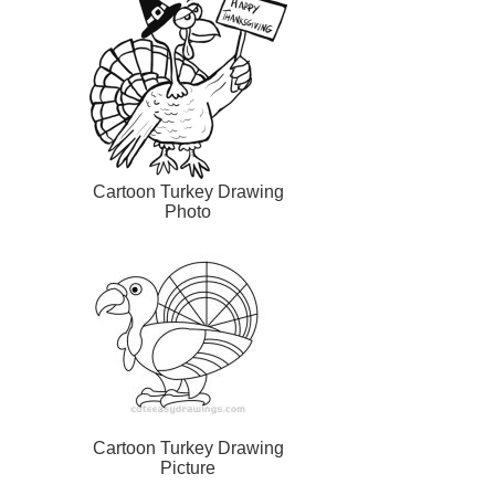
Cartoon Turkey Drawing
Photo
Cartoon Turkey Drawing
Picture