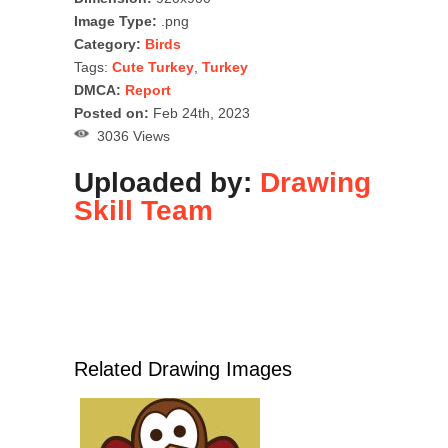
Image Type:
.png
Category:
Birds
Tags:
Cute Turkey
,
Turkey
DMCA:
Report
Posted on:
Feb 24th, 2023
3036 Views
Uploaded by:
Drawing
Skill Team
Related Drawing Images