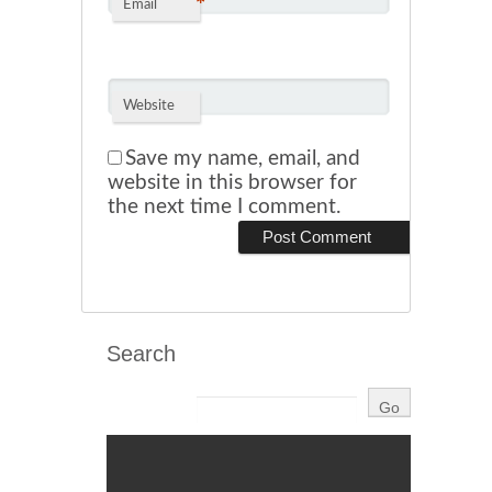
*
Email
Website
Save my name, email, and
website in this browser for
the next time I comment.
Search