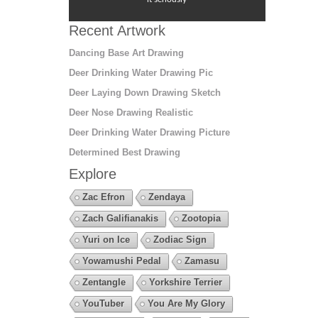
Recent Artwork
Dancing Base Art Drawing
Deer Drinking Water Drawing Pic
Deer Laying Down Drawing Sketch
Deer Nose Drawing Realistic
Deer Drinking Water Drawing Picture
Determined Best Drawing
Explore
Zac Efron
Zendaya
Zach Galifianakis
Zootopia
Yuri on Ice
Zodiac Sign
Yowamushi Pedal
Zamasu
Zentangle
Yorkshire Terrier
YouTuber
You Are My Glory