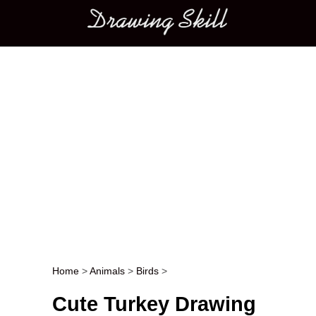
Main menu
Home
>
Animals
>
Birds
>
Post navigation
Cute Turkey Drawing