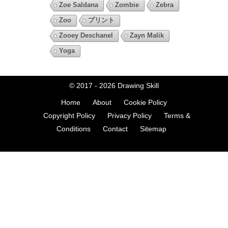
Zoe Saldana
Zombie
Zebra
Zoo
プリント
Zooey Deschanel
Zayn Malik
Yoga
© 2017 - 2026
Drawing Skill
Home
About
Cookie Policy
Copyright Policy
Privacy Policy
Terms &
Conditions
Contact
Sitemap