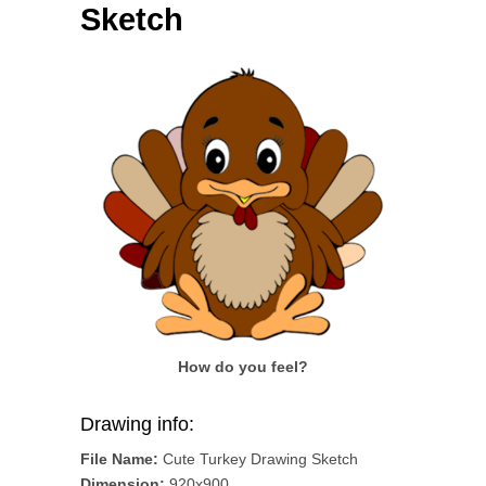
Sketch
How do you feel?
Drawing info:
File Name:
Cute Turkey Drawing Sketch
Dimension:
920x900