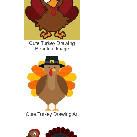
Cute Turkey Drawing
Beautiful Image
Cute Turkey Drawing Art