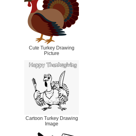
Cute Turkey Drawing
Picture
Cartoon Turkey Drawing
Image