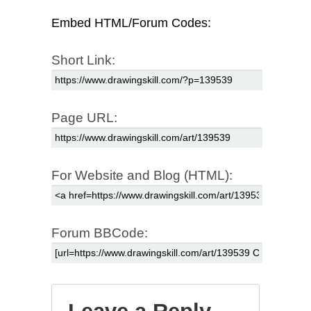
Embed HTML/Forum Codes:
Short Link:
Page URL:
For Website and Blog (HTML):
Forum BBCode: