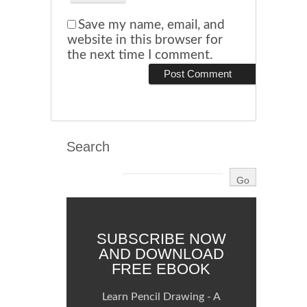
Save my name, email, and
website in this browser for
the next time I comment.
Search
SUBSCRIBE NOW
AND DOWNLOAD
FREE EBOOK
Learn Pencil Drawing - A