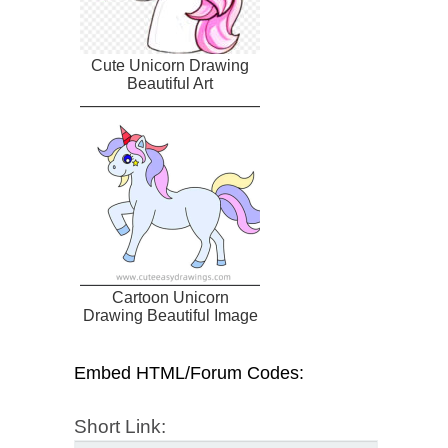
Cute Unicorn Drawing
Beautiful Art
Cartoon Unicorn
Drawing Beautiful Image
Embed HTML/Forum Codes:
Short Link: