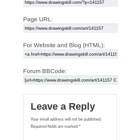
Page URL:
For Website and Blog (HTML):
Forum BBCode:
Leave a Reply
Your email address will not be published.
Required fields are marked
*