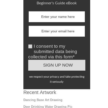
Beginner's Guide eBook
I consent to my
submitted data being
collected via this form*
we respect your privacy and take protecting
it seriously
Recent Artwork
Dancing Base Art Drawing
Deer Drinking Water Drawing Pic