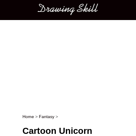
Main menu
Home
>
Fantasy
>
Post navigation
Cartoon Unicorn