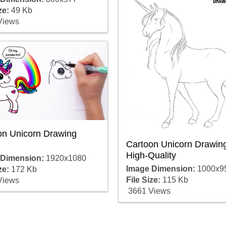
ze:
49 Kb
Views
on Unicorn Drawing
Cartoon Unicorn Drawin
High-Quality
 Dimension:
1920x1080
Image Dimension:
1000x9
ze:
172 Kb
File Size:
115 Kb
Views
3661 Views