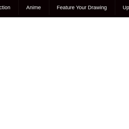
ction
Anime
Feature Your Drawing
Up