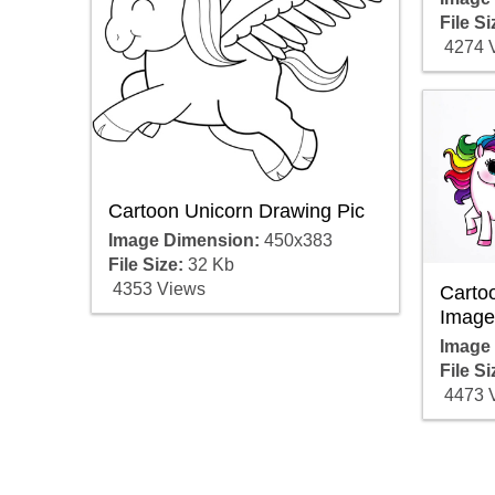
File Si
4274 
Cartoon Unicorn Drawing Pic
Image Dimension:
450x383
File Size:
32 Kb
4353 Views
Carto
Image
Image
File Si
4473 