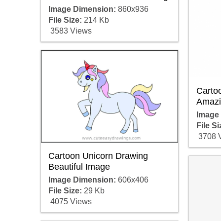
Image Dimension:
860x936
File Size:
214 Kb
3583 Views
Carto
Amazi
Image
File Si
3708 
Cartoon Unicorn Drawing
Beautiful Image
Image Dimension:
606x406
File Size:
29 Kb
4075 Views