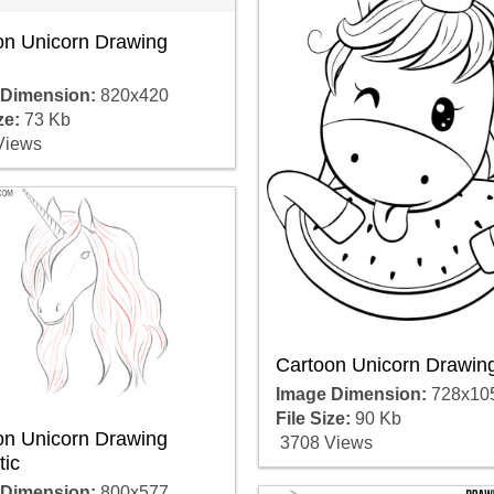
on Unicorn Drawing
 Dimension:
820x420
ze:
73 Kb
Views
Cartoon Unicorn Drawing
Image Dimension:
728x10
File Size:
90 Kb
on Unicorn Drawing
3708 Views
tic
 Dimension:
800x577