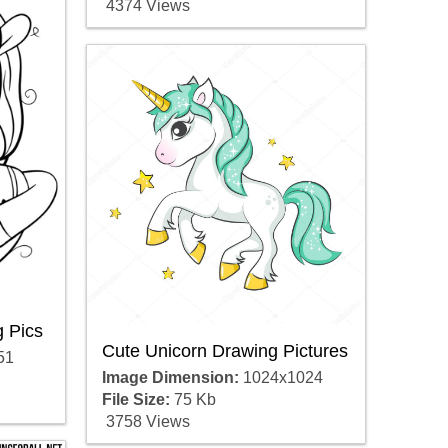
4374 Views
 Pics
Cute Unicorn Drawing Pictures
51
Image Dimension:
1024x1024
File Size:
75 Kb
3758 Views