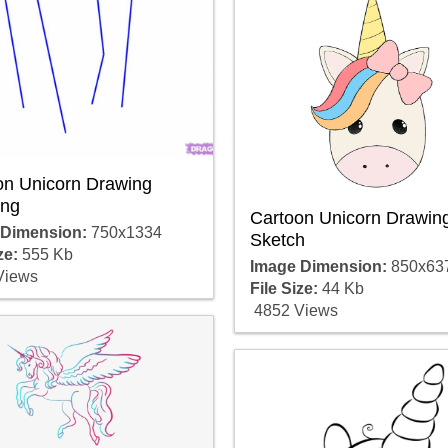
on Unicorn Drawing
ng
Cartoon Unicorn Drawin
 Dimension:
750x1334
Sketch
ze:
555 Kb
Image Dimension:
850x63
Views
File Size:
44 Kb
4852 Views