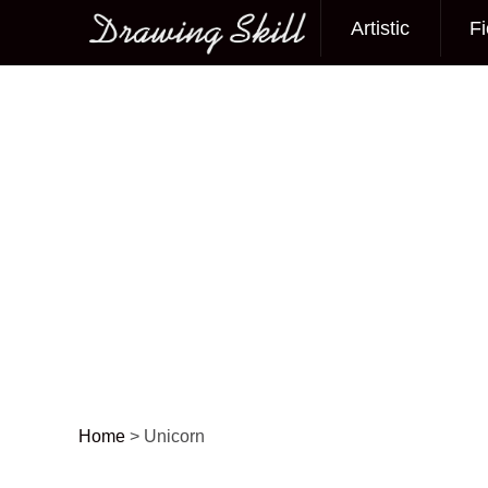
Artistic
Fi
Main menu
Home
>
Unicorn