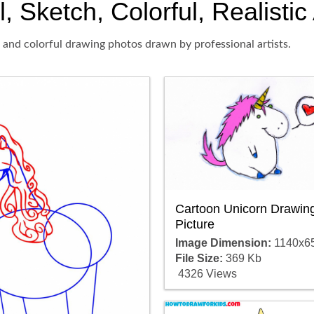
, Sketch, Colorful, Realistic
 and colorful drawing photos drawn by professional artists.
Cartoon Unicorn Drawin
Picture
Image Dimension:
1140x6
File Size:
369 Kb
4326 Views