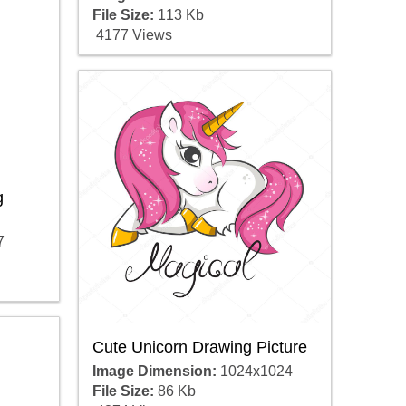
File Size:
113 Kb
4177 Views
g
7
Cute Unicorn Drawing Picture
Image Dimension:
1024x1024
File Size:
86 Kb