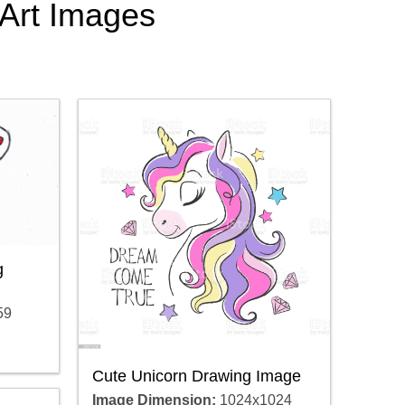
 Art Images
g
59
Cute Unicorn Drawing Image
Image Dimension:
1024x1024