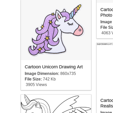
Carto
Photo
Image
File Si
4063 
Cartoon Unicorn Drawing Art
Image Dimension:
860x735
File Size:
742 Kb
3905 Views
Carto
Realis
Image