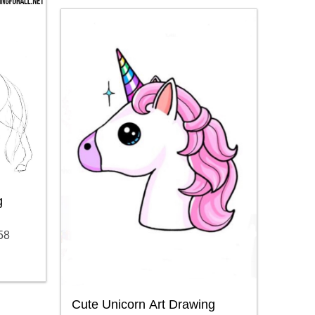
g
58
Cute Unicorn Art Drawing