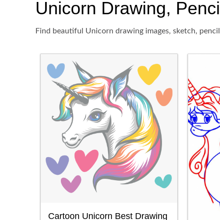
Unicorn Drawing, Pencil
Find beautiful Unicorn drawing images, sketch, pencil
Cartoon Unicorn Best Drawing