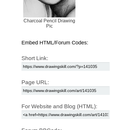
Charcoal Pencil Drawing
Pic
Embed HTML/Forum Codes:
Short Link:
Page URL:
For Website and Blog (HTML):