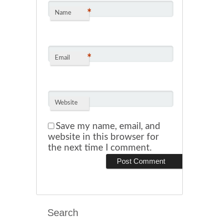
*
Name
*
Email
Website
Save my name, email, and
website in this browser for
the next time I comment.
Search