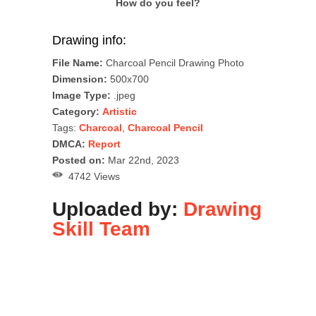
How do you feel?
Drawing info:
File Name:
Charcoal Pencil Drawing Photo
Dimension:
500x700
Image Type:
.jpeg
Category:
Artistic
Tags:
Charcoal
,
Charcoal Pencil
DMCA:
Report
Posted on:
Mar 22nd, 2023
4742 Views
Uploaded by:
Drawing
Skill Team