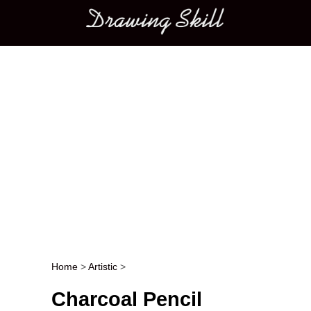
Main menu
Home
>
Artistic
>
Post navigation
Charcoal Pencil