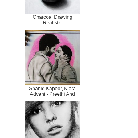
Charcoal Drawing
Realistic
Shahid Kapoor, Kiara
Advani - Preethi And
Kabir Singh L...