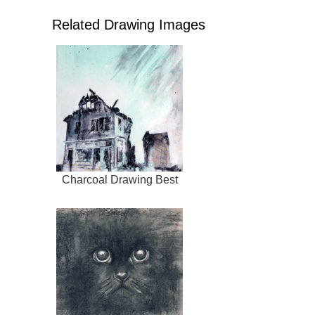
Related Drawing Images
Charcoal Drawing Best