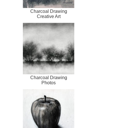
Charcoal Drawing
Creative Art
Charcoal Drawing
Photos