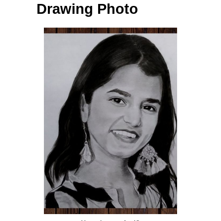
Drawing Photo