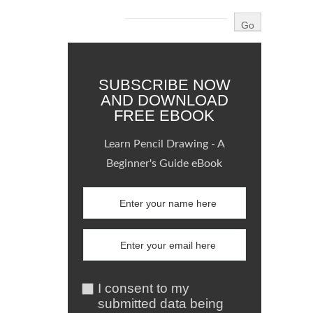
SUBSCRIBE NOW
AND DOWNLOAD
FREE EBOOK
Learn Pencil Drawing - A
Beginner's Guide eBook
I consent to my
submitted data being