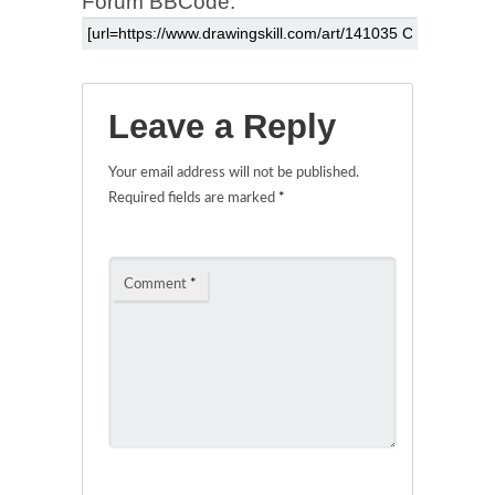
Forum BBCode:
Leave a Reply
Your email address will not be published.
Required fields are marked
*
Comment
*