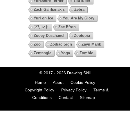
Yorkshire Terrier
YouTuber
Zach Galifianakis
Zebra
Yuri on Ice
You Are My Glory
プリント
Zac Efron
Zooey Deschanel
Zootopia
Zoo
Zodiac Sign
Zayn Malik
Zentangle
Yoga
Zombie
© 2017 - 2026
Drawing Skill
Home
About
Cookie Policy
Copyright Policy
Privacy Policy
Terms &
Conditions
Contact
Sitemap