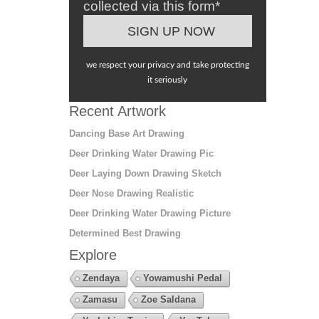
collected via this form*
we respect your privacy and take protecting
it seriously
Recent Artwork
Dancing Base Art Drawing
Deer Drinking Water Drawing Pic
Deer Laying Down Drawing Sketch
Deer Nose Drawing Realistic
Deer Drinking Water Drawing Picture
Determined Best Drawing
Explore
Zendaya
Yowamushi Pedal
Zamasu
Zoe Saldana