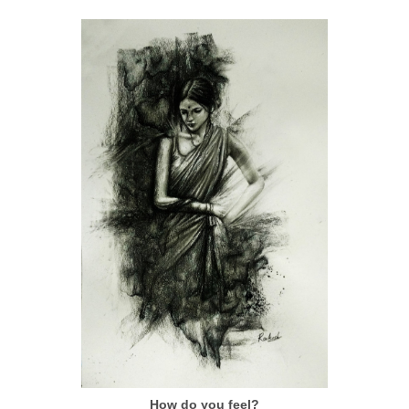
How do you feel?