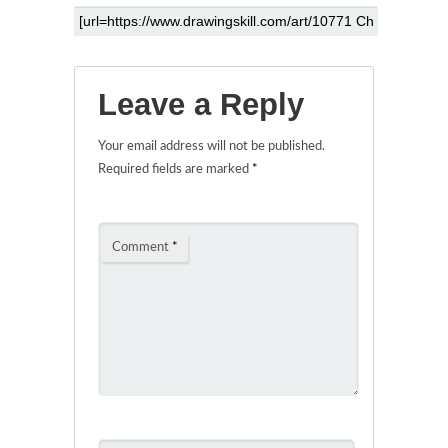
Leave a Reply
Your email address will not be published.
Required fields are marked
*
Comment
*