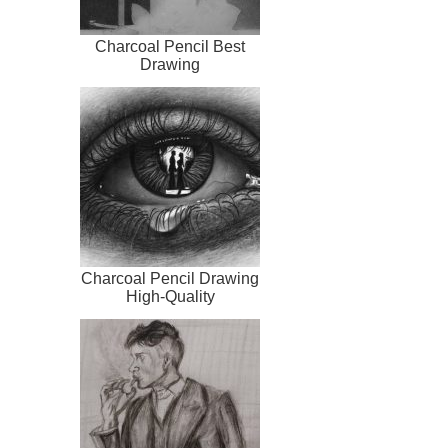
Charcoal Pencil Best
Drawing
Charcoal Pencil Drawing
High-Quality