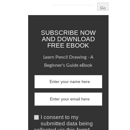
SUBSCRIBE NOW
AND DOWNLOAD
FREE EBOOK
Learn Pencil Drawing - A
Beginner's Guide eBook
I consent to my
submitted data being
collected via this form*