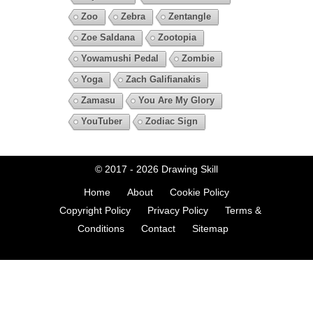
Zoo
Zebra
Zentangle
Zoe Saldana
Zootopia
Yowamushi Pedal
Zombie
Yoga
Zach Galifianakis
Zamasu
You Are My Glory
YouTuber
Zodiac Sign
© 2017 - 2026
Drawing Skill
Home
About
Cookie Policy
Copyright Policy
Privacy Policy
Terms &
Conditions
Contact
Sitemap