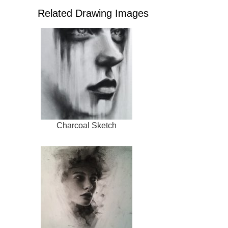
Related Drawing Images
Charcoal Sketch