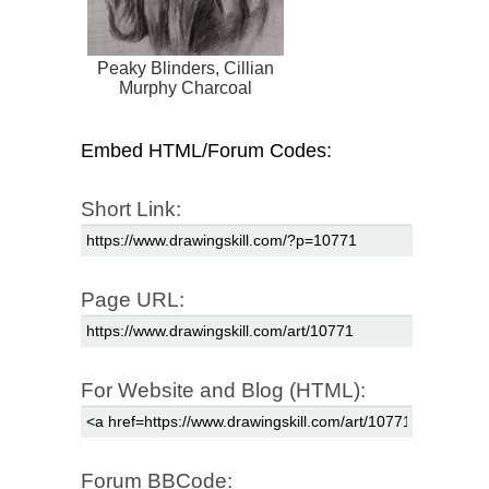
Peaky Blinders, Cillian
Murphy Charcoal
Drawing
Embed HTML/Forum Codes:
Short Link:
Page URL:
For Website and Blog (HTML):
Forum BBCode: