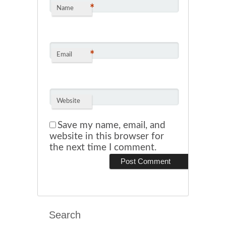
*
Name
*
Email
Website
Save my name, email, and
website in this browser for
the next time I comment.
Search