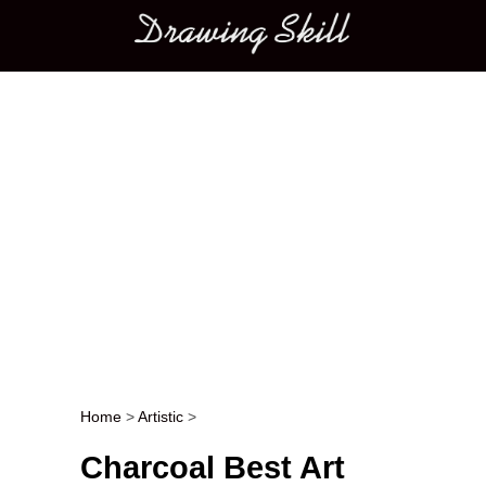
Main menu
Home
>
Artistic
>
Post navigation
Charcoal Best Art