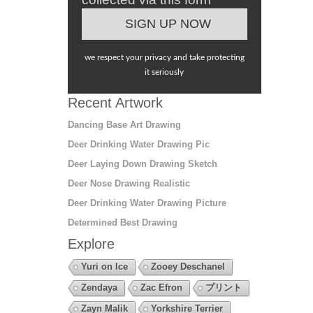
we respect your privacy and take protecting
it seriously
Recent Artwork
Dancing Base Art Drawing
Deer Drinking Water Drawing Pic
Deer Laying Down Drawing Sketch
Deer Nose Drawing Realistic
Deer Drinking Water Drawing Picture
Determined Best Drawing
Explore
Yuri on Ice
Zooey Deschanel
Zendaya
Zac Efron
プリント
Zayn Malik
Yorkshire Terrier