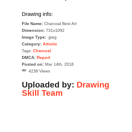
Drawing info:
File Name:
Charcoal Best Art
Dimension:
731x1092
Image Type:
.jpeg
Category:
Artistic
Tags:
Charcoal
DMCA:
Report
Posted on:
Mar 14th, 2018
4238 Views
Uploaded by:
Drawing
Skill Team