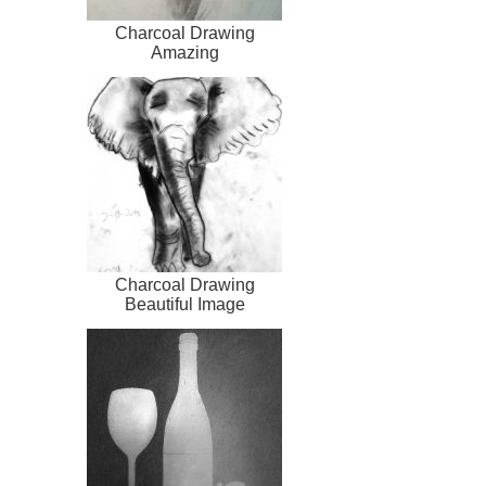
Charcoal Drawing
Amazing
Charcoal Drawing
Beautiful Image