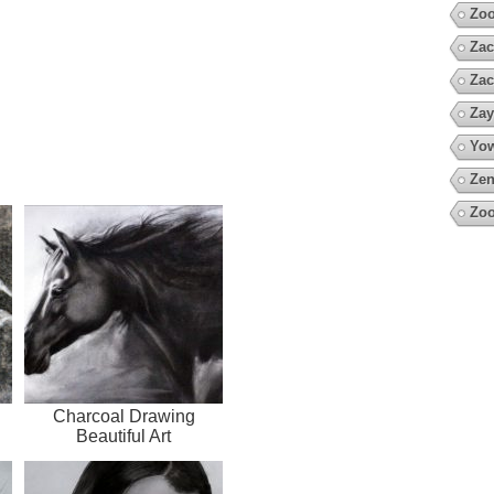
Zoo
Zac
Zac
Zay
Yow
Zen
Zoo
Charcoal Drawing
Beautiful Art