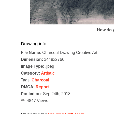
How do y
Drawing info:
File Name:
Charcoal Drawing Creative Art
Dimension:
3448x2766
Image Type:
.jpeg
Category:
Artistic
Tags:
Charcoal
DMCA:
Report
Posted on:
Sep 24th, 2018
4847 Views