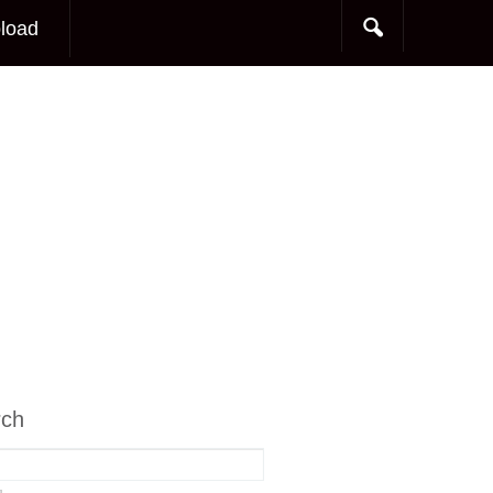
load
rch