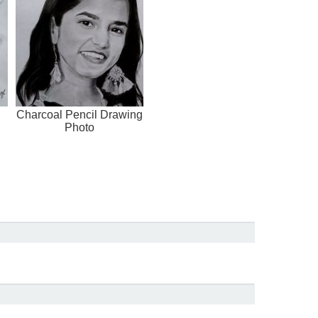
Charcoal Pencil Drawing
Photo