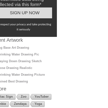
llected via this form*
respect your privacy and take protecting
it seriously
nt Artwork
g Base Art Drawing
rinking Water Drawing Pic
aying Down Drawing Sketch
ose Drawing Realistic
rinking Water Drawing Picture
ined Best Drawing
ore
iac Sign
Zoo
YouTuber
mbie
Zendaya
Yoga