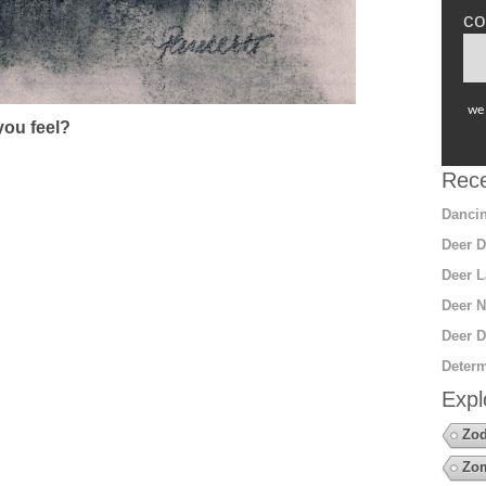
co
we 
ou feel?
Rece
Dancin
Deer D
Deer L
Deer N
Deer D
Determ
Expl
Zod
Zo