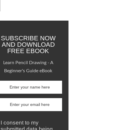
SUBSCRIBE NOW
AND DOWNLOAD
FREE EBOOK
Learn Pencil Drawing - A
Beginner's Guide eBook
I consent to my
submitted data being