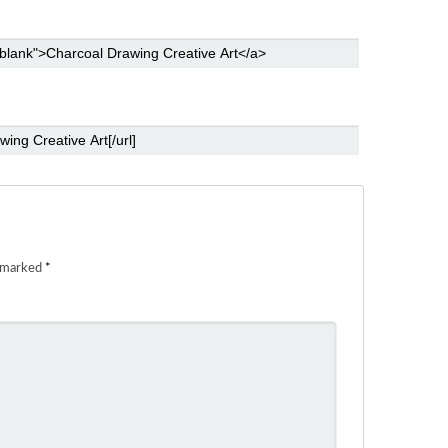
e marked
*