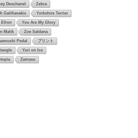
ey Deschanel
Zebra
h Galifianakis
Yorkshire Terrier
 Efron
You Are My Glory
n Malik
Zoe Saldana
amushi Pedal
プリント
tangle
Yuri on Ice
topia
Zamasu