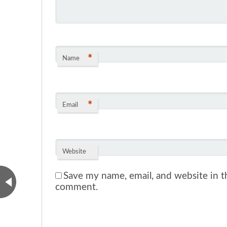
*
Name
*
Email
Website
Save my name, email, and website in th
comment.