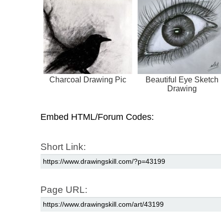
Charcoal Drawing Pic
Beautiful Eye Sketch
Drawing
Embed HTML/Forum Codes:
Short Link:
Page URL: