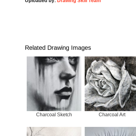
Uploaded by:
Drawing Skill Team
Related Drawing Images
Charcoal Sketch
Charcoal Art