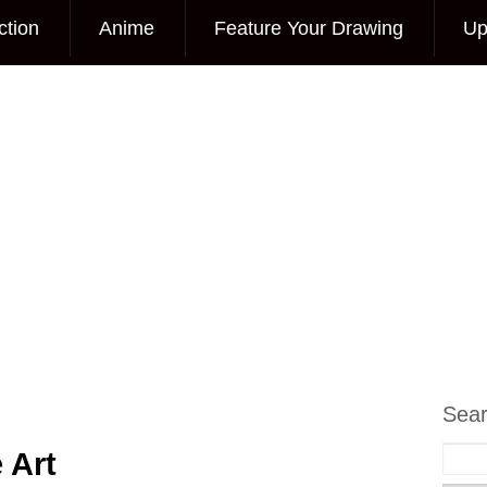
ction
Anime
Feature Your Drawing
Up
Sea
 Art