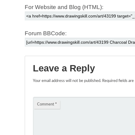
For Website and Blog (HTML):
Forum BBCode:
Leave a Reply
Your email address will not be published.
Required fields ar
Comment
*