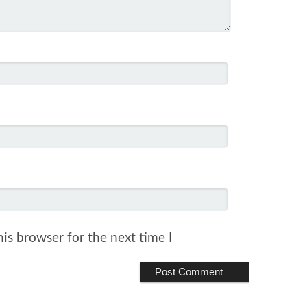
is browser for the next time I