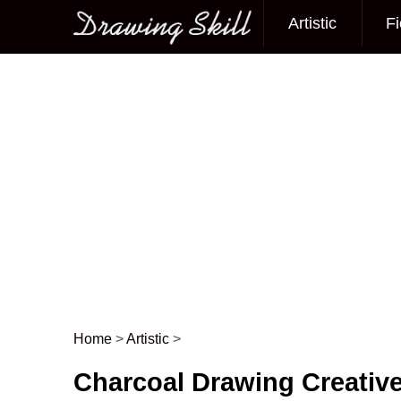
Artistic
Fi
Main menu
Home
>
Artistic
>
Post navigation
Charcoal Drawing Creative