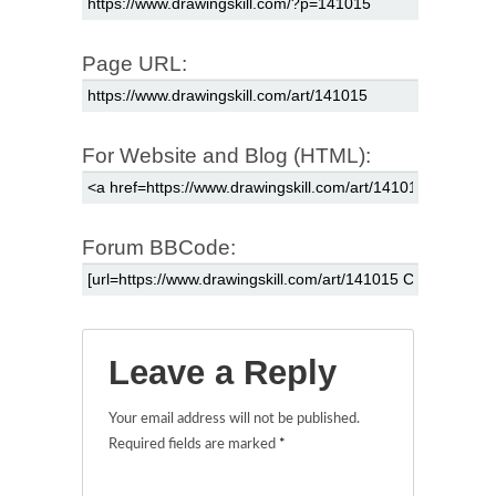
Page URL:
For Website and Blog (HTML):
Forum BBCode:
Leave a Reply
Your email address will not be published.
Required fields are marked
*