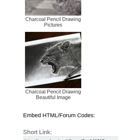
Charcoal Pencil Drawing
Pictures
Charcoal Pencil Drawing
Beautiful Image
Embed HTML/Forum Codes:
Short Link: