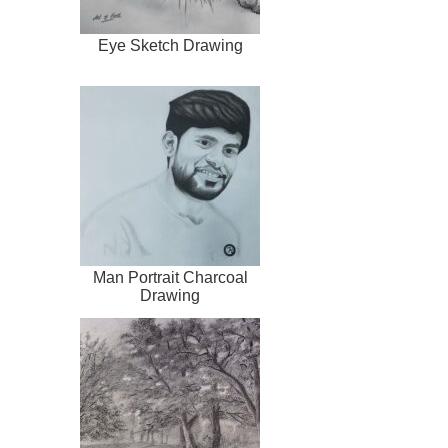
Eye Sketch Drawing
Man Portrait Charcoal
Drawing