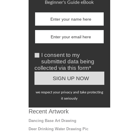
Beginner's Guide eBook
I consent to my
submitted data being
collected via this form*
we respect your privacy and take protecting
it seriously
Recent Artwork
Dancing Base Art Drawing
Deer Drinking Water Drawing Pic