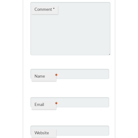
Comment
*
*
Name
*
Email
Website