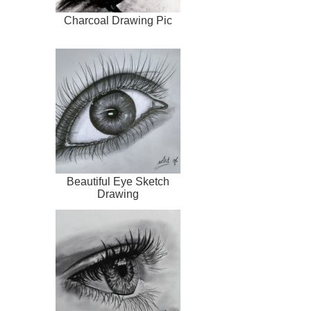
Charcoal Drawing Pic
Beautiful Eye Sketch
Drawing