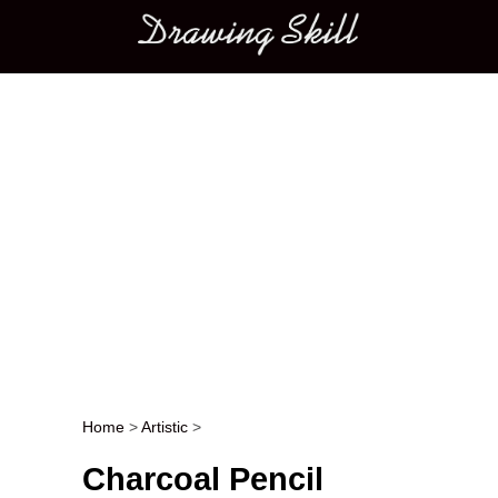
Main menu
Home
>
Artistic
>
Post navigation
Charcoal Pencil