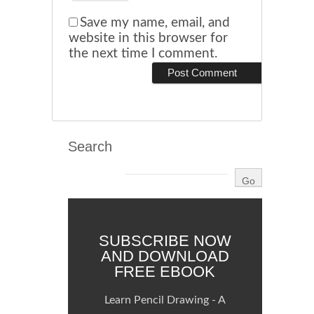
Save my name, email, and
website in this browser for
the next time I comment.
Search
SUBSCRIBE NOW
AND DOWNLOAD
FREE EBOOK
Learn Pencil Drawing - A