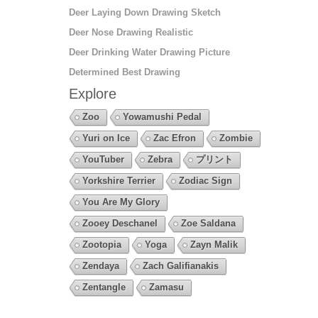
Deer Laying Down Drawing Sketch
Deer Nose Drawing Realistic
Deer Drinking Water Drawing Picture
Determined Best Drawing
Explore
Zoo
Yowamushi Pedal
Yuri on Ice
Zac Efron
Zombie
YouTuber
Zebra
プリント
Yorkshire Terrier
Zodiac Sign
You Are My Glory
Zooey Deschanel
Zoe Saldana
Zootopia
Yoga
Zayn Malik
Zendaya
Zach Galifianakis
Zentangle
Zamasu