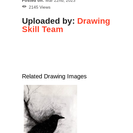
Posted on:
Mar 22nd, 2023
2145 Views
Uploaded by:
Drawing
Skill Team
Related Drawing Images