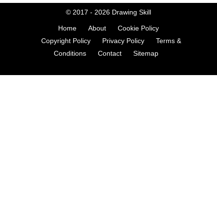
© 2017 - 2026
Drawing Skill
Home
About
Cookie Policy
Copyright Policy
Privacy Policy
Terms &
Conditions
Contact
Sitemap