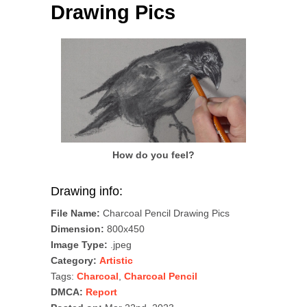
Drawing Pics
How do you feel?
Drawing info:
File Name:
Charcoal Pencil Drawing Pics
Dimension:
800x450
Image Type:
.jpeg
Category:
Artistic
Tags:
Charcoal
,
Charcoal Pencil
DMCA:
Report