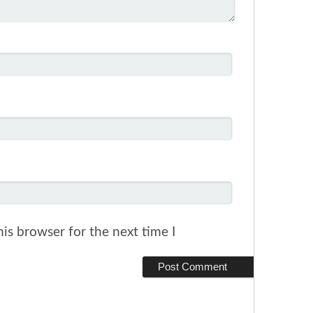
is browser for the next time I