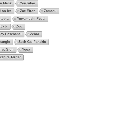
n Malik
YouTuber
i on Ice
Zac Efron
Zamasu
topia
Yowamushi Pedal
リント
Zoo
ey Deschanel
Zebra
tangle
Zach Galifianakis
iac Sign
Yoga
kshire Terrier