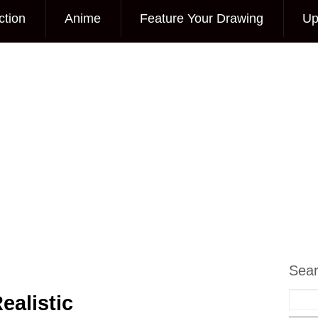
ction
Anime
Feature Your Drawing
Up
Sea
ealistic