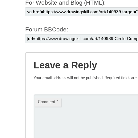
For Website and Blog (HTML):
Forum BBCode:
Leave a Reply
Your email address will not be published.
Required fields ar
Comment
*