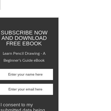
SUBSCRIBE NOW
AND DOWNLOAD
FREE EBOOK
Learn Pencil Drawing - A
Beginner's Guide eBook
I consent to my
submitted data being