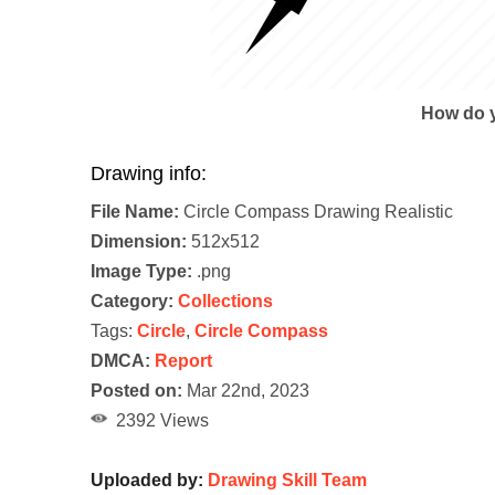
How do y
Drawing info:
File Name:
Circle Compass Drawing Realistic
Dimension:
512x512
Image Type:
.png
Category:
Collections
Tags:
Circle
,
Circle Compass
DMCA:
Report
Posted on:
Mar 22nd, 2023
2392 Views
Uploaded by:
Drawing Skill Team