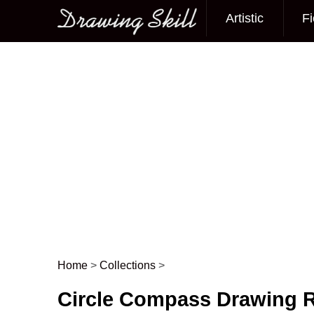
Artistic
Fi
Main menu
Home
>
Collections
>
Post navigation
Circle Compass Drawing R