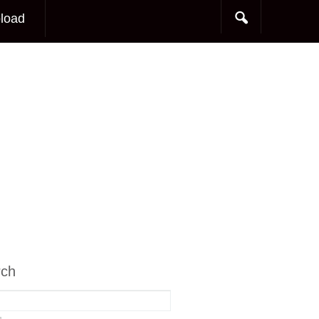
load
rch