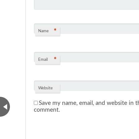
*
Name
*
Email
Website
Save my name, email, and website in th
comment.