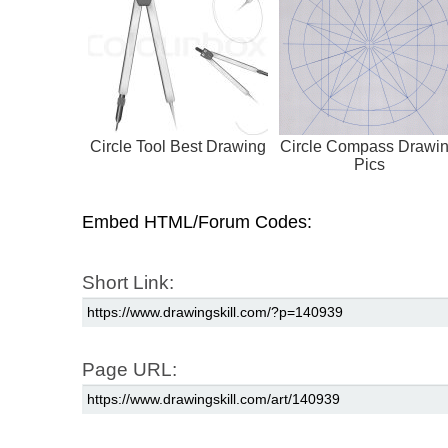
Circle Tool Best Drawing
Circle Compass Drawi
Pics
Embed HTML/Forum Codes:
Short Link:
Page URL: