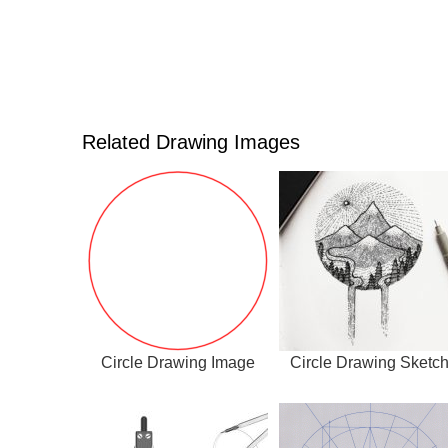
Related Drawing Images
Circle Drawing Image
Circle Drawing Sketc