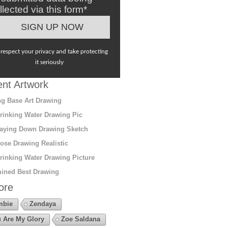
llected via this form*
respect your privacy and take protecting
it seriously
nt Artwork
g Base Art Drawing
rinking Water Drawing Pic
aying Down Drawing Sketch
ose Drawing Realistic
rinking Water Drawing Picture
ined Best Drawing
ore
mbie
Zendaya
 Are My Glory
Zoe Saldana