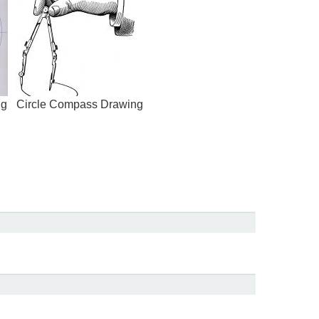
ng
Circle Compass Drawing