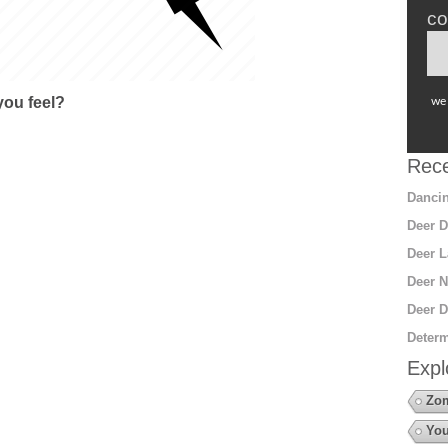
co
ou feel?
we 
Rece
Dancin
Deer D
Deer L
Deer N
Deer D
Determ
Expl
Zo
You