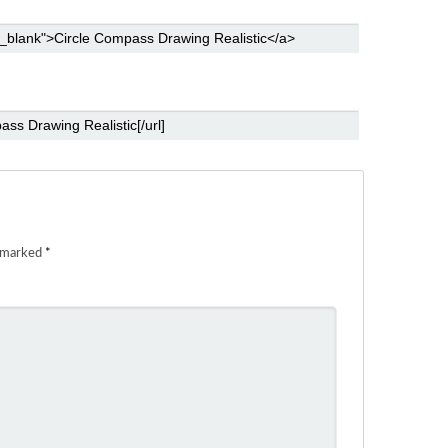
e marked
*