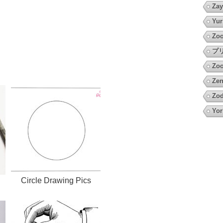
Zay
Yur
Zoo
プ
Zoo
Zen
Zod
Yor
h
Circle Drawing Pics