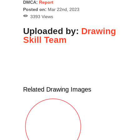
DMCA:
Report
Posted on:
Mar 22nd, 2023
3393 Views
Uploaded by:
Drawing
Skill Team
Related Drawing Images