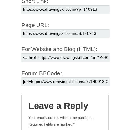
Short Link:
Page URL:
For Website and Blog (HTML):
Forum BBCode:
Leave a Reply
Your email address will not be published.
Required fields are marked
*