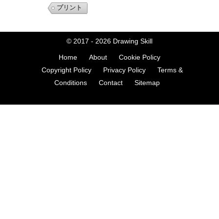
プリント
© 2017 - 2026
Drawing Skill
Home
About
Cookie Policy
Copyright Policy
Privacy Policy
Terms &
Conditions
Contact
Sitemap