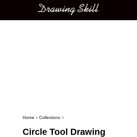
Main menu
Home
>
Collections
>
Post navigation
Circle Tool Drawing