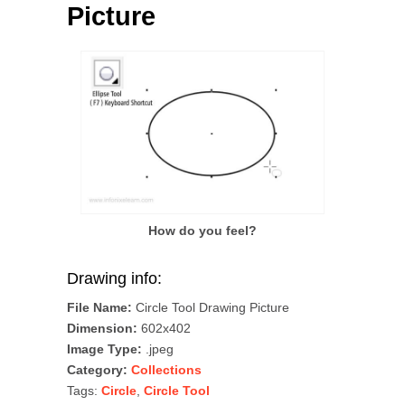
Picture
How do you feel?
Drawing info:
File Name:
Circle Tool Drawing Picture
Dimension:
602x402
Image Type:
.jpeg
Category:
Collections
Tags:
Circle
,
Circle Tool