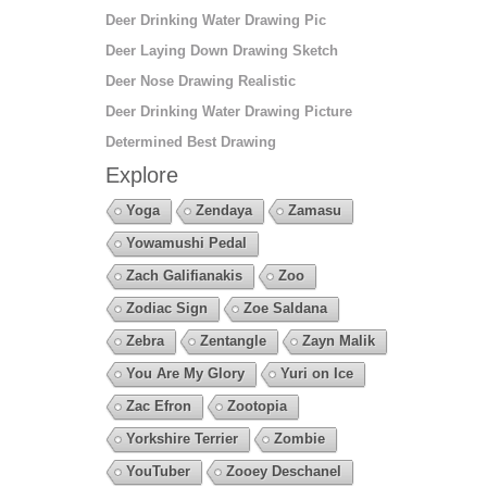
Deer Drinking Water Drawing Pic
Deer Laying Down Drawing Sketch
Deer Nose Drawing Realistic
Deer Drinking Water Drawing Picture
Determined Best Drawing
Explore
Yoga
Zendaya
Zamasu
Yowamushi Pedal
Zach Galifianakis
Zoo
Zodiac Sign
Zoe Saldana
Zebra
Zentangle
Zayn Malik
You Are My Glory
Yuri on Ice
Zac Efron
Zootopia
Yorkshire Terrier
Zombie
YouTuber
Zooey Deschanel