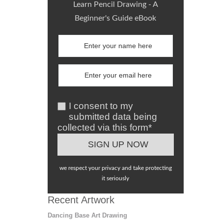
Learn Pencil Drawing - A
Beginner's Guide eBook
I consent to my
submitted data being
collected via this form*
we respect your privacy and take protecting
it seriously
Recent Artwork
Dancing Base Art Drawing