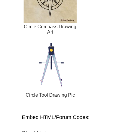
Circle Compass Drawing
Art
Circle Tool Drawing Pic
Embed HTML/Forum Codes: