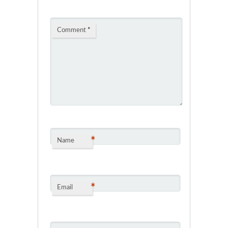
Comment
*
*
Name
*
Email