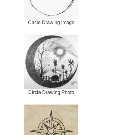
Circle Drawing Image
Circle Drawing Photo