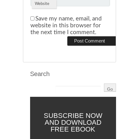
Website
Save my name, email, and
website in this browser for
the next time I comment.
Search
SUBSCRIBE NOW
AND DOWNLOAD
FREE EBOOK