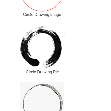
Circle Drawing Image
Circle Drawing Pic