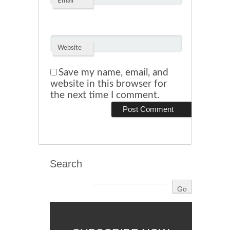
*
Email
Website
Save my name, email, and
website in this browser for
the next time I comment.
Search