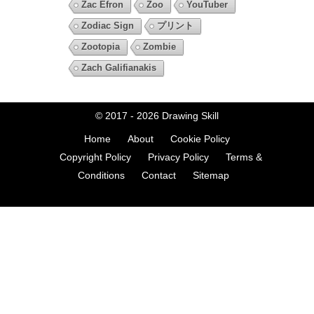
Zac Efron
Zoo
YouTuber
Zodiac Sign
プリント
Zootopia
Zombie
Zach Galifianakis
© 2017 - 2026
Drawing Skill
Home
About
Cookie Policy
Copyright Policy
Privacy Policy
Terms &
Conditions
Contact
Sitemap