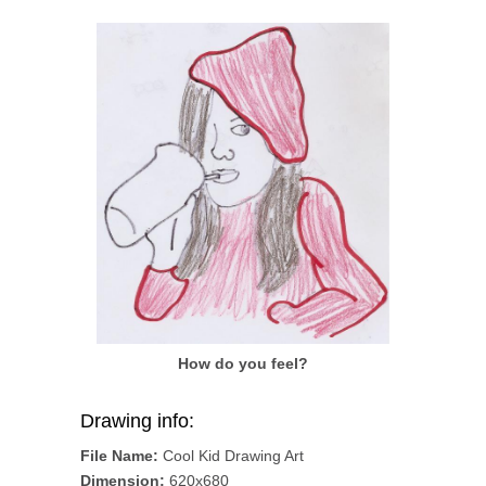
How do you feel?
Drawing info:
File Name:
Cool Kid Drawing Art
Dimension:
620x680