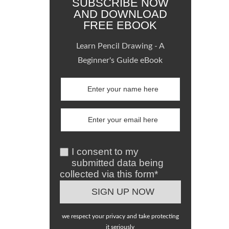
SUBSCRIBE NOW
AND DOWNLOAD
FREE EBOOK
Learn Pencil Drawing - A
Beginner's Guide eBook
I consent to my
submitted data being
collected via this form*
we respect your privacy and take protecting
it seriously