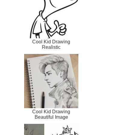
Cool Kid Drawing
Realistic
Cool Kid Drawing
Beautiful Image