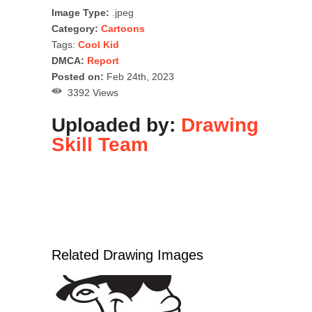
Image Type:
.jpeg
Category:
Cartoons
Tags:
Cool Kid
DMCA:
Report
Posted on:
Feb 24th, 2023
3392 Views
Uploaded by:
Drawing
Skill Team
Related Drawing Images