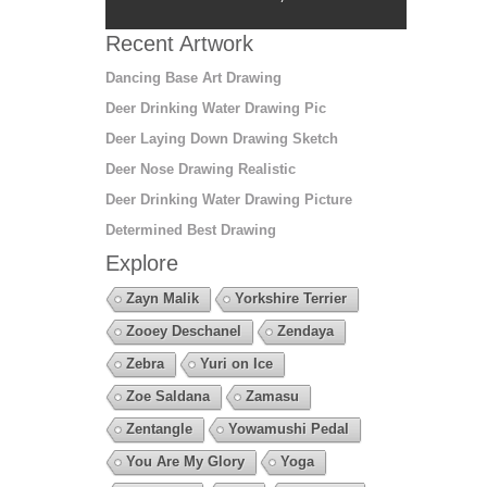
Recent Artwork
Dancing Base Art Drawing
Deer Drinking Water Drawing Pic
Deer Laying Down Drawing Sketch
Deer Nose Drawing Realistic
Deer Drinking Water Drawing Picture
Determined Best Drawing
Explore
Zayn Malik
Yorkshire Terrier
Zooey Deschanel
Zendaya
Zebra
Yuri on Ice
Zoe Saldana
Zamasu
Zentangle
Yowamushi Pedal
You Are My Glory
Yoga