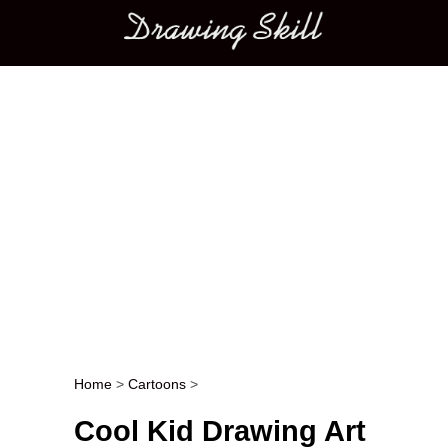
Main menu
Home
>
Cartoons
>
Post navigation
Cool Kid Drawing Art