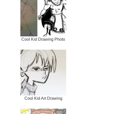
Cool Kid Drawing Photo
Cool Kid Art Drawing