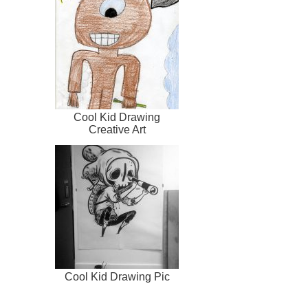
Cool Kid Drawing
Creative Art
Cool Kid Drawing Pic