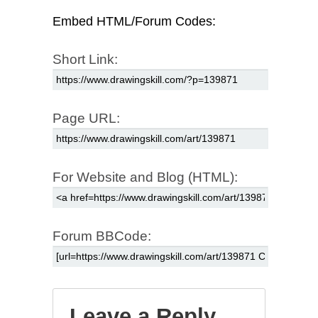
Embed HTML/Forum Codes:
Short Link:
Page URL:
For Website and Blog (HTML):
Forum BBCode:
Leave a Reply