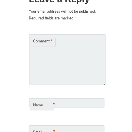
Your email address will not be published.
Required fields are marked
*
Comment
*
*
Name