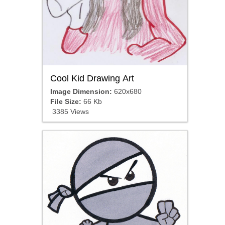
Cool Kid Drawing Art
Image Dimension:
620x680
File Size:
66 Kb
3385 Views