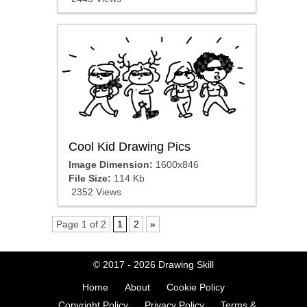
Cool Kid Drawing Pics
Image Dimension:
1600x846
File Size:
114 Kb
2352 Views
Page 1 of 2
1
2
»
© 2017 - 2026
Drawing Skill
Home
About
Cookie Policy
Copyright Policy
Privacy Policy
Terms &