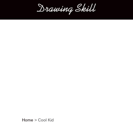
Main menu
Home
>
Cool Kid