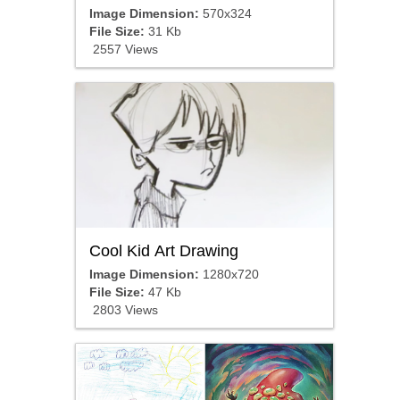
Image Dimension:
570x324
File Size:
31 Kb
2557 Views
Cool Kid Art Drawing
Image Dimension:
1280x720
File Size:
47 Kb
2803 Views