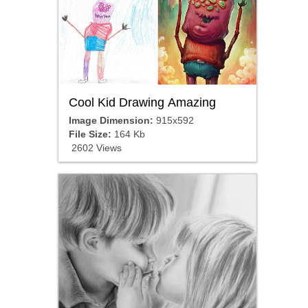
Cool Kid Drawing Amazing
Image Dimension:
915x592
File Size:
164 Kb
2602 Views