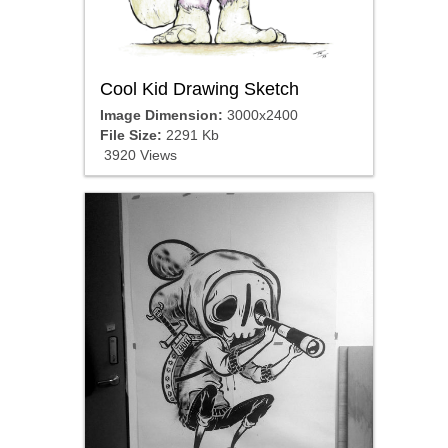
Cool Kid Drawing Sketch
Image Dimension:
3000x2400
File Size:
2291 Kb
3920 Views