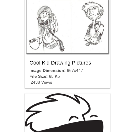
Cool Kid Drawing Pictures
Image Dimension:
667x447
File Size:
65 Kb
2438 Views