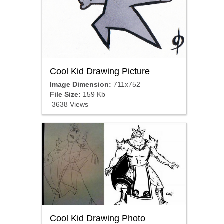
Cool Kid Drawing Picture
Image Dimension:
711x752
File Size:
159 Kb
3638 Views
Cool Kid Drawing Photo