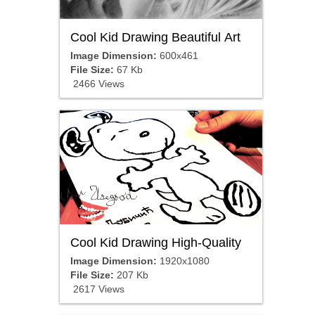
Cool Kid Drawing Beautiful Art
Image Dimension:
600x461
File Size:
67 Kb
2466 Views
Cool Kid Drawing High-Quality
Image Dimension:
1920x1080
File Size:
207 Kb
2617 Views