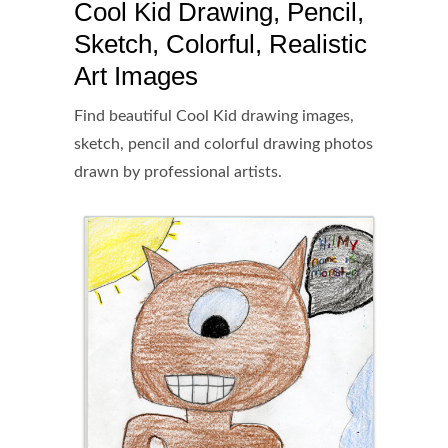
Cool Kid Drawing, Pencil,
Sketch, Colorful, Realistic
Art Images
Find beautiful Cool Kid drawing images,
sketch, pencil and colorful drawing photos
drawn by professional artists.