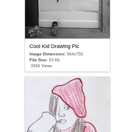
Cool Kid Drawing Pic
Image Dimension:
564x755
File Size:
53 Kb
3356 Views