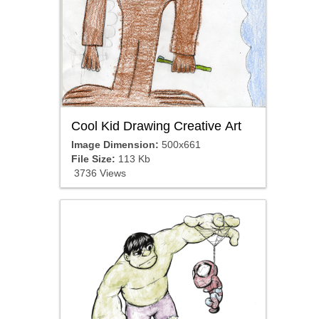
Cool Kid Drawing Creative Art
Image Dimension:
500x661
File Size:
113 Kb
3736 Views