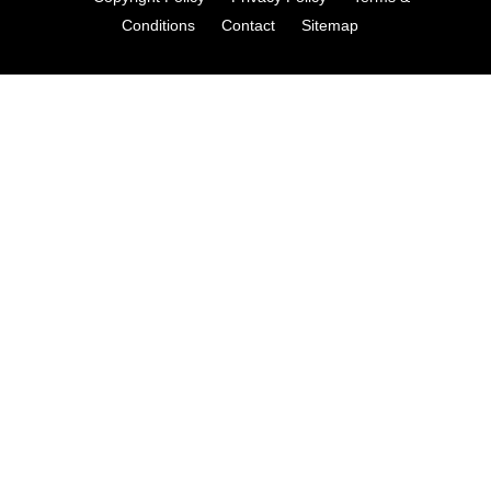
Conditions
Contact
Sitemap