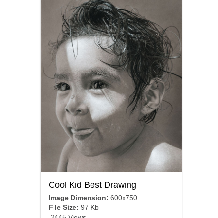
Cool Kid Best Drawing
Image Dimension:
600x750
File Size:
97 Kb
2445 Views