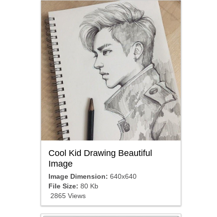
Cool Kid Drawing Beautiful
Image
Image Dimension:
640x640
File Size:
80 Kb
2865 Views