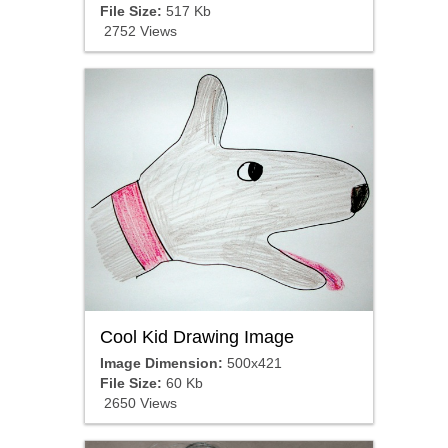
File Size:
517 Kb
2752 Views
Cool Kid Drawing Image
Image Dimension:
500x421
File Size:
60 Kb
2650 Views