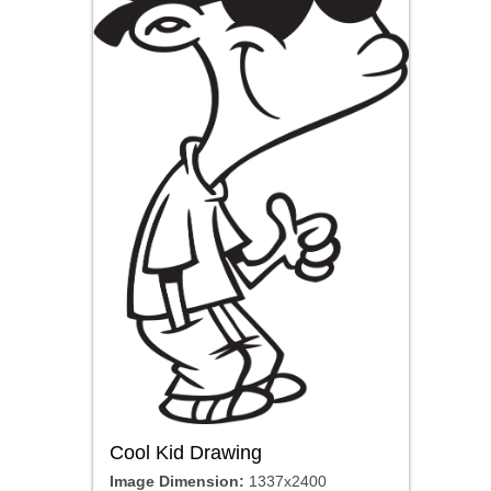
Cool Kid Drawing
Image Dimension:
1337x2400