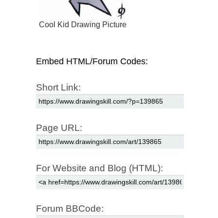
Cool Kid Drawing Picture
Embed HTML/Forum Codes:
Short Link:
Page URL:
For Website and Blog (HTML):
Forum BBCode: