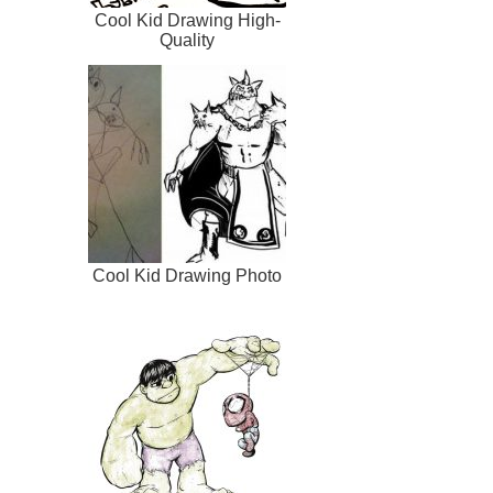
Cool Kid Drawing High-
Quality
Cool Kid Drawing Photo