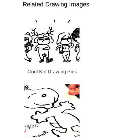
Related Drawing Images
Cool Kid Drawing Pics