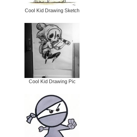
Cool Kid Drawing Sketch
Cool Kid Drawing Pic