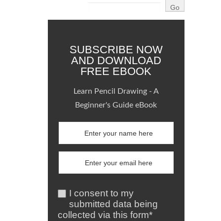
SUBSCRIBE NOW
AND DOWNLOAD
FREE EBOOK
Learn Pencil Drawing - A
Beginner's Guide eBook
I consent to my
submitted data being
collected via this form*