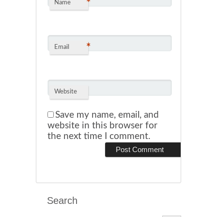
*
Name
*
Email
Website
Save my name, email, and
website in this browser for
the next time I comment.
Search