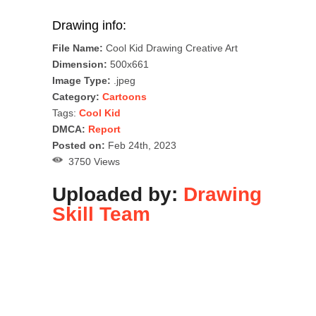
Drawing info:
File Name:
Cool Kid Drawing Creative Art
Dimension:
500x661
Image Type:
.jpeg
Category:
Cartoons
Tags:
Cool Kid
DMCA:
Report
Posted on:
Feb 24th, 2023
3750 Views
Uploaded by:
Drawing
Skill Team