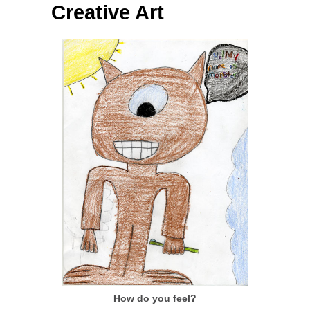
Creative Art
How do you feel?