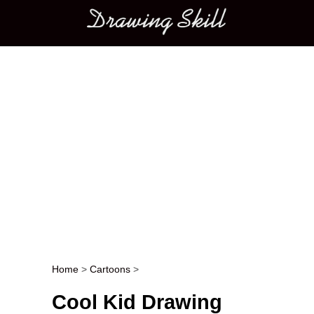
Main menu
Home
>
Cartoons
>
Post navigation
Cool Kid Drawing