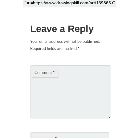
Leave a Reply
Your email address will not be published.
Required fields are marked
*
Comment
*