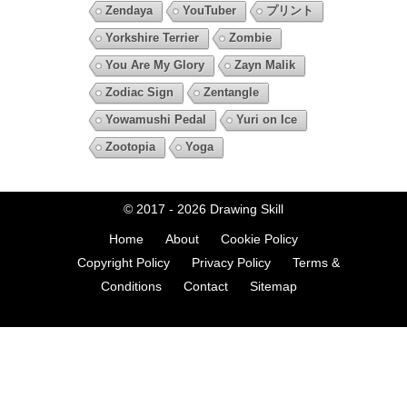
Zendaya
YouTuber
プリント
Yorkshire Terrier
Zombie
You Are My Glory
Zayn Malik
Zodiac Sign
Zentangle
Yowamushi Pedal
Yuri on Ice
Zootopia
Yoga
© 2017 - 2026
Drawing Skill
Home
About
Cookie Policy
Copyright Policy
Privacy Policy
Terms &
Conditions
Contact
Sitemap