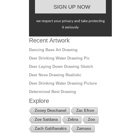
we respect your privacy and take protecting
it seriously
Recent Artwork
Dancing Base Art Drawing
Deer Drinking Water Drawing Pic
Deer Laying Down Drawing Sketch
Deer Nose Drawing Realistic
Deer Drinking Water Drawing Picture
Determined Best Drawing
Explore
Zooey Deschanel
Zac Efron
Zoe Saldana
Zebra
Zoo
Zach Galifianakis
Zamasu