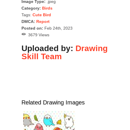
Image Type:
.jpeg
Category:
Birds
Tags:
Cute Bird
DMCA:
Report
Posted on:
Feb 24th, 2023
3679 Views
Uploaded by:
Drawing
Skill Team
Related Drawing Images