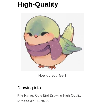
High-Quality
How do you feel?
Drawing info:
File Name:
Cute Bird Drawing High-Quality
Dimension:
327x300