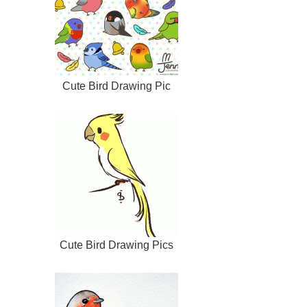
Cute Bird Drawing Pic
Cute Bird Drawing Pics