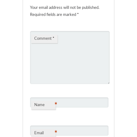
Your email address will not be published.
Required fields are marked
*
Comment
*
*
Name
*
Email