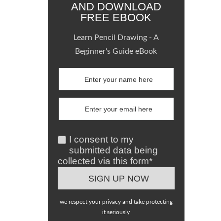
AND DOWNLOAD
FREE EBOOK
Learn Pencil Drawing - A
Beginner's Guide eBook
I consent to my
submitted data being
collected via this form*
we respect your privacy and take protecting
it seriously