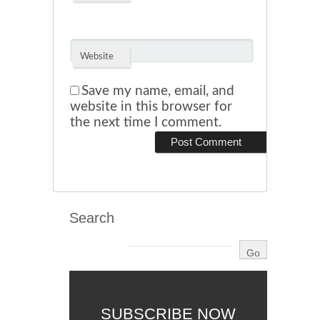
Website
Save my name, email, and
website in this browser for
the next time I comment.
Search
SUBSCRIBE NOW