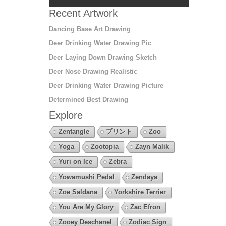
Recent Artwork
Dancing Base Art Drawing
Deer Drinking Water Drawing Pic
Deer Laying Down Drawing Sketch
Deer Nose Drawing Realistic
Deer Drinking Water Drawing Picture
Determined Best Drawing
Explore
Zentangle
プリント
Zoo
Yoga
Zootopia
Zayn Malik
Yuri on Ice
Zebra
Yowamushi Pedal
Zendaya
Zoe Saldana
Yorkshire Terrier
You Are My Glory
Zac Efron
Zooey Deschanel
Zodiac Sign