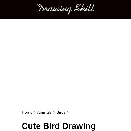
Main menu
Home
>
Animals
>
Birds
>
Post navigation
Cute Bird Drawing