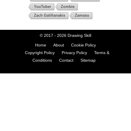
YouTuber
Zombie
Zach Galifianakis
Zamasu
© 2017 - 2026
Drawing Skill
Home
About
Cookie Policy
Copyright Policy
Privacy Policy
Terms &
Conditions
Contact
Sitemap