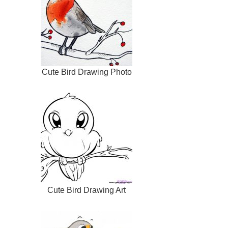
Cute Bird Drawing Photo
Cute Bird Drawing Art