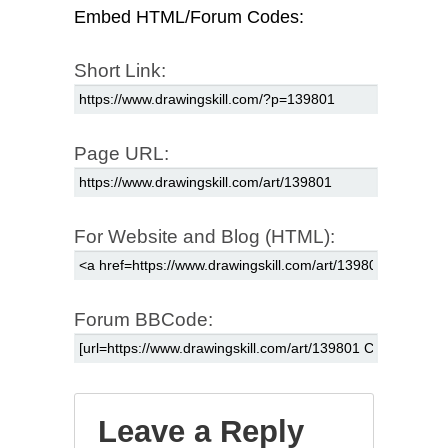
Embed HTML/Forum Codes:
Short Link:
Page URL:
For Website and Blog (HTML):
Forum BBCode:
Leave a Reply