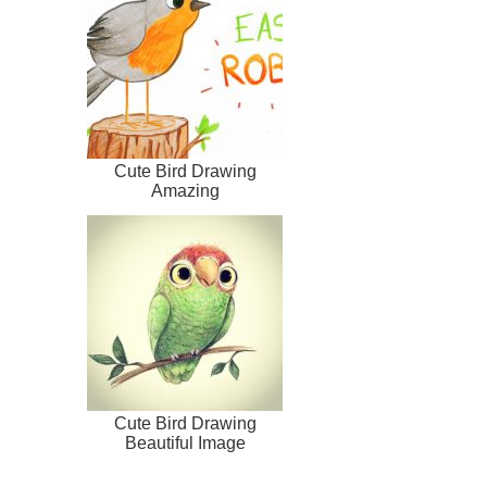
Cute Bird Drawing
Amazing
Cute Bird Drawing
Beautiful Image