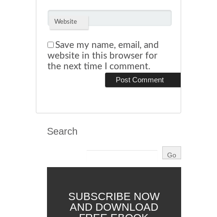
Website
Save my name, email, and
website in this browser for
the next time I comment.
Search
SUBSCRIBE NOW
AND DOWNLOAD