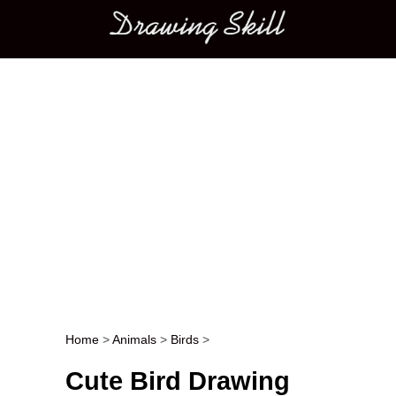
Main menu
Home
>
Animals
>
Birds
>
Post navigation
Cute Bird Drawing