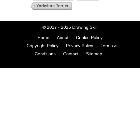
Yorkshire Terrier
© 2017 - 2026
Drawing Skill
Home
About
Cookie Policy
Copyright Policy
Privacy Policy
Terms &
Conditions
Contact
Sitemap