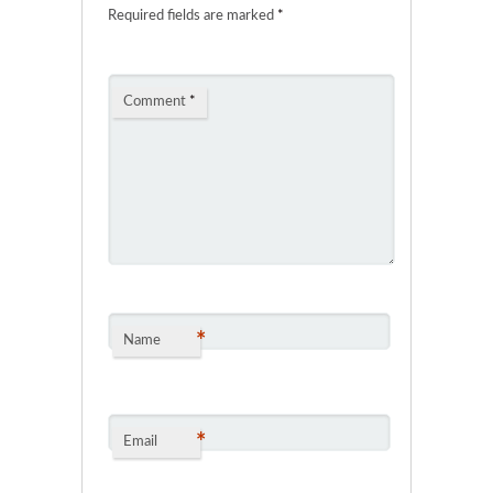
Required fields are marked
*
Comment
*
*
Name
*
Email