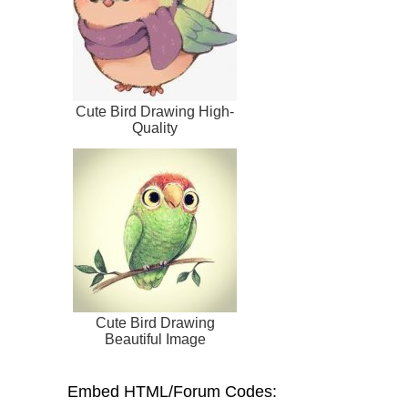
Cute Bird Drawing High-
Quality
Cute Bird Drawing
Beautiful Image
Embed HTML/Forum Codes: