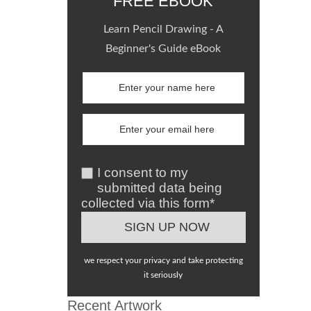
FREE EBOOK
Learn Pencil Drawing - A
Beginner's Guide eBook
I consent to my
submitted data being
collected via this form*
we respect your privacy and take protecting
it seriously
Recent Artwork