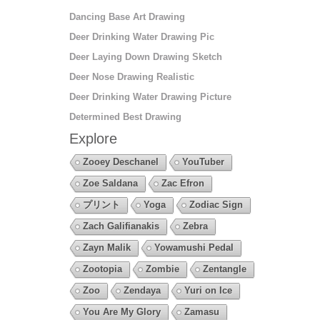
Dancing Base Art Drawing
Deer Drinking Water Drawing Pic
Deer Laying Down Drawing Sketch
Deer Nose Drawing Realistic
Deer Drinking Water Drawing Picture
Determined Best Drawing
Explore
Zooey Deschanel
YouTuber
Zoe Saldana
Zac Efron
プリント
Yoga
Zodiac Sign
Zach Galifianakis
Zebra
Zayn Malik
Yowamushi Pedal
Zootopia
Zombie
Zentangle
Zoo
Zendaya
Yuri on Ice
You Are My Glory
Zamasu