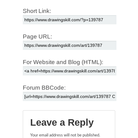
Short Link:
Page URL:
For Website and Blog (HTML):
Forum BBCode:
Leave a Reply
Your email address will not be published.