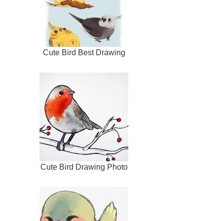
Cute Bird Best Drawing
Cute Bird Drawing Photo