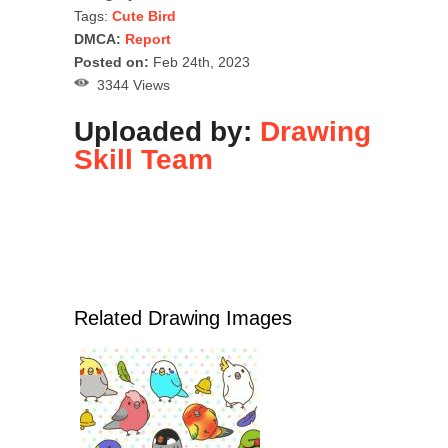
Tags:
Cute Bird
DMCA:
Report
Posted on:
Feb 24th, 2023
3344 Views
Uploaded by:
Drawing
Skill Team
Related Drawing Images