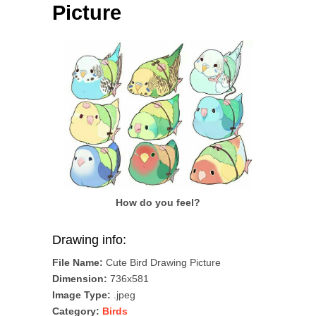
Picture
How do you feel?
Drawing info:
File Name:
Cute Bird Drawing Picture
Dimension:
736x581
Image Type:
.jpeg
Category:
Birds