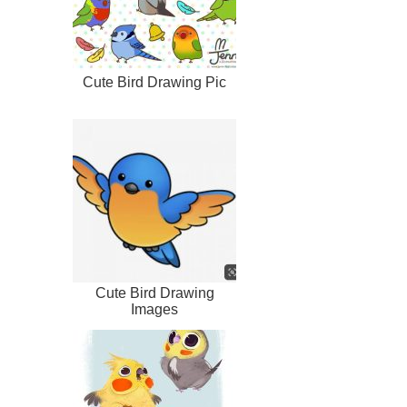
Cute Bird Drawing Pic
Cute Bird Drawing
Images