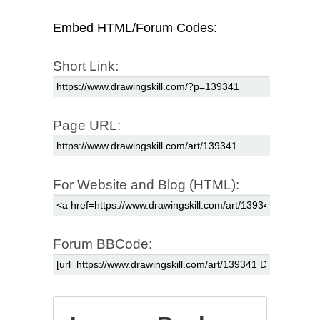
Embed HTML/Forum Codes:
Short Link:
Page URL:
For Website and Blog (HTML):
Forum BBCode: