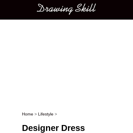
Main menu
Home
>
Lifestyle
>
Post navigation
Designer Dress