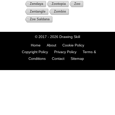
Zendaya
Zootopia
Zoo
Zentangle
Zombie
Zoe Saldana
© 2017 - 2026
Drawing Skill
Home
About
Cookie Policy
Copyright Policy
Privacy Policy
Terms &
Conditions
Contact
Sitemap