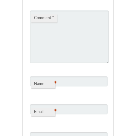
Comment
*
*
Name
*
Email