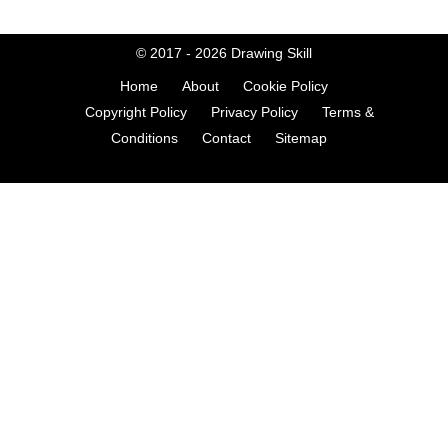
© 2017 - 2026
Drawing Skill
Home
About
Cookie Policy
Copyright Policy
Privacy Policy
Terms &
Conditions
Contact
Sitemap