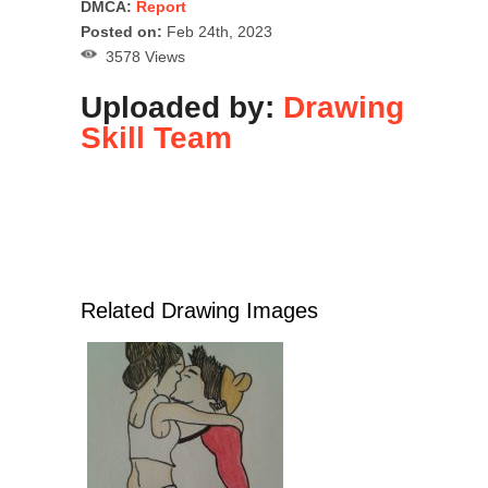
DMCA:
Report
Posted on:
Feb 24th, 2023
3578 Views
Uploaded by:
Drawing
Skill Team
Related Drawing Images