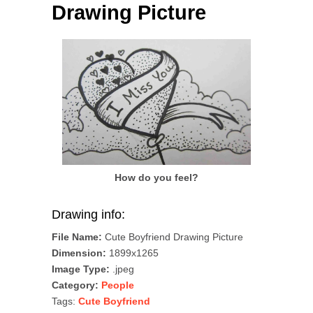
Drawing Picture
How do you feel?
Drawing info:
File Name:
Cute Boyfriend Drawing Picture
Dimension:
1899x1265
Image Type:
.jpeg
Category:
People
Tags:
Cute Boyfriend