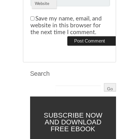
Website
Save my name, email, and
website in this browser for
the next time I comment.
Search
SUBSCRIBE NOW
AND DOWNLOAD
FREE EBOOK