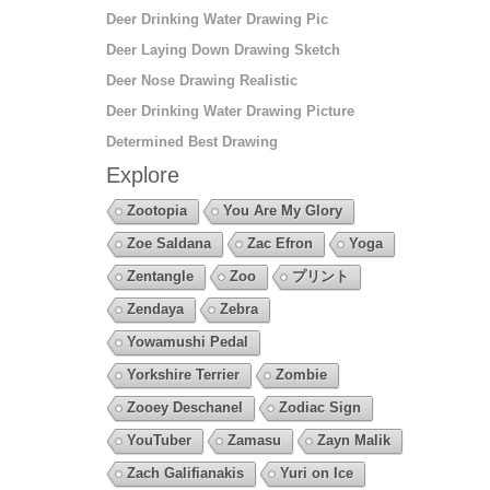
Deer Drinking Water Drawing Pic
Deer Laying Down Drawing Sketch
Deer Nose Drawing Realistic
Deer Drinking Water Drawing Picture
Determined Best Drawing
Explore
Zootopia
You Are My Glory
Zoe Saldana
Zac Efron
Yoga
Zentangle
Zoo
プリント
Zendaya
Zebra
Yowamushi Pedal
Yorkshire Terrier
Zombie
Zooey Deschanel
Zodiac Sign
YouTuber
Zamasu
Zayn Malik
Zach Galifianakis
Yuri on Ice