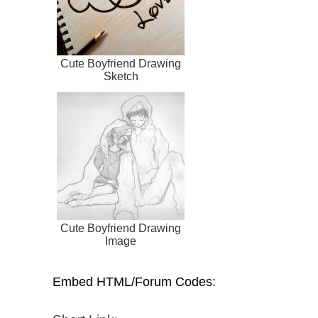
Cute Boyfriend Drawing
Sketch
Cute Boyfriend Drawing
Image
Embed HTML/Forum Codes: