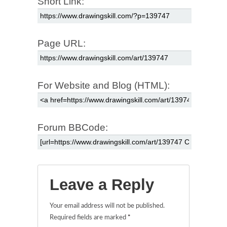
Short Link:
Page URL:
For Website and Blog (HTML):
Forum BBCode:
Leave a Reply
Your email address will not be published.
Required fields are marked
*