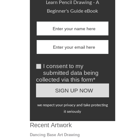
Learn Pencil Drawing - A
Beginner's Guide eBook
I consent to my
submitted data being
collected via this form*
we respect your privacy and take protecting
it seriously
Recent Artwork
Dancing Base Art Drawing