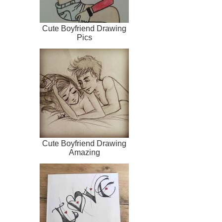
Cute Boyfriend Drawing
Pics
Cute Boyfriend Drawing
Amazing