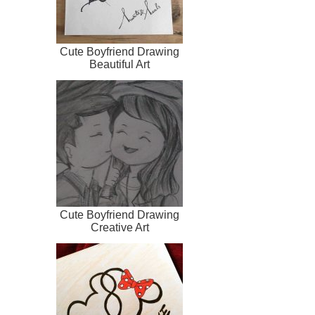
Cute Boyfriend Drawing
Beautiful Art
Cute Boyfriend Drawing
Creative Art