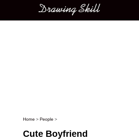
Main menu
Home
>
People
>
Post navigation
Cute Boyfriend