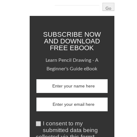
SUBSCRIBE NOW
AND DOWNLOAD
FREE EBOOK
Learn Pencil Drawing - A
Beginner's Guide eBook
I consent to my
submitted data being
collected via this form*