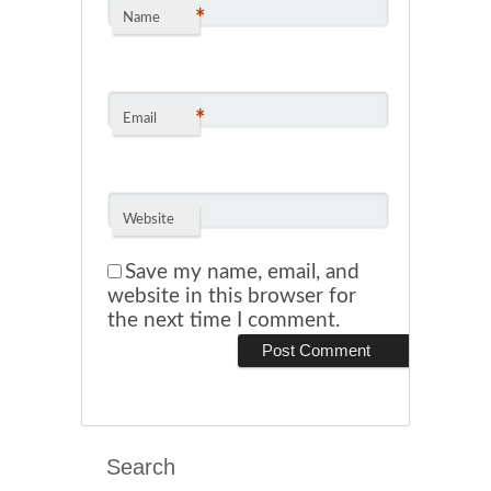
*
Name
*
Email
Website
Save my name, email, and
website in this browser for
the next time I comment.
Search