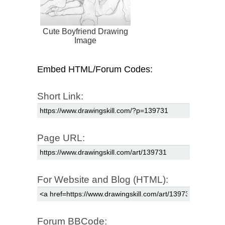
Cute Boyfriend Drawing
Image
Embed HTML/Forum Codes:
Short Link:
Page URL:
For Website and Blog (HTML):
Forum BBCode: