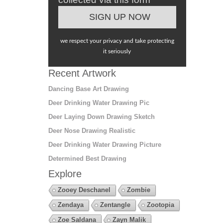
we respect your privacy and take protecting
it seriously
Recent Artwork
Dancing Base Art Drawing
Deer Drinking Water Drawing Pic
Deer Laying Down Drawing Sketch
Deer Nose Drawing Realistic
Deer Drinking Water Drawing Picture
Determined Best Drawing
Explore
Zooey Deschanel
Zombie
Zendaya
Zentangle
Zootopia
Zoe Saldana
Zayn Malik