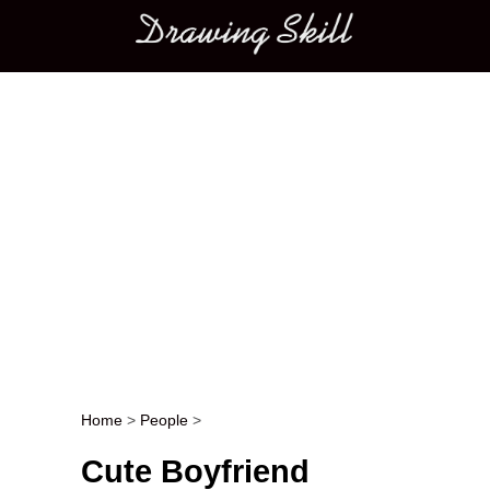
Main menu
Home
>
People
>
Post navigation
Cute Boyfriend