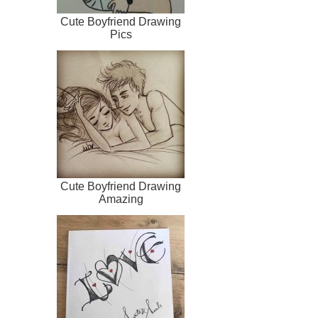
Cute Boyfriend Drawing
Pics
Cute Boyfriend Drawing
Amazing