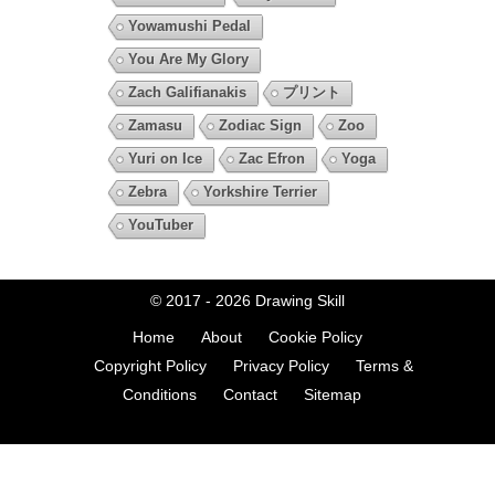
Yowamushi Pedal
You Are My Glory
Zach Galifianakis
プリント
Zamasu
Zodiac Sign
Zoo
Yuri on Ice
Zac Efron
Yoga
Zebra
Yorkshire Terrier
YouTuber
© 2017 - 2026
Drawing Skill
Home
About
Cookie Policy
Copyright Policy
Privacy Policy
Terms &
Conditions
Contact
Sitemap