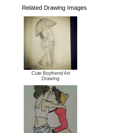
Related Drawing Images
Cute Boyfriend Art
Drawing