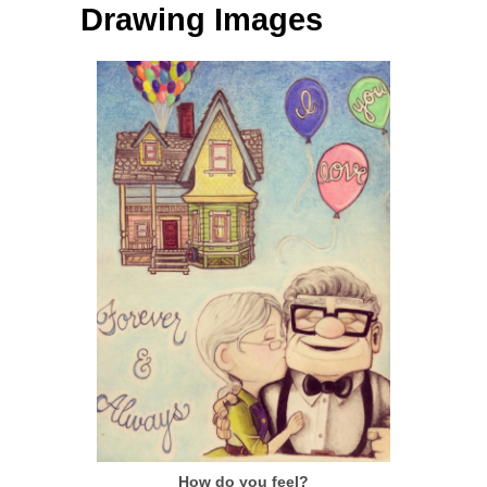
Drawing Images
How do you feel?