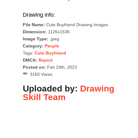
Drawing info:
File Name:
Cute Boyfriend Drawing Images
Dimension:
1126x1536
Image Type:
.jpeg
Category:
People
Tags:
Cute Boyfriend
DMCA:
Report
Posted on:
Feb 24th, 2023
3160 Views
Uploaded by:
Drawing
Skill Team