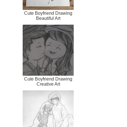
Cute Boyfriend Drawing
Beautiful Art
Cute Boyfriend Drawing
Creative Art