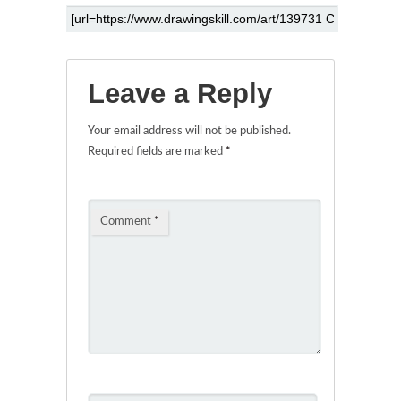
Leave a Reply
Your email address will not be published.
Required fields are marked
*
Comment
*