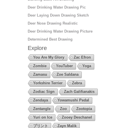
Deer Drinking Water Drawing Pic
Deer Laying Down Drawing Sketch
Deer Nose Drawing Realistic
Deer Drinking Water Drawing Picture
Determined Best Drawing
Explore
You Are My Glory
Zac Efron
Zombie
YouTuber
Yoga
Zamasu
Zoe Saldana
Yorkshire Terrier
Zebra
Zodiac Sign
Zach Galifianakis
Zendaya
Yowamushi Pedal
Zentangle
Zoo
Zootopia
Yuri on Ice
Zooey Deschanel
プリント
Zayn Malik