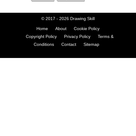
© 2017 - 2026
Drawing Skill
Home
About
Cookie Policy
Copyright Policy
Privacy Policy
Terms &
Conditions
Contact
Sitemap