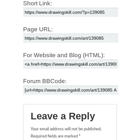
Short Link:
Page URL:
For Website and Blog (HTML):
Forum BBCode:
Leave a Reply
Your email address will not be published.
Required fields are marked
*