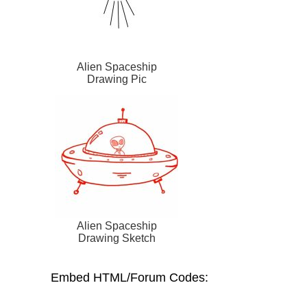
Alien Spaceship
Drawing Pic
Alien Spaceship
Drawing Sketch
Embed HTML/Forum Codes: