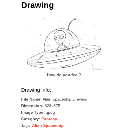
Drawing
How do you feel?
Drawing info:
File Name:
Alien Spaceship Drawing
Dimension:
828x575
Image Type:
.jpeg
Category:
Fantasy
Tags:
Alien Spaceship