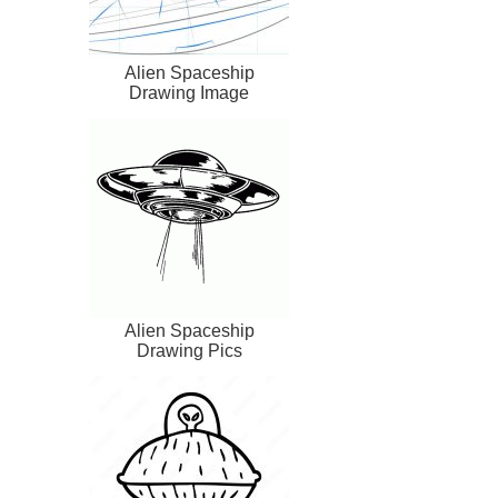
Alien Spaceship
Drawing Image
Alien Spaceship
Drawing Pics