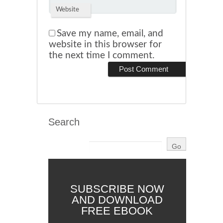
Website
Save my name, email, and
website in this browser for
the next time I comment.
Search
SUBSCRIBE NOW
AND DOWNLOAD
FREE EBOOK