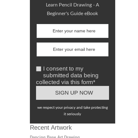
Learn Pencil Drawing - A
Beginner's Guide eBook
I consent to my
submitted data being
collected via this form*
we respect your privacy and take protecting
it seriously
Recent Artwork
Dancing Base Art Drawing