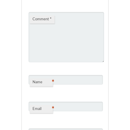
Comment
*
*
Name
*
Email