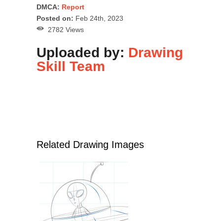
DMCA:
Report
Posted on:
Feb 24th, 2023
2782 Views
Uploaded by:
Drawing
Skill Team
Related Drawing Images