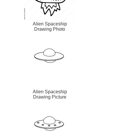
Alien Spaceship
Drawing Photo
Alien Spaceship
Drawing Picture