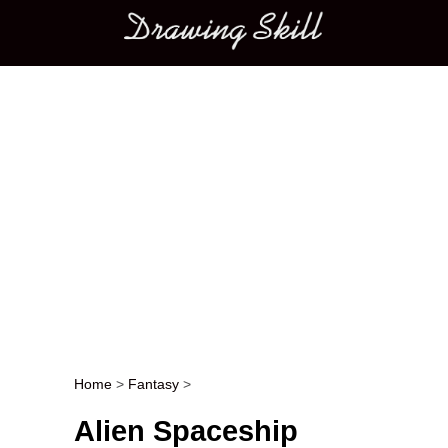
Main menu
Home
>
Fantasy
>
Post navigation
Alien Spaceship