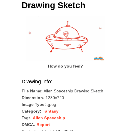
Drawing Sketch
How do you feel?
Drawing info:
File Name:
Alien Spaceship Drawing Sketch
Dimension:
1280x720
Image Type:
.jpeg
Category:
Fantasy
Tags:
Alien Spaceship
DMCA:
Report