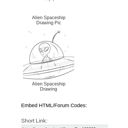
Alien Spaceship
Drawing Pic
Alien Spaceship
Drawing
Embed HTML/Forum Codes:
Short Link: