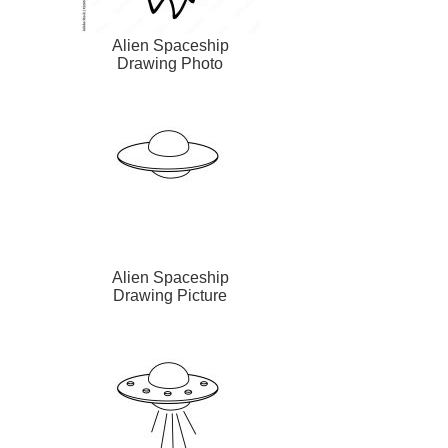
Alien Spaceship
Drawing Photo
Alien Spaceship
Drawing Picture