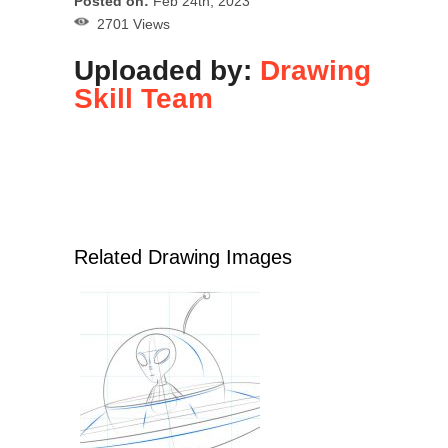
Posted on:
Feb 24th, 2023
2701 Views
Uploaded by:
Drawing
Skill Team
Related Drawing Images