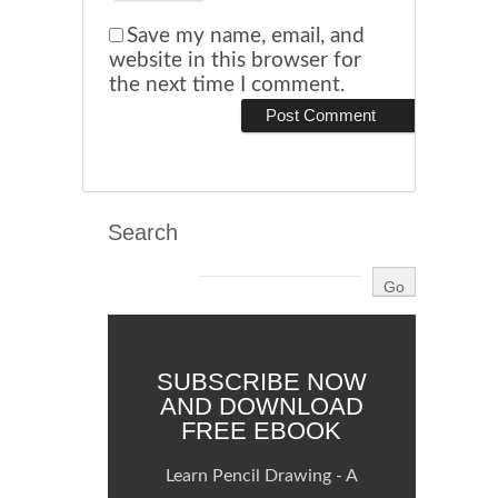
Save my name, email, and
website in this browser for
the next time I comment.
Search
SUBSCRIBE NOW
AND DOWNLOAD
FREE EBOOK
Learn Pencil Drawing - A