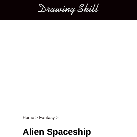
Main menu
Home
>
Fantasy
>
Post navigation
Alien Spaceship