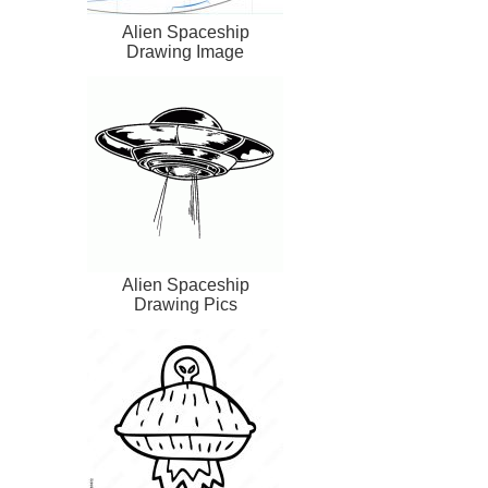
Alien Spaceship
Drawing Image
Alien Spaceship
Drawing Pics