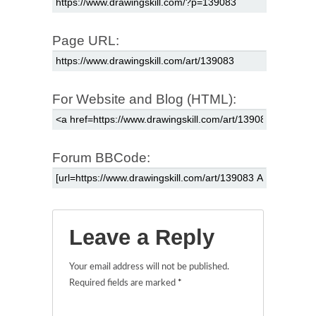
Page URL:
For Website and Blog (HTML):
Forum BBCode:
Leave a Reply
Your email address will not be published.
Required fields are marked
*