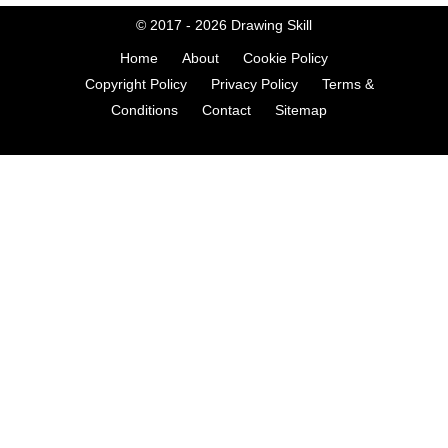
© 2017 - 2026
Drawing Skill
Home
About
Cookie Policy
Copyright Policy
Privacy Policy
Terms &
Conditions
Contact
Sitemap