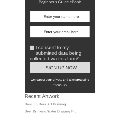
Beginner's Guide eBook
I consent to my
submitted data being
collected via this form*
we respect your privacy and take protecting
it seriously
Recent Artwork
Dancing Base Art Drawing
Deer Drinking Water Drawing Pic