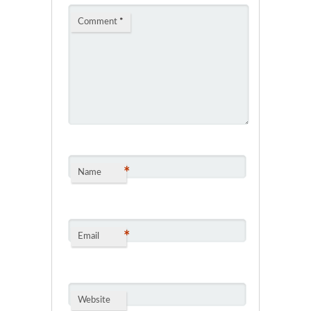
Comment
*
*
Name
*
Email
Website