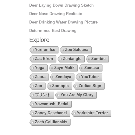
Deer Laying Down Drawing Sketch
Deer Nose Drawing Realistic
Deer Drinking Water Drawing Picture
Determined Best Drawing
Explore
Yuri on Ice
Zoe Saldana
Zac Efron
Zentangle
Zombie
Yoga
Zayn Malik
Zamasu
Zebra
Zendaya
YouTuber
Zoo
Zootopia
Zodiac Sign
プリント
You Are My Glory
Yowamushi Pedal
Zooey Deschanel
Yorkshire Terrier
Zach Galifianakis